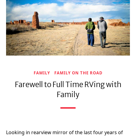
FAMILY
FAMILY ON THE ROAD
Farewell to Full Time RVing with
Family
Looking in rearview mirror of the last four years of