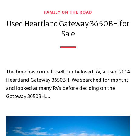
FAMILY ON THE ROAD
Used Heartland Gateway 3650BH for
Sale
The time has come to sell our beloved RV, a used 2014
Heartland Gateway 3650BH. We searched for months
and looked at many RVs before deciding on the
Gateway 3650BH….