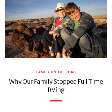
FAMILY ON THE ROAD
Why Our Family Stopped Full Time
RVing