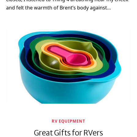
and felt the warmth of Brent’s body against…
RV EQUIPMENT
Great Gifts for RVers