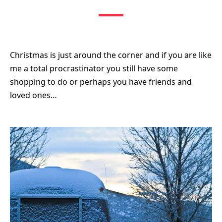
Christmas is just around the corner and if you are like
me a total procrastinator you still have some
shopping to do or perhaps you have friends and
loved ones…