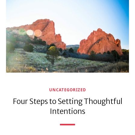
UNCATEGORIZED
Four Steps to Setting Thoughtful
Intentions