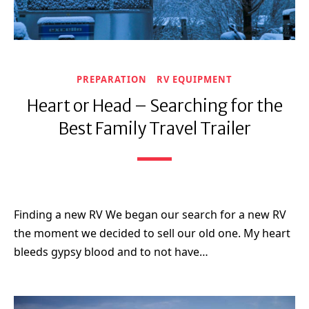
PREPARATION
RV EQUIPMENT
Heart or Head – Searching for the
Best Family Travel Trailer
Finding a new RV We began our search for a new RV
the moment we decided to sell our old one. My heart
bleeds gypsy blood and to not have…