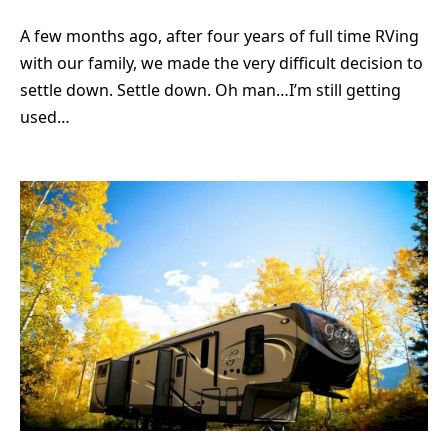
A few months ago, after four years of full time RVing
with our family, we made the very difficult decision to
settle down. Settle down. Oh man…I’m still getting
used…