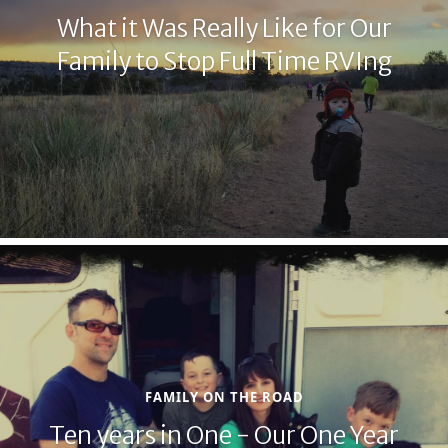
What it Was Really Like for Our
Family to Stop Full Time RVIng
FAMILY ON THE ROAD
Ten years in One - Our One Year