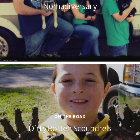
Nomadiversary
ON THE ROAD
Dirty Rotten Scoundrels