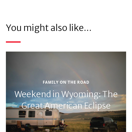
You might also like...
FAMILY ON THE ROAD
Weekend in Wyoming: The
Great American Eclipse