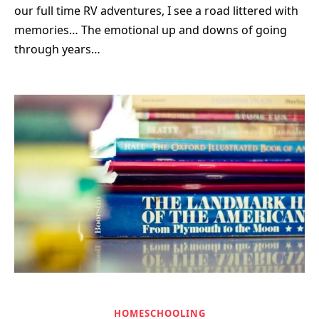
our full time RV adventures, I see a road littered with
memories… The emotional up and downs of going
through years…
HOMESCHOOLING