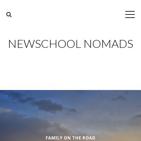
NEWSCHOOL NOMADS
FAMILY ON THE ROAD