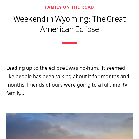
FAMILY ON THE ROAD
Weekend in Wyoming: The Great
American Eclipse
Leading up to the eclipse I was ho-hum. It seemed
like people has been talking about it for months and
months. Friends of ours were going to a fulltime RV
family…