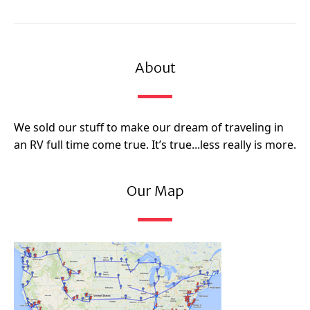
About
We sold our stuff to make our dream of traveling in
an RV full time come true. It’s true...less really is more.
Our Map