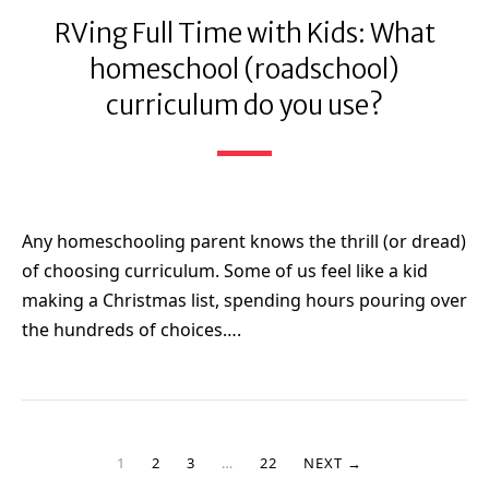
RVing Full Time with Kids: What
homeschool (roadschool)
curriculum do you use?
Any homeschooling parent knows the thrill (or dread)
of choosing curriculum. Some of us feel like a kid
making a Christmas list, spending hours pouring over
the hundreds of choices….
1
2
3
…
22
NEXT →