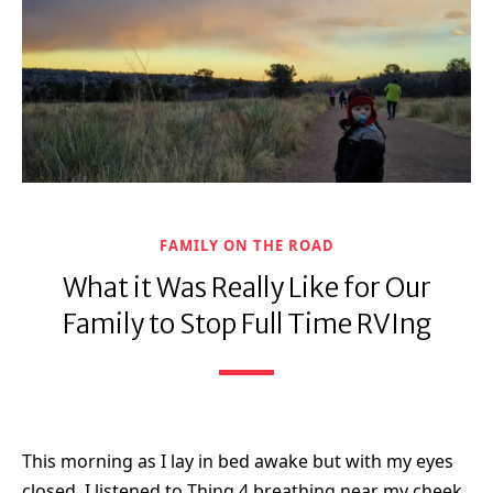
FAMILY ON THE ROAD
What it Was Really Like for Our
Family to Stop Full Time RVIng
This morning as I lay in bed awake but with my eyes
closed, I listened to Thing 4 breathing near my cheek