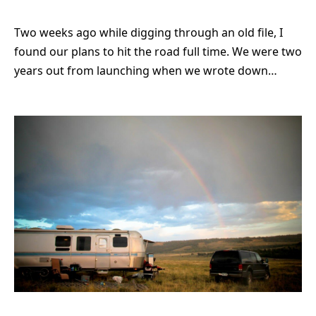
Two weeks ago while digging through an old file, I
found our plans to hit the road full time. We were two
years out from launching when we wrote down…