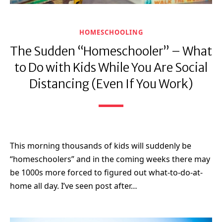
HOMESCHOOLING
The Sudden “Homeschooler” – What
to Do with Kids While You Are Social
Distancing (Even If You Work)
This morning thousands of kids will suddenly be
“homeschoolers” and in the coming weeks there may
be 1000s more forced to figured out what-to-do-at-
home all day. I’ve seen post after…