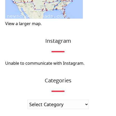
View a larger map.
Instagram
Unable to communicate with Instagram.
Categories