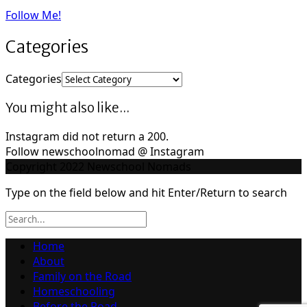
Follow Me!
Categories
Categories
You might also like...
Instagram did not return a 200.
Follow newschoolnomad @ Instagram
Copyright 2022 Newschool Nomads
Type on the field below and hit Enter/Return to search
Home
About
Family on the Road
Homeschooling
Before the Road