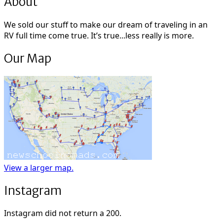
About
We sold our stuff to make our dream of traveling in an
RV full time come true. It’s true...less really is more.
Our Map
View a larger map.
Instagram
Instagram did not return a 200.