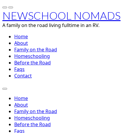
NEWSCHOOL NOMADS
A family on the road living fulltime in an RV.
Home
About
Family on the Road
Homeschooling
Before the Road
Faqs
Contact
Home
About
Family on the Road
Homeschooling
Before the Road
Faqs