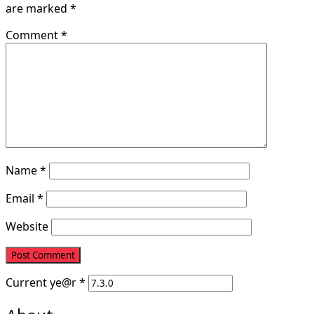
are marked
*
Comment
*
Name
*
Email
*
Website
Current
ye@r
*