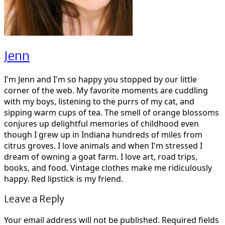
Jenn
I'm Jenn and I'm so happy you stopped by our little
corner of the web. My favorite moments are cuddling
with my boys, listening to the purrs of my cat, and
sipping warm cups of tea. The smell of orange blossoms
conjures up delightful memories of childhood even
though I grew up in Indiana hundreds of miles from
citrus groves. I love animals and when I'm stressed I
dream of owning a goat farm. I love art, road trips,
books, and food. Vintage clothes make me ridiculously
happy. Red lipstick is my friend.
Leave a Reply
Your email address will not be published.
Required fields