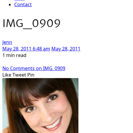
Contact
IMG_0909
Jenn
May 28, 2011 6:48 am
May 28, 2011
1 min read
No Comments
on IMG_0909
Like
Tweet
Pin