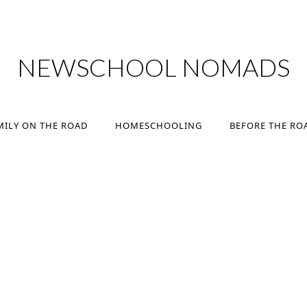
MILY ON THE ROAD
HOMESCHOOLING
BEFORE THE RO
NEWSCHOOL NOMADS
MILY ON THE ROAD
HOMESCHOOLING
BEFORE THE RO