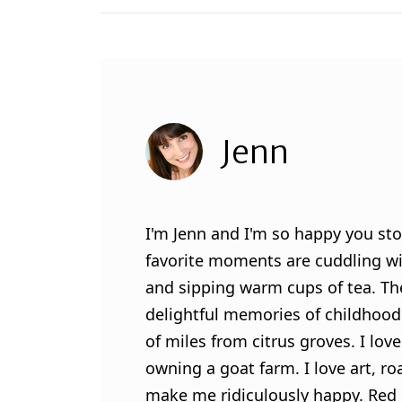
Jenn
I'm Jenn and I'm so happy you sto
favorite moments are cuddling wit
and sipping warm cups of tea. Th
delightful memories of childhood
of miles from citrus groves. I lo
owning a goat farm. I love art, ro
make me ridiculously happy. Red l