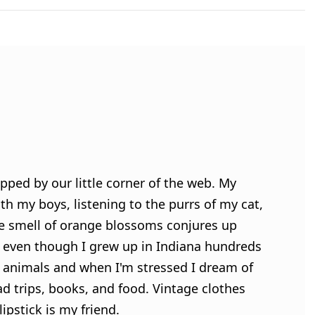
pped by our little corner of the web. My
h my boys, listening to the purrs of my cat,
e smell of orange blossoms conjures up
 even though I grew up in Indiana hundreds
ve animals and when I'm stressed I dream of
ad trips, books, and food. Vintage clothes
ipstick is my friend.