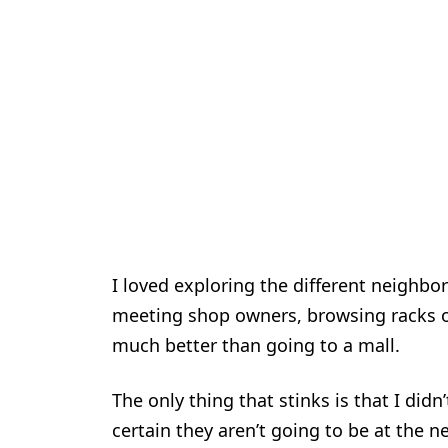
I loved exploring the different neighbo
meeting shop owners, browsing racks of
much better than going to a mall.
The only thing that stinks is that I did
certain they aren’t going to be at the ne