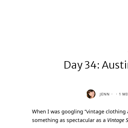
Day 34: Austi
JENN
1 MI
When I was googling “vintage clothing 
something as spectacular as a
Vintage S