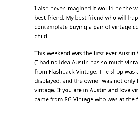
I also never imagined it would be the w
best friend. My best friend who will hap
contemplate buying a pair of vintage c
child.
This weekend was the first ever Austin
(I had no idea Austin has so much vint
from Flashback Vintage. The shop was a
displayed, and the owner was not only f
vintage. If you are in Austin and love v
came from RG Vintage who was at the f