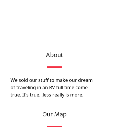
About
We sold our stuff to make our dream
of traveling in an RV full time come
true. It’s true...less really is more.
Our Map