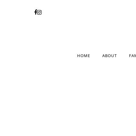
HOME
ABOUT
FA
HOME
ABOUT
FA