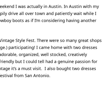
eekend I was actually in Austin. In Austin with my
pily drive all over town and patiently wait while I
owboy boots as if I’m considering having another
 Vintage Style Fest. There were so many great shops
age.) participating! I came home with two dresses
dorable, organized, well stocked, creatively
riendly but I could tell had a genuine passion for
intage it’s a must visit. I also bought two dresses
estival from San Antonio.