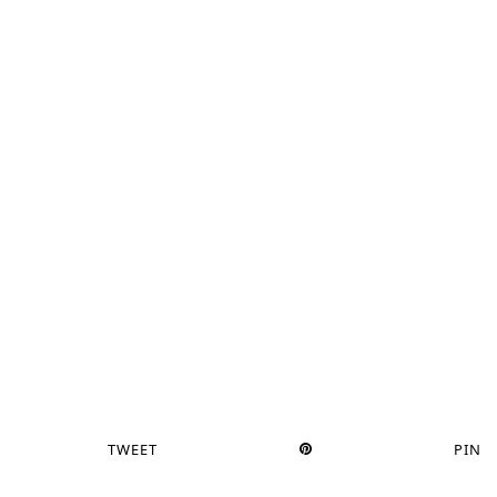
TWEET
PIN