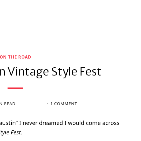
ON THE ROAD
n Vintage Style Fest
N READ
1 COMMENT
austin” I never dreamed I would come across
tyle Fest
.