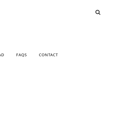
AD
FAQS
CONTACT
AD
FAQS
CONTACT