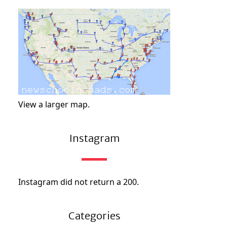
View a larger map.
Instagram
Instagram did not return a 200.
Categories