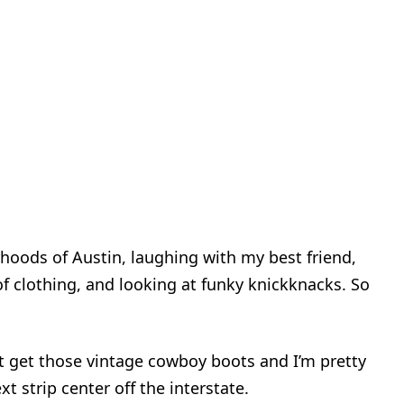
rhoods of Austin, laughing with my best friend,
 clothing, and looking at funky knickknacks. So
n’t get those vintage cowboy boots and I’m pretty
xt strip center off the interstate.