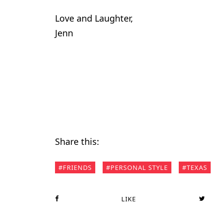
Love and Laughter,
Jenn
Share this:
FRIENDS
PERSONAL STYLE
TEXAS
LIKE