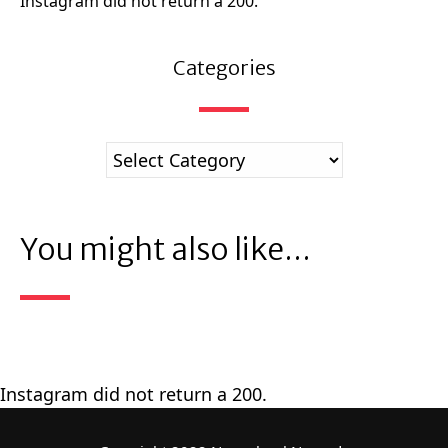
Instagram did not return a 200.
Categories
You might also like...
Instagram did not return a 200.