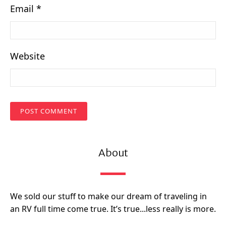
Email
*
Website
About
We sold our stuff to make our dream of traveling in
an RV full time come true. It’s true...less really is more.