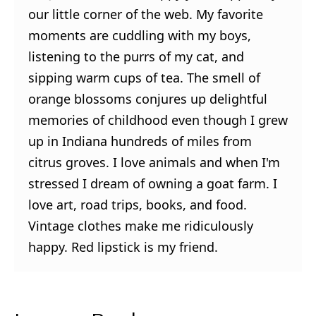
our little corner of the web. My favorite
moments are cuddling with my boys,
listening to the purrs of my cat, and
sipping warm cups of tea. The smell of
orange blossoms conjures up delightful
memories of childhood even though I grew
up in Indiana hundreds of miles from
citrus groves. I love animals and when I'm
stressed I dream of owning a goat farm. I
love art, road trips, books, and food.
Vintage clothes make me ridiculously
happy. Red lipstick is my friend.