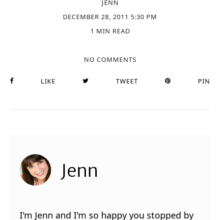
JENN
DECEMBER 28, 2011 5:30 PM
1 MIN READ
NO COMMENTS
LIKE
TWEET
PIN
Jenn
I'm Jenn and I'm so happy you stopped by