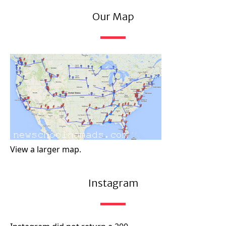
Our Map
View a larger map.
Instagram