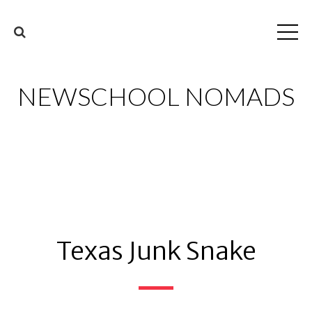
NEWSCHOOL NOMADS
Texas Junk Snake