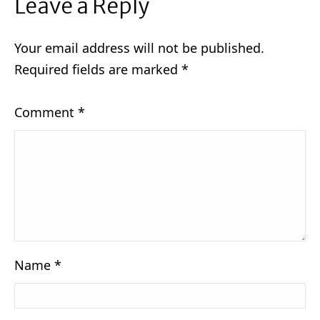
Leave a Reply
Your email address will not be published.
Required fields are marked
*
Comment
*
Name
*