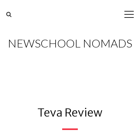
NEWSCHOOL NOMADS
Teva Review