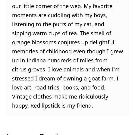
our little corner of the web. My favorite
moments are cuddling with my boys,
listening to the purrs of my cat, and
sipping warm cups of tea. The smell of
orange blossoms conjures up delightful
memories of childhood even though I grew
up in Indiana hundreds of miles from
citrus groves. I love animals and when I'm
stressed I dream of owning a goat farm. I
love art, road trips, books, and food.
Vintage clothes make me ridiculously
happy. Red lipstick is my friend.