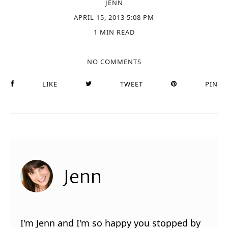
JENN
APRIL 15, 2013 5:08 PM
1 MIN READ
NO COMMENTS
LIKE
TWEET
PIN
Jenn
I'm Jenn and I'm so happy you stopped by