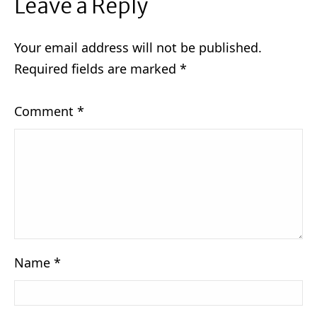
Leave a Reply
Your email address will not be published.
Required fields are marked
*
Comment
*
Name
*