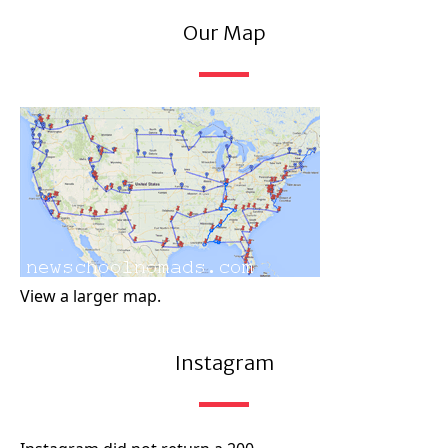
Our Map
View a larger map.
Instagram