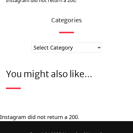
Instagram did not return a 200.
Categories
You might also like...
Instagram did not return a 200.