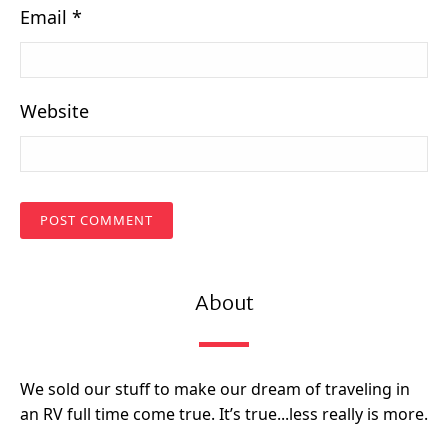
Email
*
Website
About
We sold our stuff to make our dream of traveling in
an RV full time come true. It’s true...less really is more.