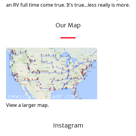
an RV full time come true. It’s true...less really is more.
Our Map
View a larger map.
Instagram