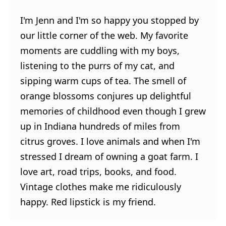
I'm Jenn and I'm so happy you stopped by
our little corner of the web. My favorite
moments are cuddling with my boys,
listening to the purrs of my cat, and
sipping warm cups of tea. The smell of
orange blossoms conjures up delightful
memories of childhood even though I grew
up in Indiana hundreds of miles from
citrus groves. I love animals and when I'm
stressed I dream of owning a goat farm. I
love art, road trips, books, and food.
Vintage clothes make me ridiculously
happy. Red lipstick is my friend.