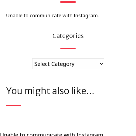
Unable to communicate with Instagram.
Categories
You might also like...
Unable to communicate with Instagram.