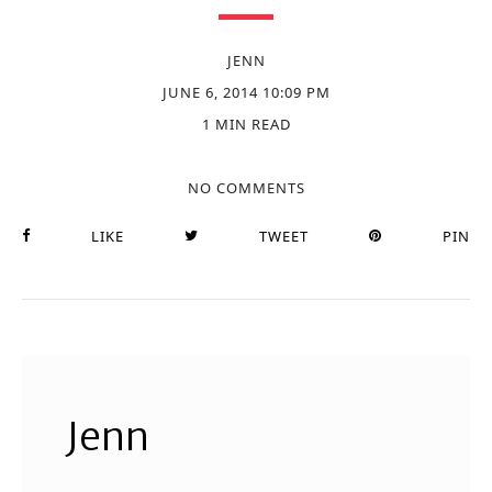
JENN
JUNE 6, 2014 10:09 PM
1 MIN READ
NO COMMENTS
LIKE
TWEET
PIN
Jenn