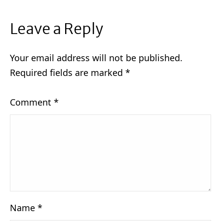
Leave a Reply
Your email address will not be published.
Required fields are marked
*
Comment
*
Name
*