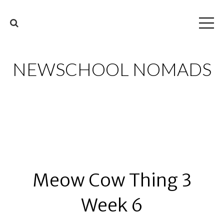
NEWSCHOOL NOMADS
Meow Cow Thing 3
Week 6