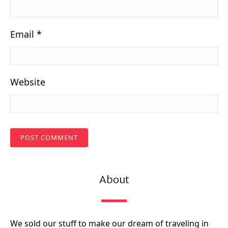
Email
*
Website
About
We sold our stuff to make our dream of traveling in