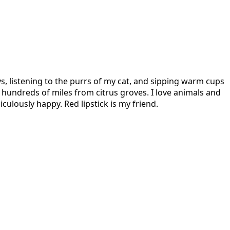
s, listening to the purrs of my cat, and sipping warm cups
hundreds of miles from citrus groves. I love animals and
culously happy. Red lipstick is my friend.