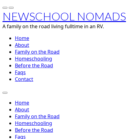
NEWSCHOOL NOMADS
A family on the road living fulltime in an RV.
Home
About
Family on the Road
Homeschooling
Before the Road
Faqs
Contact
Home
About
Family on the Road
Homeschooling
Before the Road
Faqs