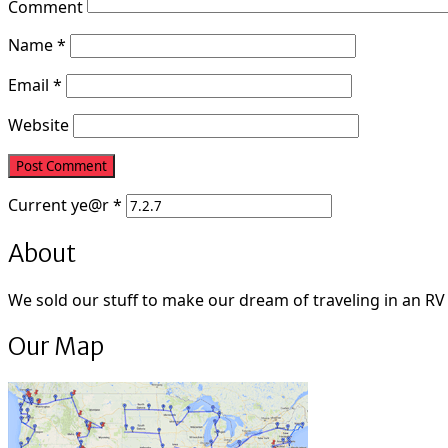
Comment
Name
*
Email
*
Website
Current
ye@r
*
About
We sold our stuff to make our dream of traveling in an RV fu
Our Map