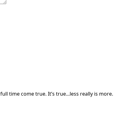
ll time come true. It’s true...less really is more.