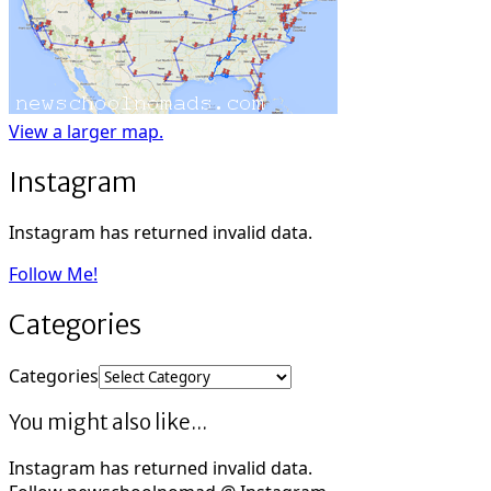
View a larger map.
Instagram
Instagram has returned invalid data.
Follow Me!
Categories
Categories
You might also like...
Instagram has returned invalid data.