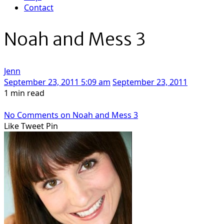
Contact
Noah and Mess 3
Jenn
September 23, 2011 5:09 am
September 23, 2011
1 min read
No Comments
on Noah and Mess 3
Like
Tweet
Pin