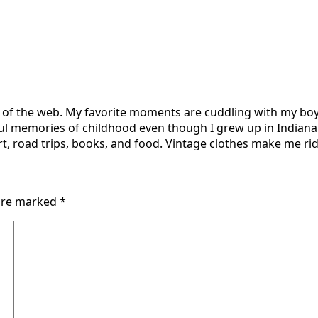
r of the web. My favorite moments are cuddling with my boy
ul memories of childhood even though I grew up in Indiana 
t, road trips, books, and food. Vintage clothes make me ridi
 are marked
*