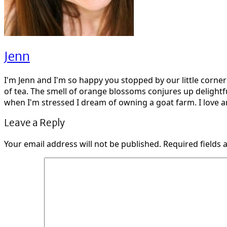
Jenn
I'm Jenn and I'm so happy you stopped by our little corne
of tea. The smell of orange blossoms conjures up delightf
when I'm stressed I dream of owning a goat farm. I love ar
Leave a Reply
Your email address will not be published.
Required fields