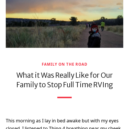
FAMILY ON THE ROAD
What it Was Really Like for Our
Family to Stop Full Time RVIng
This morning as I lay in bed awake but with my eyes
closed, I listened to Thing 4 breathing near my cheek