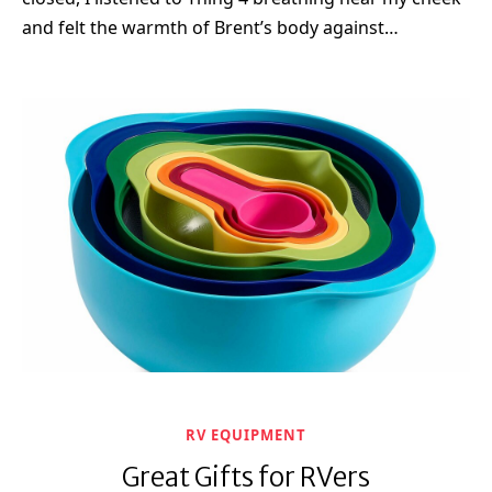
and felt the warmth of Brent’s body against…
RV EQUIPMENT
Great Gifts for RVers