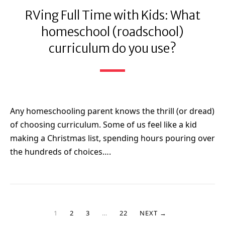
RVing Full Time with Kids: What
homeschool (roadschool)
curriculum do you use?
Any homeschooling parent knows the thrill (or dread)
of choosing curriculum. Some of us feel like a kid
making a Christmas list, spending hours pouring over
the hundreds of choices….
1
2
3
…
22
NEXT →