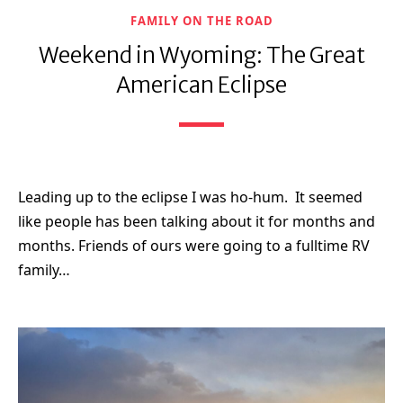
FAMILY ON THE ROAD
Weekend in Wyoming: The Great
American Eclipse
Leading up to the eclipse I was ho-hum. It seemed
like people has been talking about it for months and
months. Friends of ours were going to a fulltime RV
family…