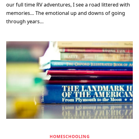
our full time RV adventures, I see a road littered with
memories… The emotional up and downs of going
through years…
HOMESCHOOLING