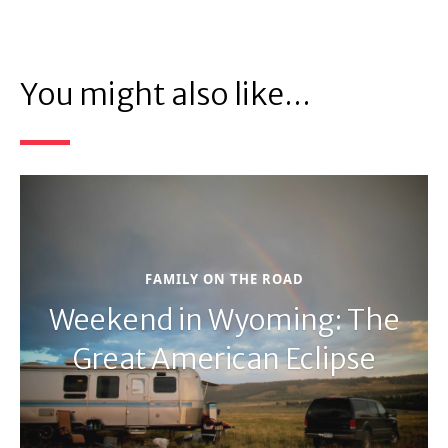
You might also like...
FAMILY ON THE ROAD
Weekend in Wyoming: The
Great American Eclipse