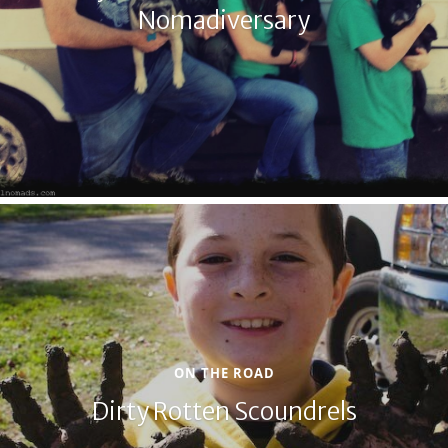
Nomadiversary
ON THE ROAD
Dirty Rotten Scoundrels