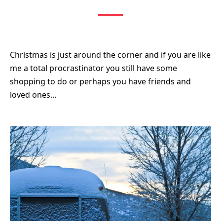
Christmas is just around the corner and if you are like
me a total procrastinator you still have some
shopping to do or perhaps you have friends and
loved ones…