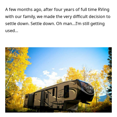
A few months ago, after four years of full time RVing
with our family, we made the very difficult decision to
settle down. Settle down. Oh man…I’m still getting
used…