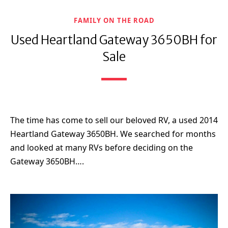
FAMILY ON THE ROAD
Used Heartland Gateway 3650BH for
Sale
The time has come to sell our beloved RV, a used 2014
Heartland Gateway 3650BH. We searched for months
and looked at many RVs before deciding on the
Gateway 3650BH….