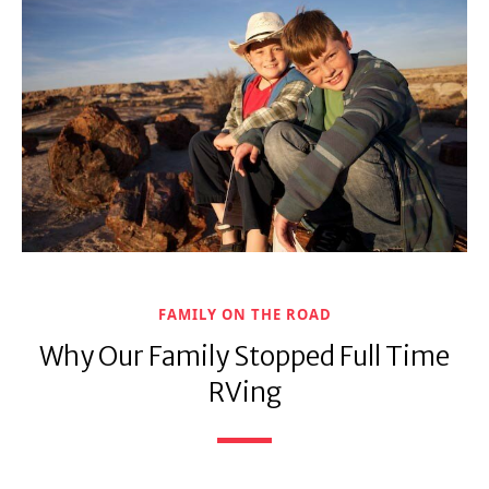
FAMILY ON THE ROAD
Why Our Family Stopped Full Time
RVing