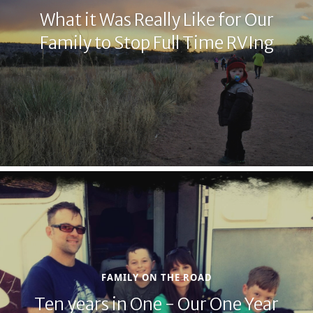
What it Was Really Like for Our
Family to Stop Full Time RVIng
FAMILY ON THE ROAD
Ten years in One - Our One Year