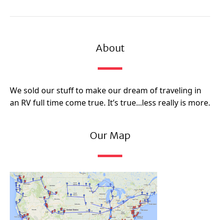
About
We sold our stuff to make our dream of traveling in
an RV full time come true. It’s true...less really is more.
Our Map