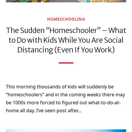
HOMESCHOOLING
The Sudden “Homeschooler” – What
to Do with Kids While You Are Social
Distancing (Even If You Work)
This morning thousands of kids will suddenly be
“homeschoolers” and in the coming weeks there may
be 1000s more forced to figured out what-to-do-at-
home all day. I’ve seen post after…