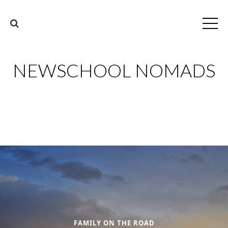
NEWSCHOOL NOMADS
FAMILY ON THE ROAD