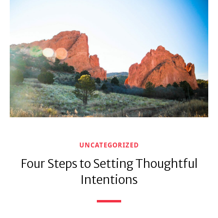
UNCATEGORIZED
Four Steps to Setting Thoughtful
Intentions