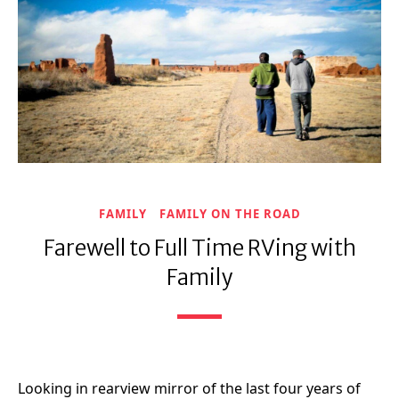
FAMILY
FAMILY ON THE ROAD
Farewell to Full Time RVing with
Family
Looking in rearview mirror of the last four years of