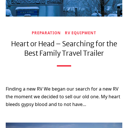
PREPARATION
RV EQUIPMENT
Heart or Head – Searching for the
Best Family Travel Trailer
Finding a new RV We began our search for a new RV
the moment we decided to sell our old one. My heart
bleeds gypsy blood and to not have…