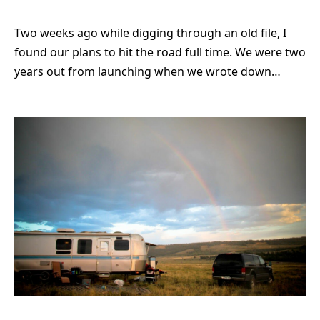
Two weeks ago while digging through an old file, I
found our plans to hit the road full time. We were two
years out from launching when we wrote down…