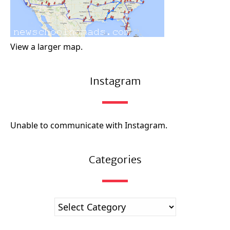
View a larger map.
Instagram
Unable to communicate with Instagram.
Categories