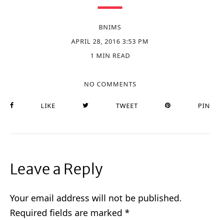
BNIMS
APRIL 28, 2016 3:53 PM
1 MIN READ
NO COMMENTS
LIKE
TWEET
PIN
Leave a Reply
Your email address will not be published.
Required fields are marked
*