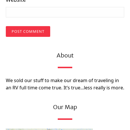
About
We sold our stuff to make our dream of traveling in
an RV full time come true. It’s true...less really is more.
Our Map