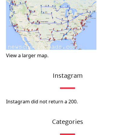
View a larger map.
Instagram
Instagram did not return a 200.
Categories