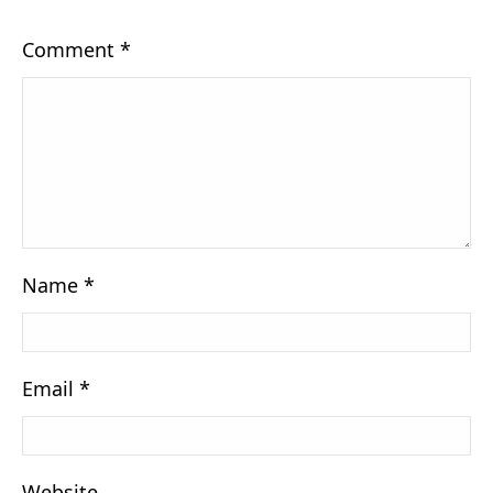
Comment
*
Name
*
Email
*
Website