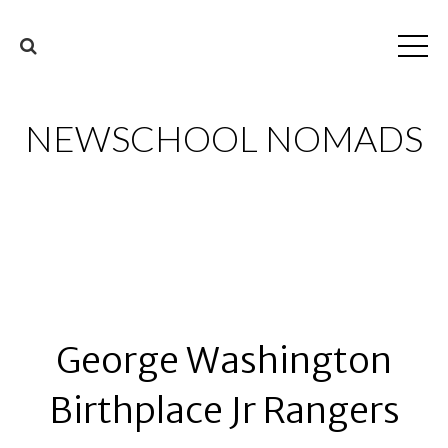
NEWSCHOOL NOMADS
George Washington
Birthplace Jr Rangers