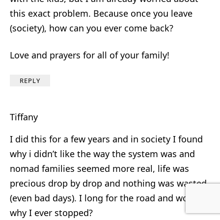
this exact problem. Because once you leave
(society), how can you ever come back?
Love and prayers for all of your family!
REPLY
Tiffany
I did this for a few years and in society I found
why i didn’t like the way the system was and
nomad families seemed more real, life was
precious drop by drop and nothing was wasted
(even bad days). I long for the road and wonder
why I ever stopped?