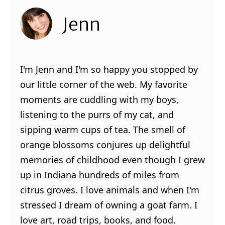
Jenn
I'm Jenn and I'm so happy you stopped by
our little corner of the web. My favorite
moments are cuddling with my boys,
listening to the purrs of my cat, and
sipping warm cups of tea. The smell of
orange blossoms conjures up delightful
memories of childhood even though I grew
up in Indiana hundreds of miles from
citrus groves. I love animals and when I'm
stressed I dream of owning a goat farm. I
love art, road trips, books, and food.