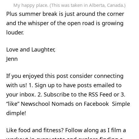
My happy place. (This was taken in Alberta, Canada.)
Plus summer break is just around the corner
and the whisper of the open road is growing
louder.
Love and Laughter,
Jenn
If you enjoyed this post consider connecting
with us! 1. Sign up to have posts emailed to
your inbox. 2. Subscribe to the RSS Feed or 3.
“like” Newschool Nomads on Facebook Simple
dimple!
Like food and fitness? Follow along as I film a