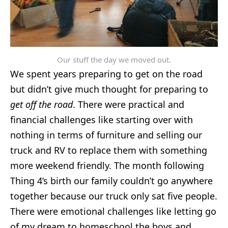
Our stuff the day we moved out.
We spent years preparing to get on the road
but didn’t give much thought for preparing to
get off the road
. There were practical and
financial challenges like starting over with
nothing in terms of furniture
and selling our
truck and RV to replace them with something
more weekend friendly. The month following
Thing 4’s birth our family couldn’t go anywhere
together because our truck only sat five people.
There were emotional challenges like letting go
of my dream to homeschool the boys and