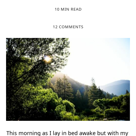
10 MIN READ
12 COMMENTS
This morning as I lay in bed awake but with my