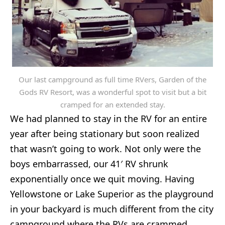
Our last campground as full time RVers, Garden of the
Gods RV Resort, was a wonderful spot to visit but a bit
cramped for an extended stay.
We had planned to stay in the RV for an entire
year after being stationary but soon realized
that wasn’t going to work. Not only were the
boys embarrassed, our 41′ RV shrunk
exponentially once we quit moving. Having
Yellowstone or Lake Superior as the playground
in your backyard is much different from the city
campground where the RVs are crammed