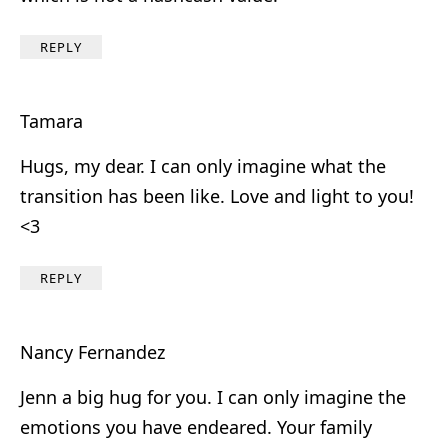
REPLY
Tamara
Hugs, my dear. I can only imagine what the
transition has been like. Love and light to you!
<3
REPLY
Nancy Fernandez
Jenn a big hug for you. I can only imagine the
emotions you have endeared. Your family