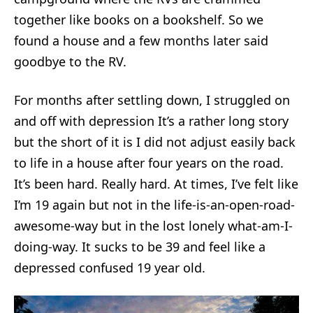
together like books on a bookshelf. So we
found a house and a few months later said
goodbye to the RV.
For months after settling down, I struggled on
and off with depression It’s a rather long story
but the short of it is I did not adjust easily back
to life in a house after four years on the road.
It’s been hard. Really hard. At times, I’ve felt like
I’m 19 again but not in the life-is-an-open-road-
awesome-way but in the lost lonely what-am-I-
doing-way. It sucks to be 39 and feel like a
depressed confused 19 year old.