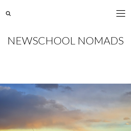
NEWSCHOOL NOMADS