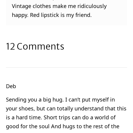
Vintage clothes make me ridiculously
happy. Red lipstick is my friend.
12 Comments
Deb
Sending you a big hug. I can’t put myself in
your shoes, but can totally understand that this
is a hard time. Short trips can do a world of
good for the soul And hugs to the rest of the