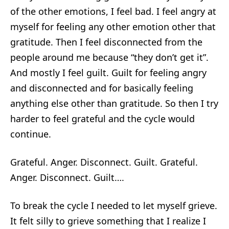
of the other emotions, I feel bad. I feel angry at
myself for feeling any other emotion other that
gratitude. Then I feel disconnected from the
people around me because “they don’t get it”.
And mostly I feel guilt. Guilt for feeling angry
and disconnected and for basically feeling
anything else other than gratitude. So then I try
harder to feel grateful and the cycle would
continue.
Grateful. Anger. Disconnect. Guilt. Grateful.
Anger. Disconnect. Guilt….
To break the cycle I needed to let myself grieve.
It felt silly to grieve something that I realize I