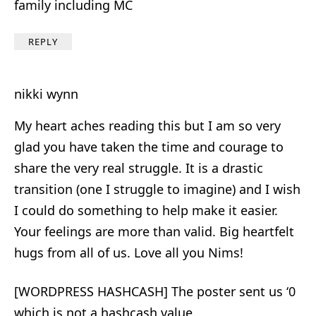
family including MC
REPLY
nikki wynn
My heart aches reading this but I am so very
glad you have taken the time and courage to
share the very real struggle. It is a drastic
transition (one I struggle to imagine) and I wish
I could do something to help make it easier.
Your feelings are more than valid. Big heartfelt
hugs from all of us. Love all you Nims!
[WORDPRESS HASHCASH] The poster sent us ‘0
which is not a hashcash value.