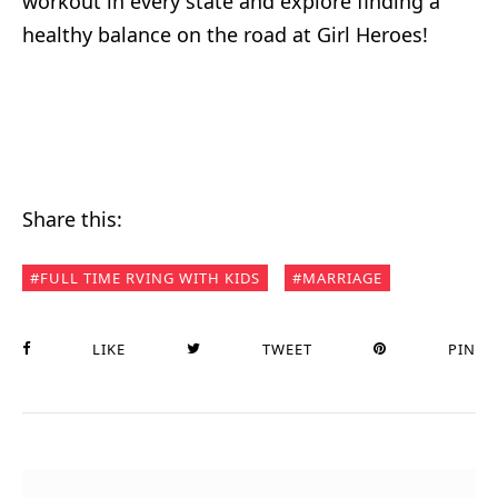
workout in every state and explore finding a
healthy balance on the road at Girl Heroes!
Share this:
FULL TIME RVING WITH KIDS
MARRIAGE
LIKE
TWEET
PIN