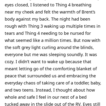
eyes closed, I listened to Thing 4 breathing
near my cheek and felt the warmth of Brent’s
body against my back. The night had been
rough with Thing 3 waking up multiple times in
tears and Thing 4 needing to be nursed for
what seemed like a million times. But now with
the soft grey light curling around the blinds,
everyone but me was sleeping soundly. It was
cozy. I didn’t want to wake up because that
meant letting go of the comforting blanket of
peace that surrounded us and embracing the
everyday chaos of taking care of a toddler, baby,
and two teens. Instead, I thought about how
whole and safe I feel in our nest of a bed
tucked away in the slide out of the RV. Eyes still