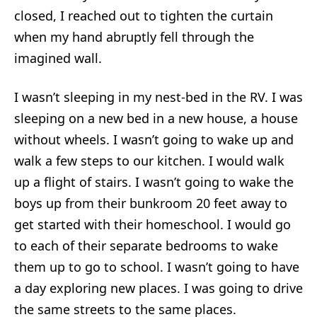
closed, I reached out to tighten the curtain
when my hand abruptly fell through the
imagined wall.
I wasn’t sleeping in my nest-bed in the RV. I was
sleeping on a new bed in a new house, a house
without wheels. I wasn’t going to wake up and
walk a few steps to our kitchen. I would walk
up a flight of stairs. I wasn’t going to wake the
boys up from their bunkroom 20 feet away to
get started with their homeschool. I would go
to each of their separate bedrooms to wake
them up to go to school. I wasn’t going to have
a day exploring new places. I was going to drive
the same streets to the same places.