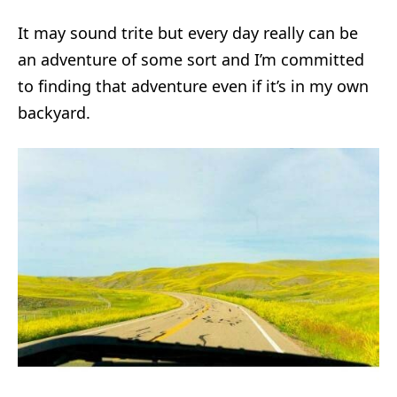
It may sound trite but every day really can be
an adventure of some sort and I’m committed
to finding that adventure even if it’s in my own
backyard.