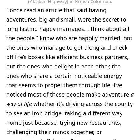
(Alaskan Highway) in British Colombia.
I once read an article that said having
adventures, big and small, were the secret to
long lasting happy marriages. I think about all
the people I know who are happily married, not
the ones who manage to get along and check
off life’s boxes like efficient business partners,
but the ones who delight in each other, the
ones who share a certain noticeable energy
that seems to propel them through life. I’ve
noticed most of these people make adventure
a
way of life
whether it’s driving across the county
to see an iron bridge, taking a different way
home just because, trying new restaurants,
challenging their minds together, or