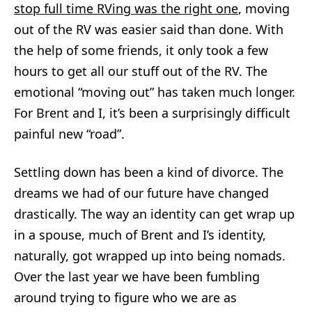
stop full time RVing was the right one
, moving
out of the RV was easier said than done. With
the help of some friends, it only took a few
hours to get all our stuff out of the RV. The
emotional “moving out” has taken much longer.
For Brent and I, it’s been a surprisingly difficult
painful new “road”.
Settling down has been a kind of divorce. The
dreams we had of our future have changed
drastically. The way an identity can get wrap up
in a spouse, much of Brent and I’s identity,
naturally, got wrapped up into being nomads.
Over the last year we have been fumbling
around trying to figure who we are as