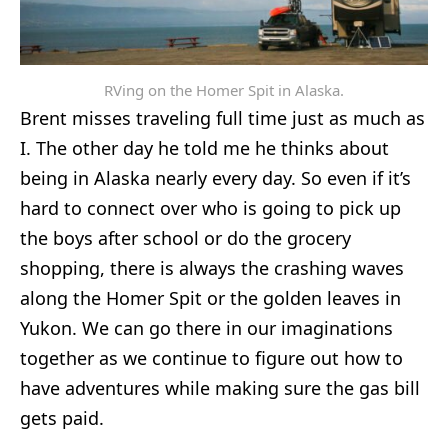
RVing on the Homer Spit in Alaska.
Brent misses traveling full time just as much as
I. The other day he told me he thinks about
being in Alaska nearly every day. So even if it’s
hard to connect over who is going to pick up
the boys after school or do the grocery
shopping, there is always the crashing waves
along the Homer Spit or the golden leaves in
Yukon. We can go there in our imaginations
together as we continue to figure out how to
have adventures while making sure the gas bill
gets paid.