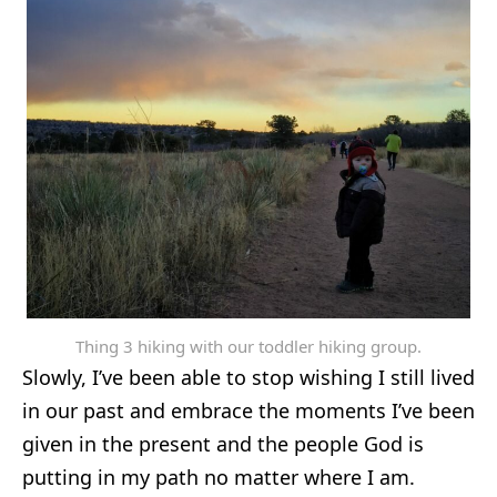
Thing 3 hiking with our toddler hiking group.
Slowly, I’ve been able to stop wishing I still lived
in our past and embrace the moments I’ve been
given in the present and the people God is
putting in my path no matter where I am.