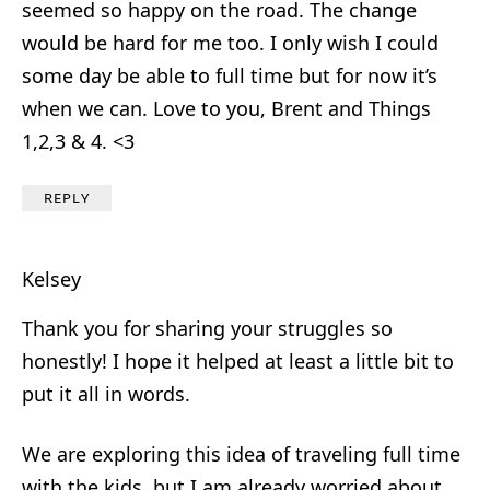
seemed so happy on the road. The change
would be hard for me too. I only wish I could
some day be able to full time but for now it’s
when we can. Love to you, Brent and Things
1,2,3 & 4. <3
REPLY
Kelsey
Thank you for sharing your struggles so
honestly! I hope it helped at least a little bit to
put it all in words.
We are exploring this idea of traveling full time
with the kids, but I am already worried about