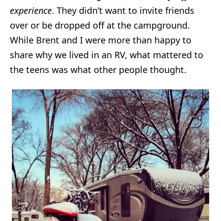
experience
. They didn’t want to invite friends
over or be dropped off at the campground.
While Brent and I were more than happy to
share why we lived in an RV, what mattered to
the teens was what other people thought.