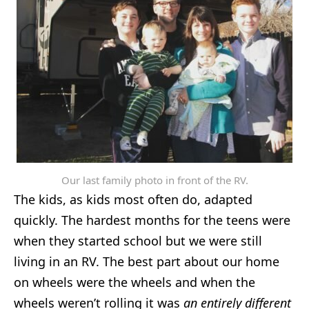
Our last family photo in front of the RV.
The kids, as kids most often do, adapted
quickly. The hardest months for the teens were
when they started school but we were still
living in an RV. The best part about our home
on wheels were the wheels and when the
wheels weren’t rolling it was
an entirely different