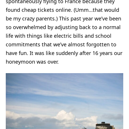
spontaneously flying to France because they
found cheap tickets online. (Umm…that would
be my crazy parents.) This past year we’ve been
so overwhelmed by adjusting back to a normal
life with things like electric bills and school
commitments that we’ve almost forgotten to
have fun. It was like suddenly after 16 years our
honeymoon was over.