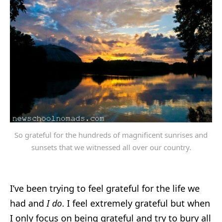
So grateful for the hundreds of magnificent sunrises and
sunsets that we witnessed all over our country.
I’ve been trying to feel grateful for the life we
had and
I do
. I feel extremely grateful but when
I only focus on being grateful and try to bury all