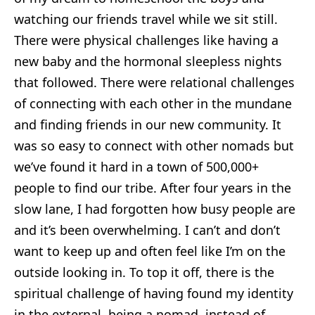
watching our friends travel while we sit still.
There were physical challenges like having a
new baby and the hormonal sleepless nights
that followed. There were relational challenges
of connecting with each other in the mundane
and finding friends in our new community. It
was so easy to connect with other nomads but
we’ve found it hard in a town of 500,000+
people to find our tribe. After four years in the
slow lane, I had forgotten how busy people are
and it’s been overwhelming. I can’t and don’t
want to keep up and often feel like I’m on the
outside looking in. To top it off, there is the
spiritual challenge of having found my identity
in the external, being a nomad, instead of