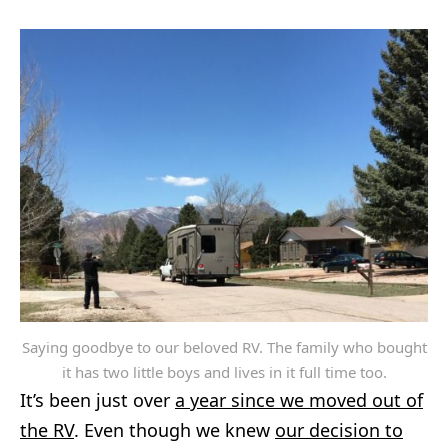
Saying goodbye to our beloved RV. The family who bought
it has two little boys and lives in it full time too.
It’s been just over
a year since we moved out of
the RV
. Even though we knew
our decision to