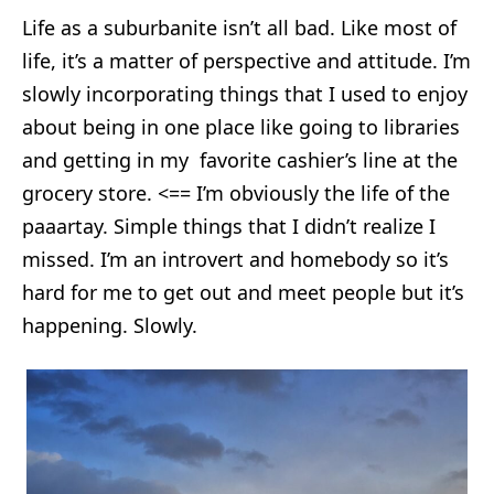
Life as a suburbanite isn’t all bad. Like most of
life, it’s a matter of perspective and attitude. I’m
slowly incorporating things that I used to enjoy
about being in one place like going to libraries
and getting in my favorite cashier’s line at the
grocery store. <== I’m obviously the life of the
paaartay. Simple things that I didn’t realize I
missed. I’m an introvert and homebody so it’s
hard for me to get out and meet people but it’s
happening. Slowly.