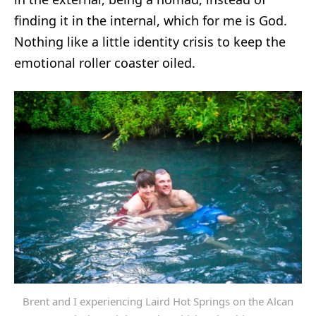
finding it in the internal, which for me is God.
Nothing like a little identity crisis to keep the
emotional roller coaster oiled.
Brent and I experiencing Laird Hot Springs on the Alcan