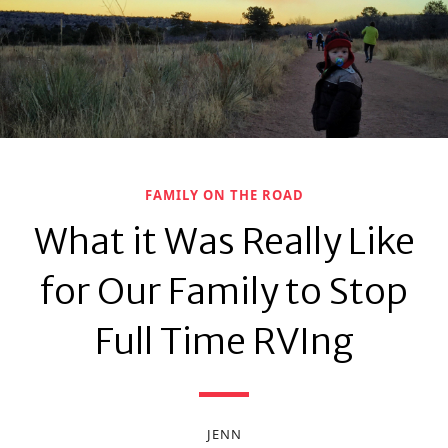
FAMILY ON THE ROAD
What it Was Really Like
for Our Family to Stop
Full Time RVIng
JENN