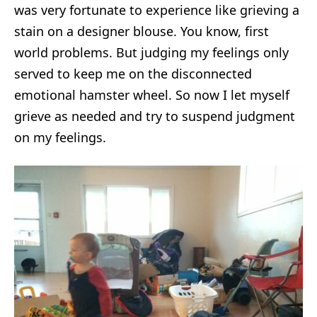
was very fortunate to experience like grieving a
stain on a designer blouse. You know, first
world problems. But judging my feelings only
served to keep me on the disconnected
emotional hamster wheel. So now I let myself
grieve as needed and try to suspend judgment
on my feelings.