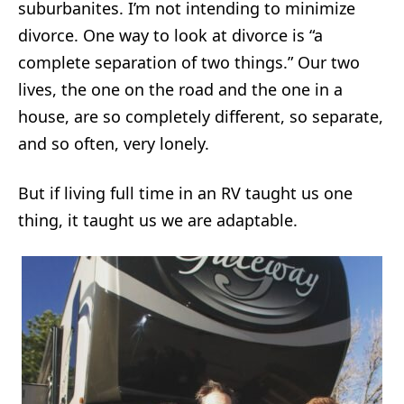
suburbanites. I’m not intending to minimize
divorce. One way to look at divorce is “a
complete separation of two things.” Our two
lives, the one on the road and the one in a
house, are so completely different, so separate,
and so often, very lonely.
But if living full time in an RV taught us one
thing, it taught us we are adaptable.