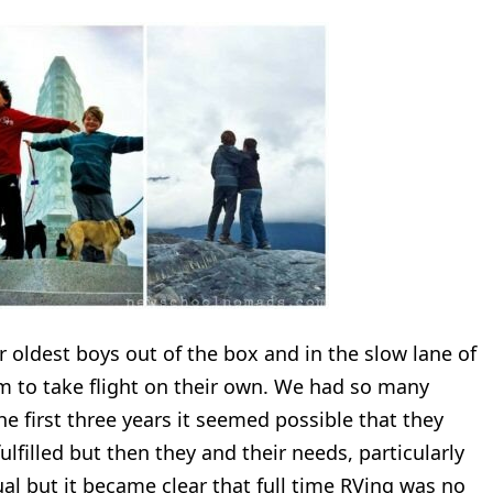
r oldest boys out of the box and in the slow lane of
hem to take flight on their own. We had so many
he first three years it seemed possible that they
filled but then they and their needs, particularly
ual but it became clear that full time RVing was no