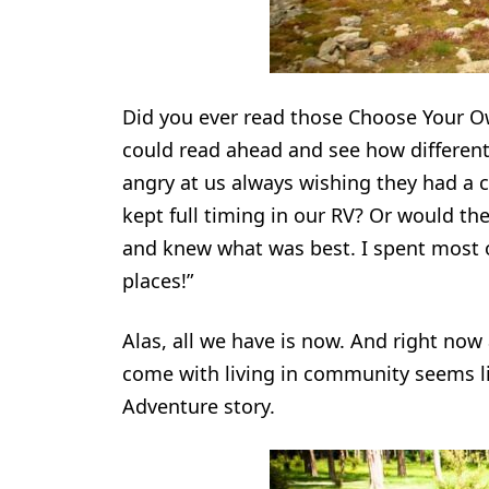
Did you ever read those Choose Your O
could read ahead and see how different
angry at us always wishing they had a c
kept full timing in our RV? Or would th
and knew what was best. I spent most of
places!”
Alas, all we have is now. And right now
come with living in community seems l
Adventure story.