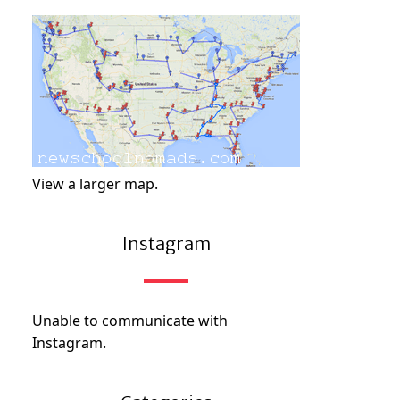
View a larger map.
Instagram
Unable to communicate with
Instagram.