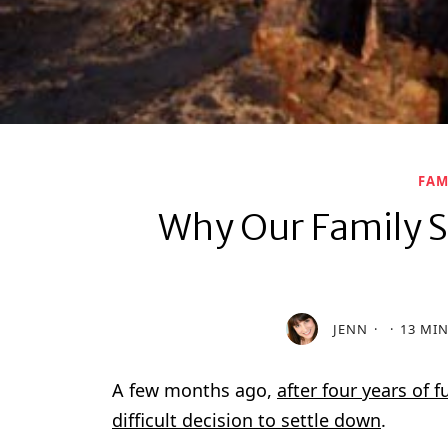
FAM
Why Our Family S
JENN
13 MI
A few months ago,
after four years of 
difficult decision to settle down
.