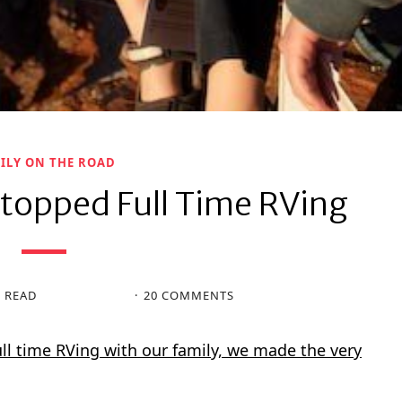
ILY ON THE ROAD
topped Full Time RVing
N READ
20 COMMENTS
full time RVing with our family, we made the very