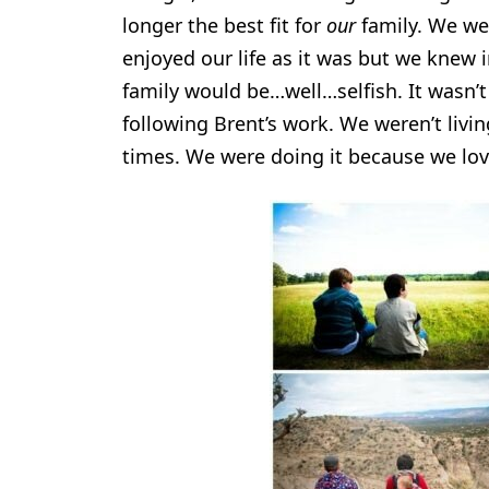
longer the best fit for
our
family. We wer
enjoyed our life as it was but we knew i
family would be…well…selfish. It wasn’t
following Brent’s work. We weren’t liv
times. We were doing it because we loved