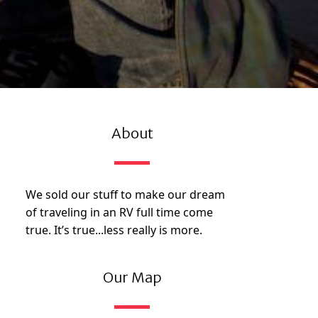
About
We sold our stuff to make our dream
of traveling in an RV full time come
true. It’s true...less really is more.
Our Map