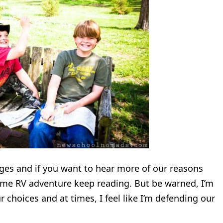
anges and if you want to hear more of our reasons
time RV adventure keep reading. But be warned, I’m
 choices and at times, I feel like I’m defending our