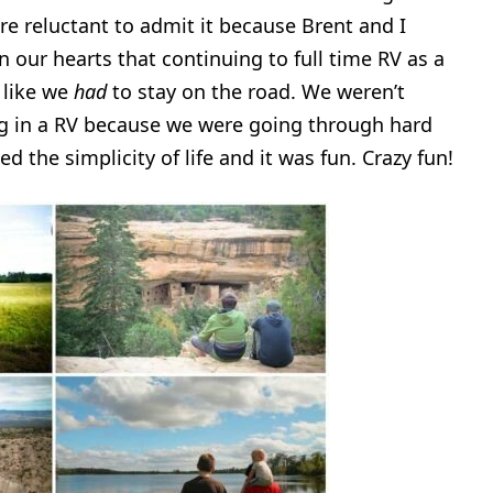
e reluctant to admit it because Brent and I
n our hearts that continuing to full time RV as a
 like we
had
to stay on the road. We weren’t
ing in a RV because we were going through hard
 the simplicity of life and it was fun. Crazy fun!