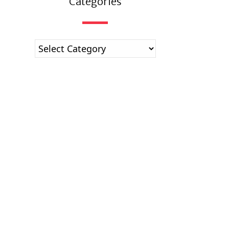
Categories