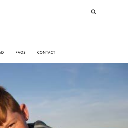
AD
FAQS
CONTACT
AD
FAQS
CONTACT