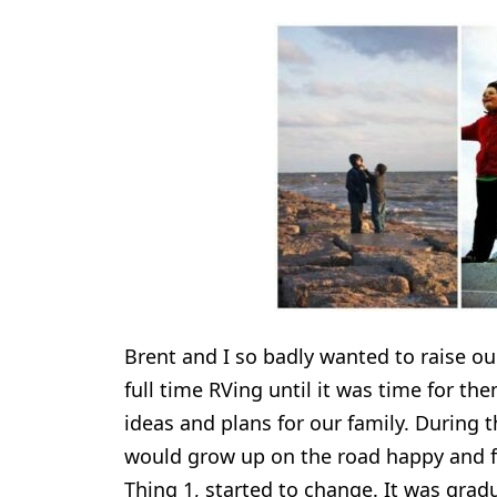
Brent and I so badly wanted to raise ou
full time RVing until it was time for t
ideas and plans for our family. During t
would grow up on the road happy and ful
Thing 1, started to change. It was grad