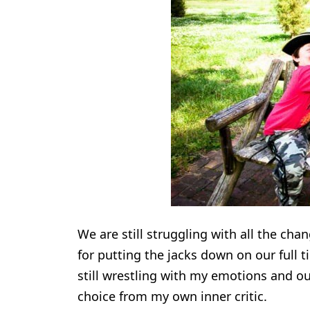
We are still struggling with all the ch
for putting the jacks down on our full 
still wrestling with my emotions and our
choice from my own inner critic.