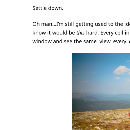
Settle down.
Oh man…I’m still getting used to the id
know it would be
this
hard. Every cell i
window and see the same. view. every. 