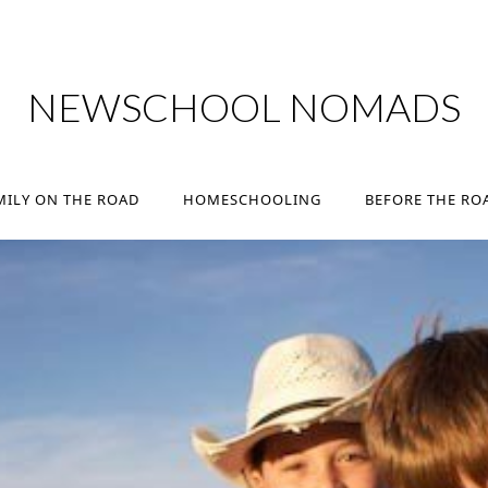
MILY ON THE ROAD
HOMESCHOOLING
BEFORE THE RO
NEWSCHOOL NOMADS
MILY ON THE ROAD
HOMESCHOOLING
BEFORE THE RO