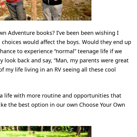
wn Adventure books? I’ve been been wishing I
 choices would affect the boys. Would they end up
hance to experience “normal” teenage life if we
ey look back and say, “Man, my parents were great
 my life living in an RV seeing all these cool
 a life with more routine and opportunities that
ike the best option in our own Choose Your Own