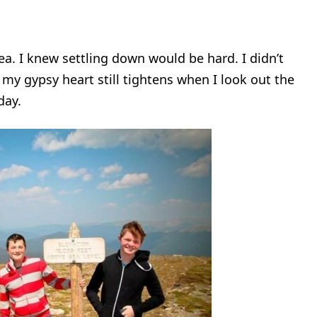
ea. I knew settling down would be hard. I didn’t
n my gypsy heart still tightens when I look out the
day.