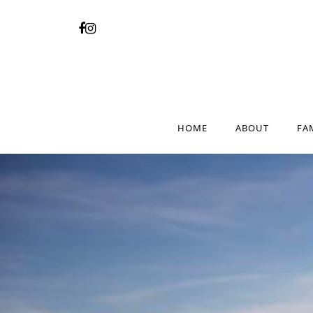
HOME
ABOUT
FA
HOME
ABOUT
FA