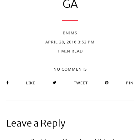
GA
BNIMS
APRIL 28, 2016 3:52 PM
1 MIN READ
NO COMMENTS
LIKE
TWEET
PIN
Leave a Reply