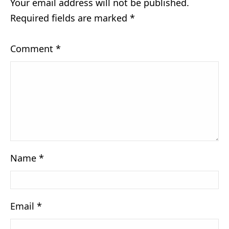
Your email address will not be published.
Required fields are marked
*
Comment
*
Name
*
Email
*