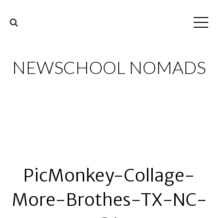
NEWSCHOOL NOMADS
PicMonkey-Collage-
More-Brothes-TX-NC-