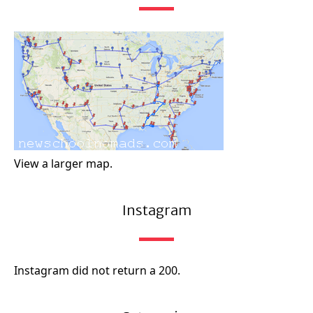
View a larger map.
Instagram
Instagram did not return a 200.