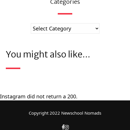
Categories
You might also like...
Instagram did not return a 200.
Copyright 2022 Newschool Nomads