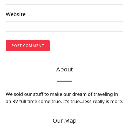
Website
About
We sold our stuff to make our dream of traveling in
an RV full time come true. It’s true...less really is more.
Our Map