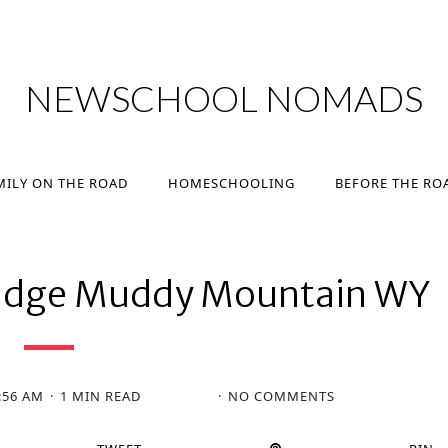
MILY ON THE ROAD
HOMESCHOOLING
BEFORE THE RO
NEWSCHOOL NOMADS
MILY ON THE ROAD
HOMESCHOOLING
BEFORE THE RO
 Ridge Muddy Mountain WY
:56 AM
1 MIN READ
NO COMMENTS