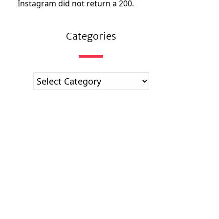
Instagram did not return a 200.
Categories