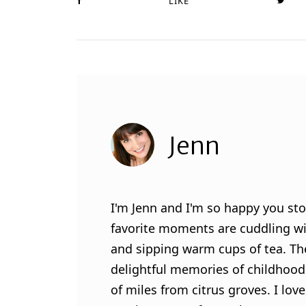
LIKE
Jenn
I'm Jenn and I'm so happy you sto
favorite moments are cuddling wit
and sipping warm cups of tea. Th
delightful memories of childhood
of miles from citrus groves. I lo