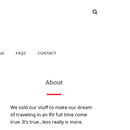
AD
FAQS
CONTACT
AD
FAQS
CONTACT
About
We sold our stuff to make our dream
of traveling in an RV full time come
true. It’s true...less really is more.