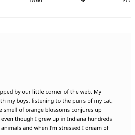
TWEET
PIN
pped by our little corner of the web. My
h my boys, listening to the purrs of my cat,
e smell of orange blossoms conjures up
 even though I grew up in Indiana hundreds
ve animals and when I'm stressed I dream of