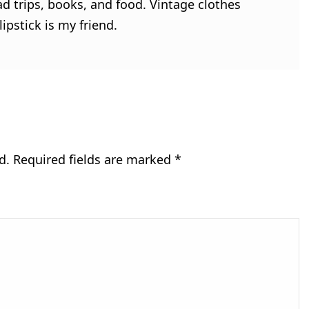
ad trips, books, and food. Vintage clothes
ipstick is my friend.
d.
Required fields are marked
*