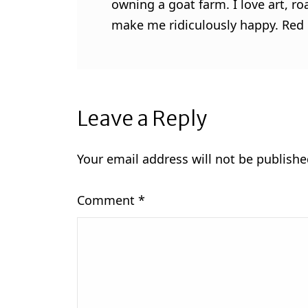
owning a goat farm. I love art, ro
make me ridiculously happy. Red l
Leave a Reply
Your email address will not be publishe
Comment
*