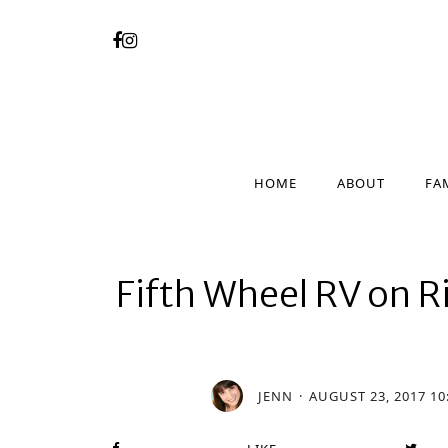
HOME
ABOUT
FA
HOME
ABOUT
FA
Fifth Wheel RV on
JENN
AUGUST 23, 2017 10