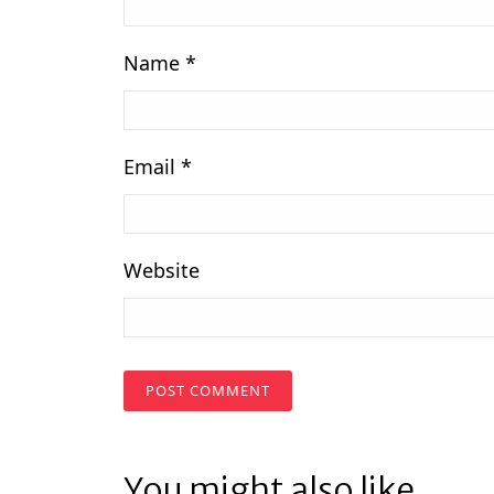
Name
*
Email
*
Website
You might also like...