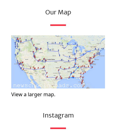
Our Map
View a larger map.
Instagram