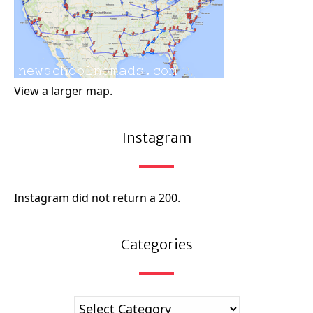
View a larger map.
Instagram
Instagram did not return a 200.
Categories