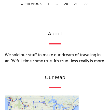
← PREVIOUS
1
…
20
21
22
About
We sold our stuff to make our dream of traveling in
an RV full time come true. It’s true...less really is more.
Our Map