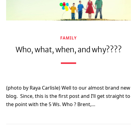
FAMILY
Who, what, when, and why????
(photo by Raya Carlisle) Well to our almost brand new
blog. Since, this is the first post and I’ll get straight to
the point with the 5 Ws. Who ? Brent,…