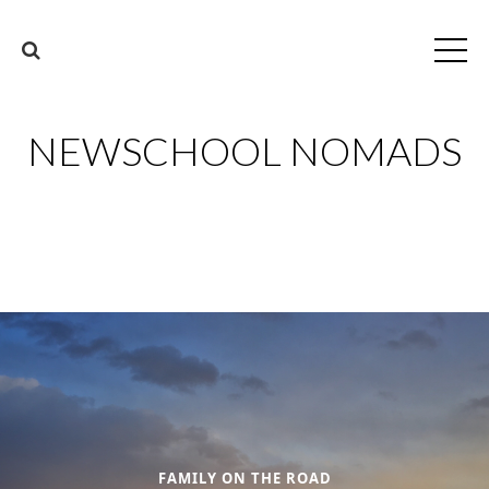
NEWSCHOOL NOMADS
FAMILY ON THE ROAD