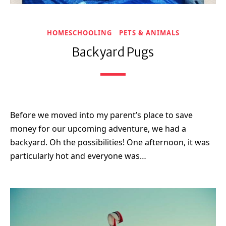
HOMESCHOOLING
PETS & ANIMALS
Backyard Pugs
Before we moved into my parent’s place to save
money for our upcoming adventure, we had a
backyard. Oh the possibilities! One afternoon, it was
particularly hot and everyone was…