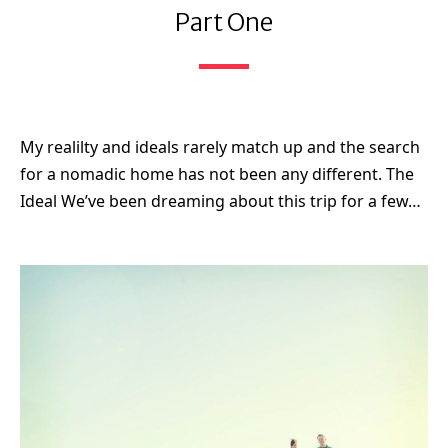
Part One
My realilty and ideals rarely match up and the search
for a nomadic home has not been any different. The
Ideal We’ve been dreaming about this trip for a few…