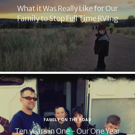
What it Was Really Like for Our
Family to Stop Full Time RVIng
FAMILY ON THE ROAD
Ten years in One - Our One Year