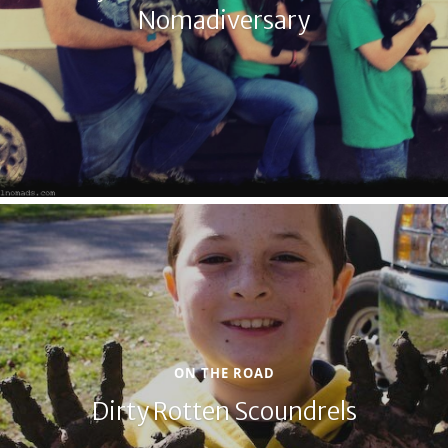
Nomadiversary
ON THE ROAD
Dirty Rotten Scoundrels