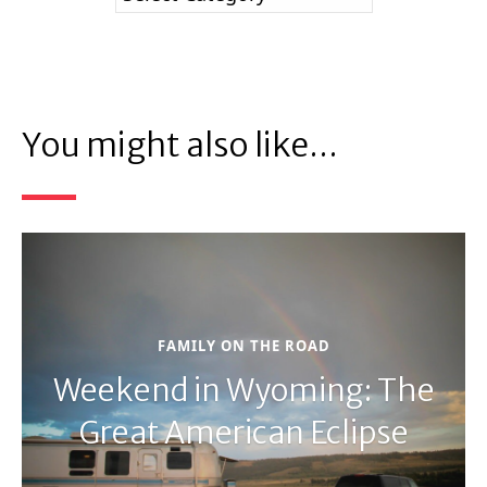
You might also like...
FAMILY ON THE ROAD
Weekend in Wyoming: The
Great American Eclipse