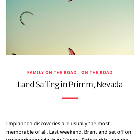
FAMILY ON THE ROAD
ON THE ROAD
Land Sailing in Primm, Nevada
Unplanned discoveries are usually the most
memorable of all. Last weekend, Brent and set off on