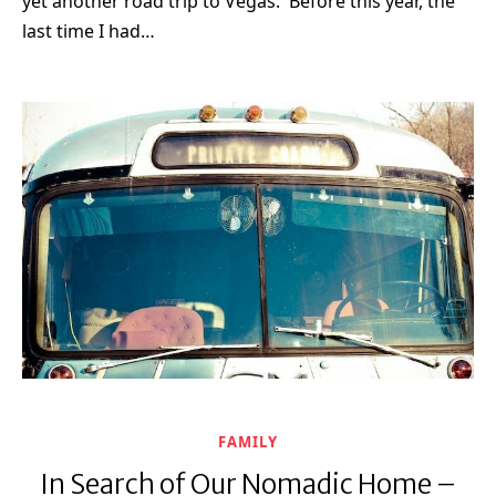
yet another road trip to Vegas. Before this year, the
last time I had…
FAMILY
In Search of Our Nomadic Home –