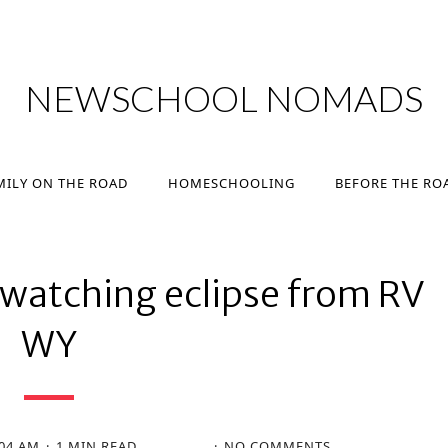
MILY ON THE ROAD
HOMESCHOOLING
BEFORE THE RO
NEWSCHOOL NOMADS
MILY ON THE ROAD
HOMESCHOOLING
BEFORE THE RO
watching eclipse from RV
WY
:04 AM
1 MIN READ
NO COMMENTS