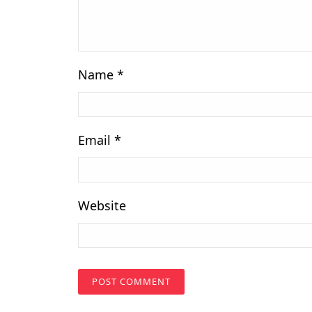
Name
*
Email
*
Website