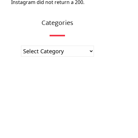
Instagram did not return a 200.
Categories