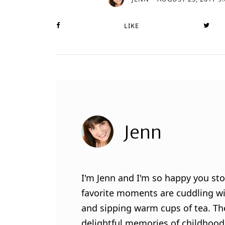
LIKE
Jenn
I'm Jenn and I'm so happy you sto
favorite moments are cuddling wit
and sipping warm cups of tea. Th
delightful memories of childhood