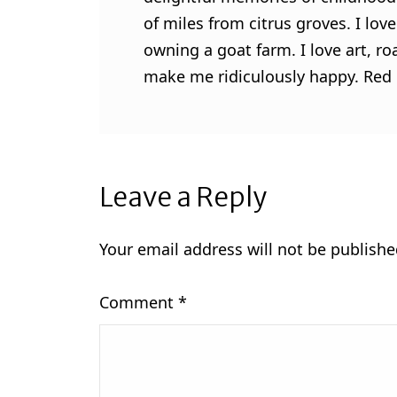
of miles from citrus groves. I lo
owning a goat farm. I love art, ro
make me ridiculously happy. Red l
Leave a Reply
Your email address will not be publishe
Comment
*