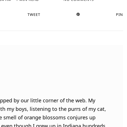
TWEET
PIN
pped by our little corner of the web. My
h my boys, listening to the purrs of my cat,
e smell of orange blossoms conjures up
 even though I grew up in Indiana hundreds