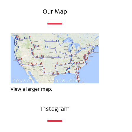
Our Map
View a larger map.
Instagram