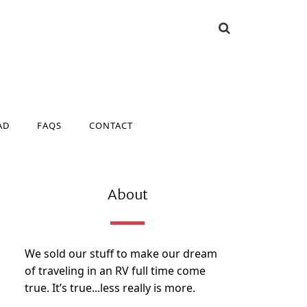
AD
FAQS
CONTACT
AD
FAQS
CONTACT
About
We sold our stuff to make our dream
of traveling in an RV full time come
true. It’s true...less really is more.