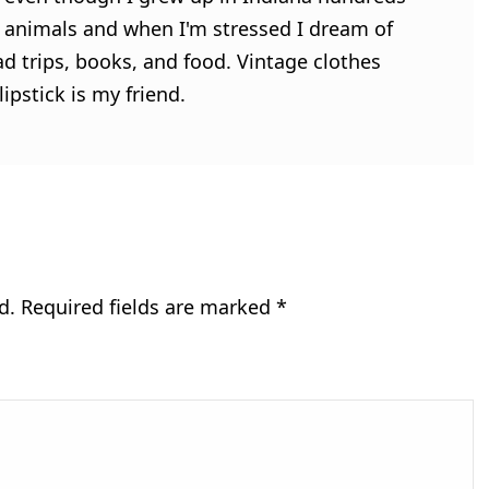
ve animals and when I'm stressed I dream of
ad trips, books, and food. Vintage clothes
ipstick is my friend.
d.
Required fields are marked
*