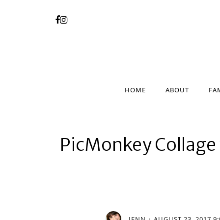
HOME
ABOUT
FA
HOME
ABOUT
FA
PicMonkey Collage 
JENN
AUGUST 23, 2017 9