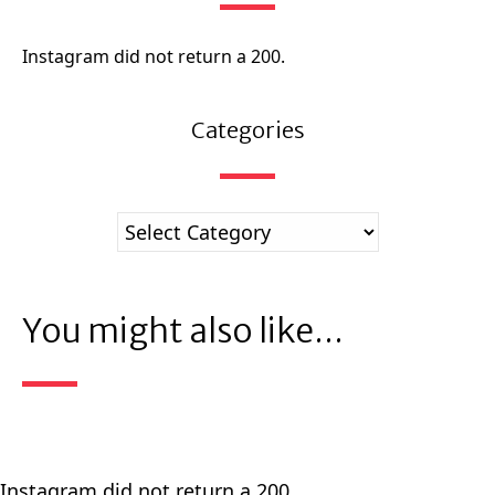
Instagram did not return a 200.
Categories
You might also like...
Instagram did not return a 200.