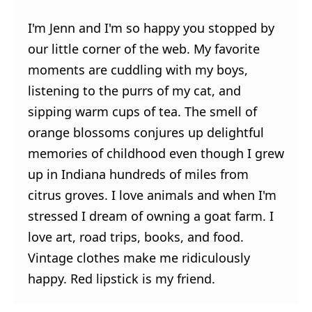
I'm Jenn and I'm so happy you stopped by
our little corner of the web. My favorite
moments are cuddling with my boys,
listening to the purrs of my cat, and
sipping warm cups of tea. The smell of
orange blossoms conjures up delightful
memories of childhood even though I grew
up in Indiana hundreds of miles from
citrus groves. I love animals and when I'm
stressed I dream of owning a goat farm. I
love art, road trips, books, and food.
Vintage clothes make me ridiculously
happy. Red lipstick is my friend.