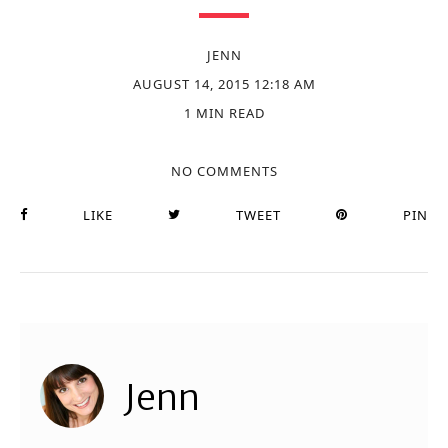
JENN
AUGUST 14, 2015 12:18 AM
1 MIN READ
NO COMMENTS
LIKE
TWEET
PIN
Jenn