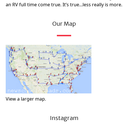
an RV full time come true. It’s true...less really is more.
Our Map
View a larger map.
Instagram