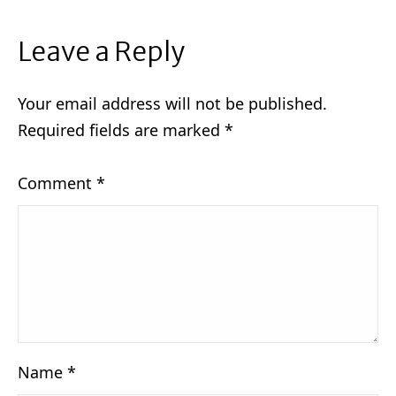
Leave a Reply
Your email address will not be published.
Required fields are marked
*
Comment
*
Name
*