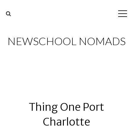
NEWSCHOOL NOMADS
Thing One Port
Charlotte