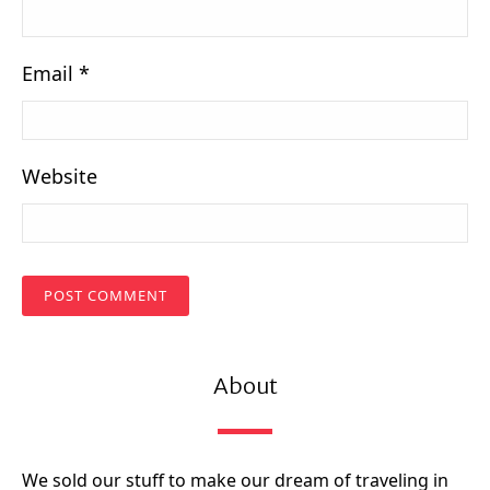
Email
*
Website
About
We sold our stuff to make our dream of traveling in