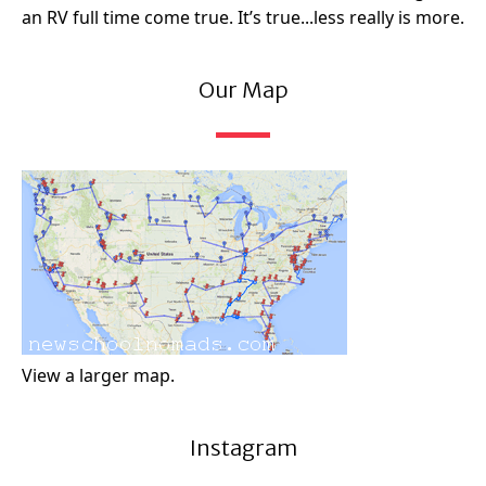
an RV full time come true. It’s true...less really is more.
Our Map
View a larger map.
Instagram