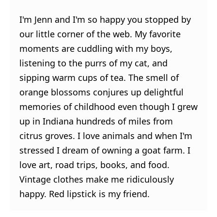
I'm Jenn and I'm so happy you stopped by
our little corner of the web. My favorite
moments are cuddling with my boys,
listening to the purrs of my cat, and
sipping warm cups of tea. The smell of
orange blossoms conjures up delightful
memories of childhood even though I grew
up in Indiana hundreds of miles from
citrus groves. I love animals and when I'm
stressed I dream of owning a goat farm. I
love art, road trips, books, and food.
Vintage clothes make me ridiculously
happy. Red lipstick is my friend.