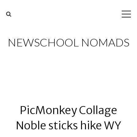
NEWSCHOOL NOMADS
PicMonkey Collage
Noble sticks hike WY