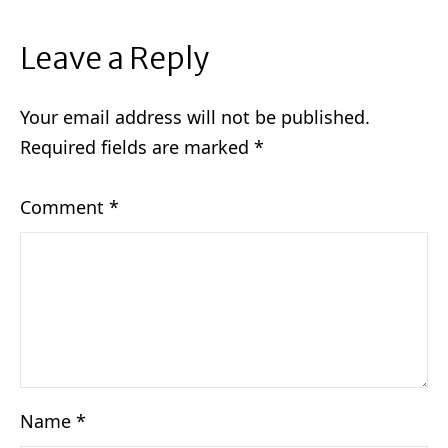
Leave a Reply
Your email address will not be published.
Required fields are marked
*
Comment
*
Name
*