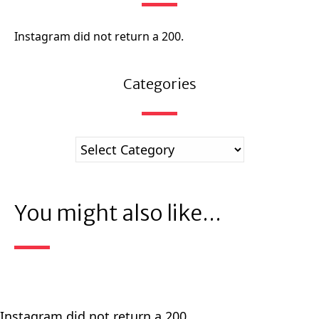
Instagram did not return a 200.
Categories
You might also like...
Instagram did not return a 200.