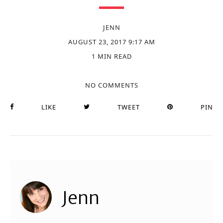
JENN
AUGUST 23, 2017 9:17 AM
1 MIN READ
NO COMMENTS
LIKE
TWEET
PIN
Jenn