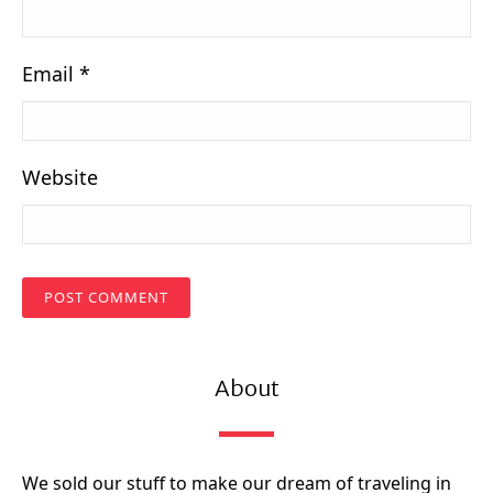
Email
*
Website
About
We sold our stuff to make our dream of traveling in