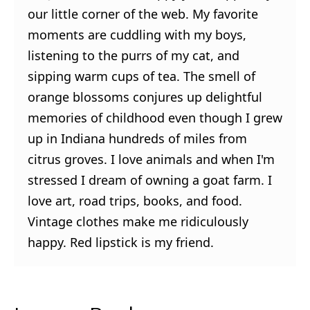
our little corner of the web. My favorite
moments are cuddling with my boys,
listening to the purrs of my cat, and
sipping warm cups of tea. The smell of
orange blossoms conjures up delightful
memories of childhood even though I grew
up in Indiana hundreds of miles from
citrus groves. I love animals and when I'm
stressed I dream of owning a goat farm. I
love art, road trips, books, and food.
Vintage clothes make me ridiculously
happy. Red lipstick is my friend.