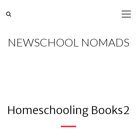
NEWSCHOOL NOMADS
Homeschooling Books2