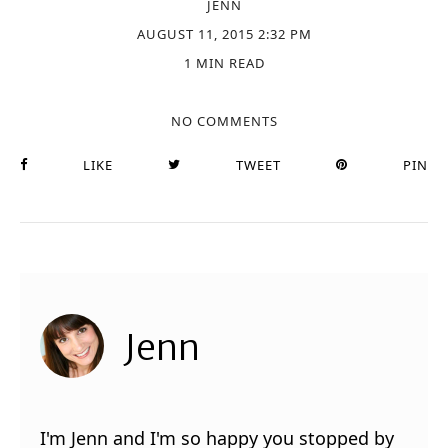
JENN
AUGUST 11, 2015 2:32 PM
1 MIN READ
NO COMMENTS
LIKE
TWEET
PIN
Jenn
I'm Jenn and I'm so happy you stopped by