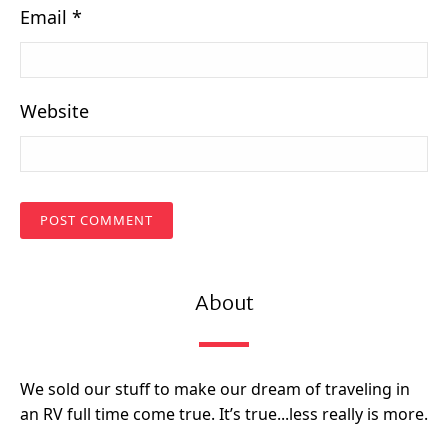
Email
*
Website
About
We sold our stuff to make our dream of traveling in
an RV full time come true. It’s true...less really is more.