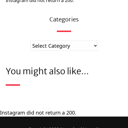
Instagram did not return a 200.
Categories
You might also like...
Instagram did not return a 200.