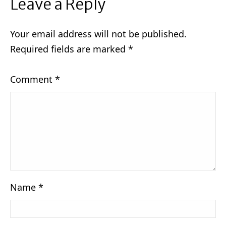
Leave a Reply
Your email address will not be published.
Required fields are marked
*
Comment
*
Name
*