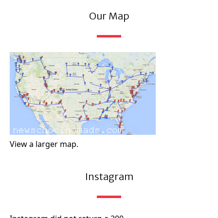
Our Map
View a larger map.
Instagram