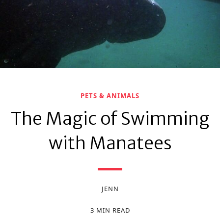
PETS & ANIMALS
The Magic of Swimming
with Manatees
JENN
3 MIN READ