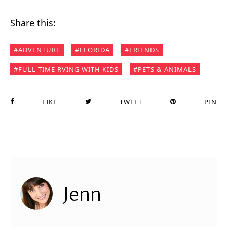
Share this:
ADVENTURE
FLORIDA
FRIENDS
FULL TIME RVING WITH KIDS
PETS & ANIMALS
LIKE
TWEET
PIN
Jenn