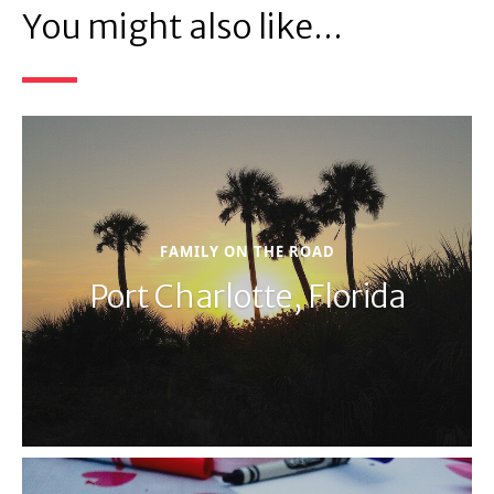
You might also like...
FAMILY ON THE ROAD
Port Charlotte, Florida