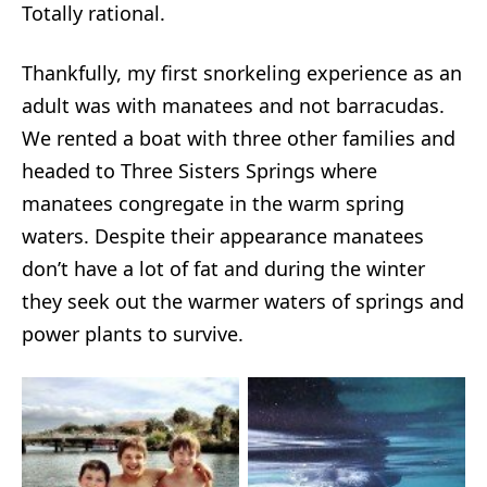
Totally rational.
Thankfully, my first snorkeling experience as an
adult was with manatees and not barracudas.
We rented a boat with three other families and
headed to Three Sisters Springs where
manatees congregate in the warm spring
waters. Despite their appearance manatees
don’t have a lot of fat and during the winter
they seek out the warmer waters of springs and
power plants to survive.