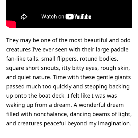
They may be one of the most beautiful and odd
creatures I’ve ever seen with their large paddle
fan-like tails, small flippers, rotund bodies,
square short snouts, itty bitty eyes, rough skin,
and quiet nature. Time with these gentle giants
passed much too quickly and stepping backing
up onto the boat deck, I felt like I was was
waking up from a dream. A wonderful dream
filled with nonchalance, dancing beams of light,
and creatures peaceful beyond my imagination.