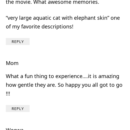
the movie. What awesome memories.
“very large aquatic cat with elephant skin” one
of my favorite descriptions!
REPLY
Mom
What a fun thing to experience….it is amazing
how gentle they are. So happy you all got to go
!!!
REPLY
Weewa