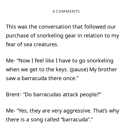
4 COMMENTS
This was the conversation that followed our
purchase of snorkeling gear in relation to my
fear of sea creatures.
Me- “Now I feel like I have to go snorkeling
when we get to the keys. (pause) My brother
saw a barracuda there once.”
Brent- “Do barracudas attack people?”
Me- “Yes, they are very aggressive. That’s why
there is a song called “barracuda”.”