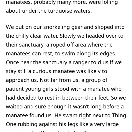
manatees, probably many more, were lolling
about under the turquoise waters.
We put on our snorkeling gear and slipped into
the chilly clear water. Slowly we headed over to
their sanctuary, a roped off area where the
manatees can rest, to swim along its edges.
Once near the sanctuary a ranger told us if we
stay still a curious manatee was likely to
approach us. Not far from us, a group of
patient young girls stood with a manatee who
had decided to rest in between their feet. So we
waited and sure enough it wasn’t long before a
manatee found us. He swam right next to Thing
One rubbing against his legs like a very large