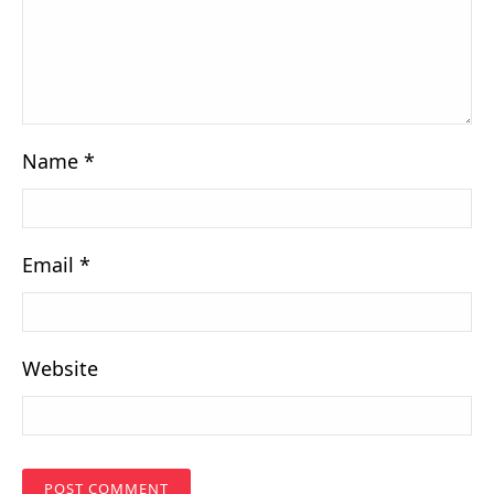
Name
*
Email
*
Website