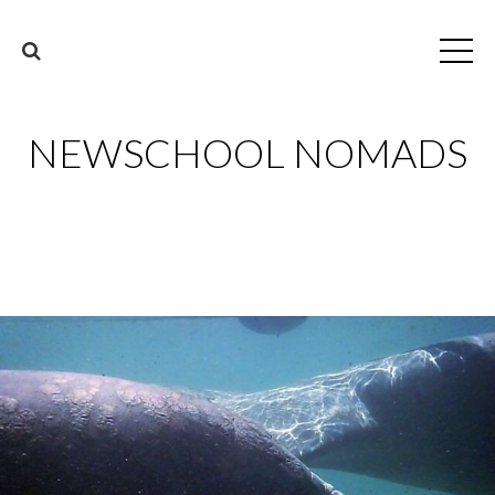
NEWSCHOOL NOMADS