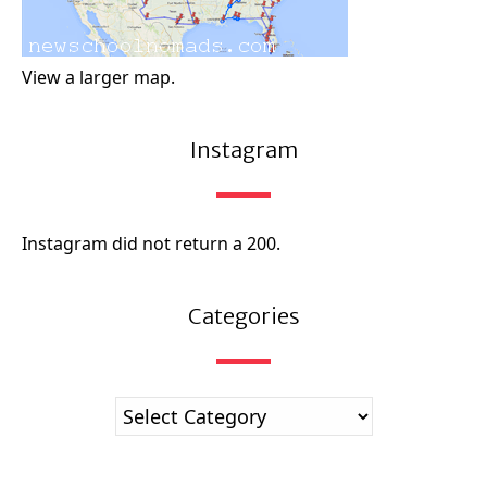
View a larger map.
Instagram
Instagram did not return a 200.
Categories