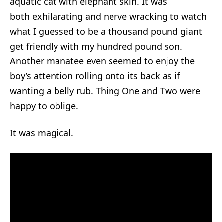
aquatic cat with elephant skin. It was
both exhilarating and nerve wracking to watch
what I guessed to be a thousand pound giant
get friendly with my hundred pound son.
Another manatee even seemed to enjoy the
boy’s attention rolling onto its back as if
wanting a belly rub. Thing One and Two were
happy to oblige.
It was magical.