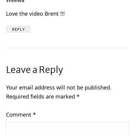
Love the video Brent !!!
REPLY
Leave a Reply
Your email address will not be published.
Required fields are marked
*
Comment
*