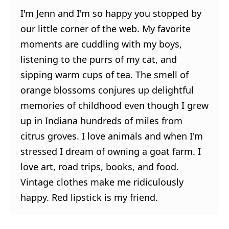
I'm Jenn and I'm so happy you stopped by
our little corner of the web. My favorite
moments are cuddling with my boys,
listening to the purrs of my cat, and
sipping warm cups of tea. The smell of
orange blossoms conjures up delightful
memories of childhood even though I grew
up in Indiana hundreds of miles from
citrus groves. I love animals and when I'm
stressed I dream of owning a goat farm. I
love art, road trips, books, and food.
Vintage clothes make me ridiculously
happy. Red lipstick is my friend.