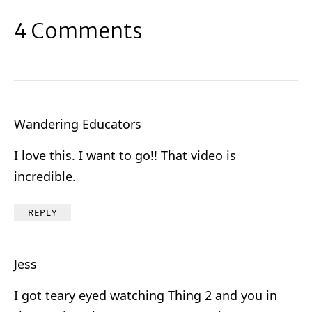
4 Comments
Wandering Educators
I love this. I want to go!! That video is
incredible.
REPLY
Jess
I got teary eyed watching Thing 2 and you in