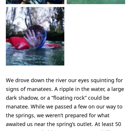
We drove down the river our eyes squinting for
signs of manatees. A ripple in the water, a large
dark shadow, or a “floating rock” could be
manatee. While we passed a few on our way to
the springs, we weren’t prepared for what
awaited us near the spring’s outlet. At least 50