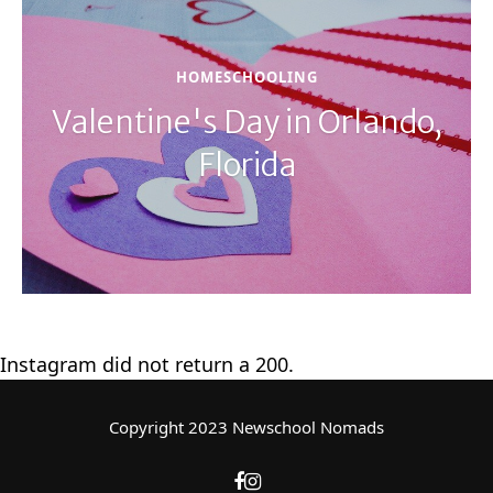
HOMESCHOOLING
Valentine's Day in Orlando,
Florida
Instagram did not return a 200.
Copyright 2023 Newschool Nomads