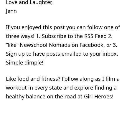
Love and Laughter,
Jenn
If you enjoyed this post you can follow one of
three ways! 1. Subscribe to the RSS Feed 2.
“like” Newschool Nomads on Facebook,
or
3.
Sign up to have posts emailed to your inbox.
Simple dimple!
Like food and fitness? Follow along as I film a
workout in every state and explore finding a
healthy balance on the road at Girl Heroes!