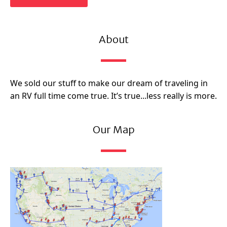
About
We sold our stuff to make our dream of traveling in
an RV full time come true. It’s true...less really is more.
Our Map