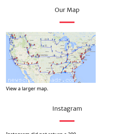
Our Map
View a larger map.
Instagram