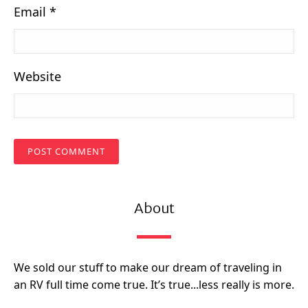
Email
*
Website
About
We sold our stuff to make our dream of traveling in
an RV full time come true. It’s true...less really is more.