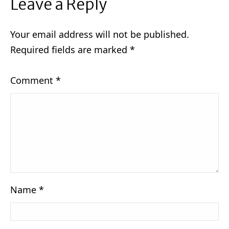
Leave a Reply
Your email address will not be published.
Required fields are marked
*
Comment
*
Name
*