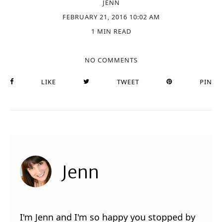
JENN
FEBRUARY 21, 2016 10:02 AM
1 MIN READ
NO COMMENTS
LIKE
TWEET
PIN
Jenn
I'm Jenn and I'm so happy you stopped by