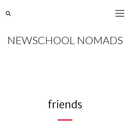
NEWSCHOOL NOMADS
friends