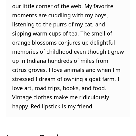
our little corner of the web. My favorite
moments are cuddling with my boys,
listening to the purrs of my cat, and
sipping warm cups of tea. The smell of
orange blossoms conjures up delightful
memories of childhood even though I grew
up in Indiana hundreds of miles from
citrus groves. I love animals and when I'm
stressed I dream of owning a goat farm. I
love art, road trips, books, and food.
Vintage clothes make me ridiculously
happy. Red lipstick is my friend.