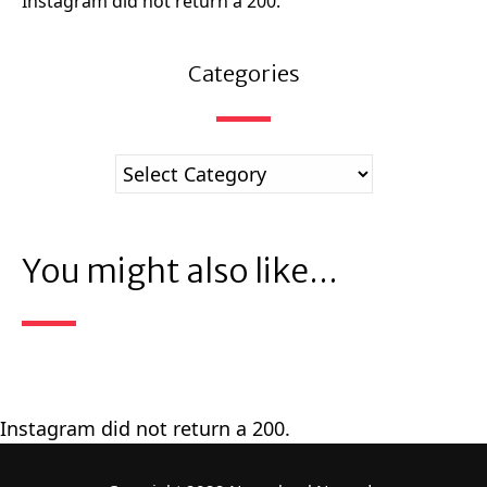
Instagram did not return a 200.
Categories
You might also like...
Instagram did not return a 200.