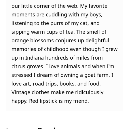
our little corner of the web. My favorite
moments are cuddling with my boys,
listening to the purrs of my cat, and
sipping warm cups of tea. The smell of
orange blossoms conjures up delightful
memories of childhood even though I grew
up in Indiana hundreds of miles from
citrus groves. I love animals and when I'm
stressed I dream of owning a goat farm. I
love art, road trips, books, and food.
Vintage clothes make me ridiculously
happy. Red lipstick is my friend.