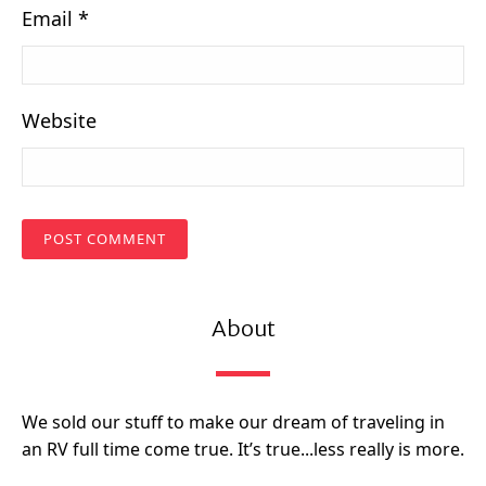
Email
*
Website
About
We sold our stuff to make our dream of traveling in
an RV full time come true. It’s true...less really is more.