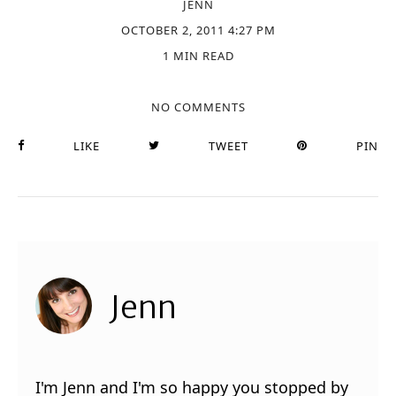
JENN
OCTOBER 2, 2011 4:27 PM
1 MIN READ
NO COMMENTS
LIKE
TWEET
PIN
Jenn
I'm Jenn and I'm so happy you stopped by