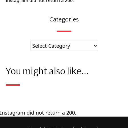
Instagram did not return a 200.
Categories
You might also like...
Instagram did not return a 200.