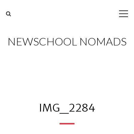
NEWSCHOOL NOMADS
IMG_2284