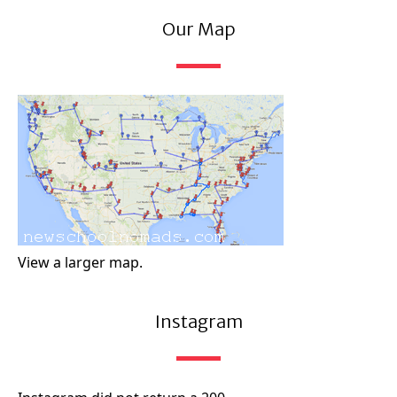
Our Map
View a larger map.
Instagram