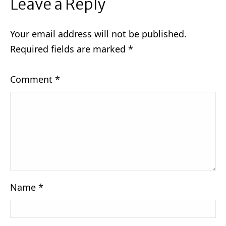
Leave a Reply
Your email address will not be published.
Required fields are marked
*
Comment
*
Name
*