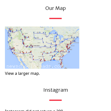
Our Map
View a larger map.
Instagram