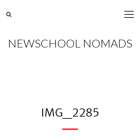
NEWSCHOOL NOMADS
IMG_2285