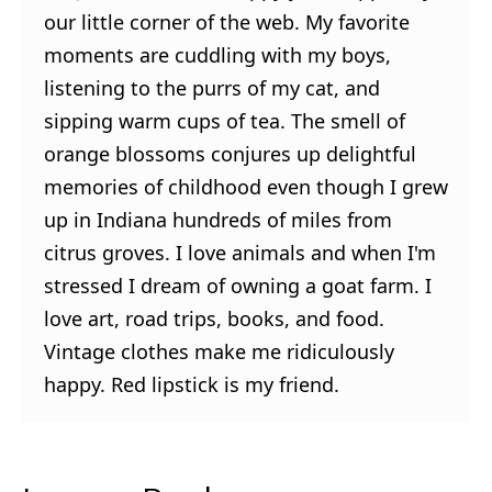
our little corner of the web. My favorite
moments are cuddling with my boys,
listening to the purrs of my cat, and
sipping warm cups of tea. The smell of
orange blossoms conjures up delightful
memories of childhood even though I grew
up in Indiana hundreds of miles from
citrus groves. I love animals and when I'm
stressed I dream of owning a goat farm. I
love art, road trips, books, and food.
Vintage clothes make me ridiculously
happy. Red lipstick is my friend.