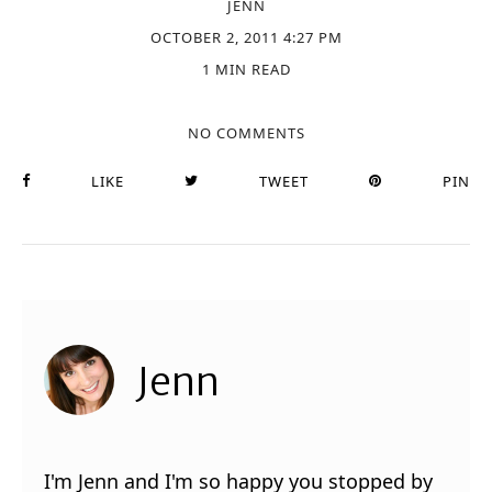
JENN
OCTOBER 2, 2011 4:27 PM
1 MIN READ
NO COMMENTS
LIKE
TWEET
PIN
Jenn
I'm Jenn and I'm so happy you stopped by