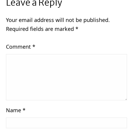
Leave a Reply
Your email address will not be published.
Required fields are marked
*
Comment
*
Name
*