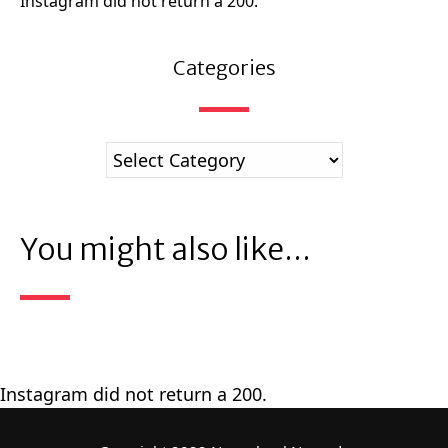
Instagram did not return a 200.
Categories
You might also like...
Instagram did not return a 200.