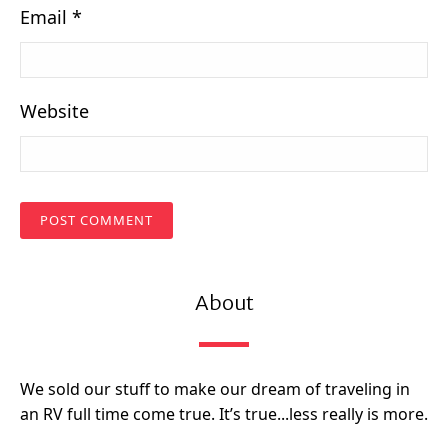
Email
*
Website
About
We sold our stuff to make our dream of traveling in
an RV full time come true. It’s true...less really is more.