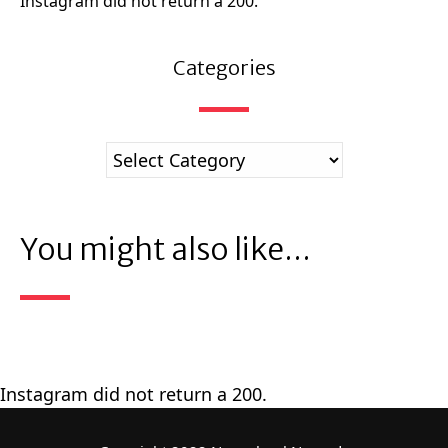
Instagram did not return a 200.
Categories
You might also like...
Instagram did not return a 200.