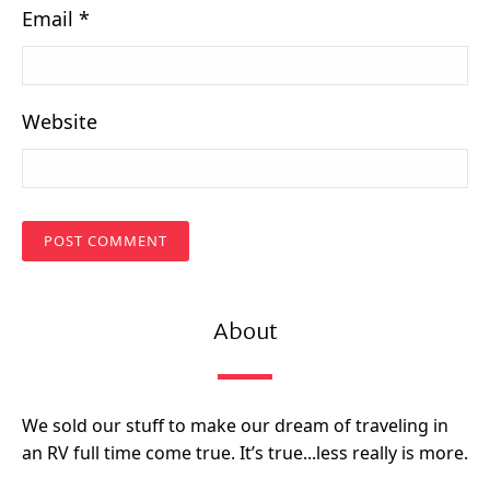
Email
*
Website
About
We sold our stuff to make our dream of traveling in
an RV full time come true. It’s true...less really is more.