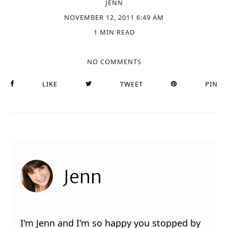
JENN
NOVEMBER 12, 2011 6:49 AM
1 MIN READ
NO COMMENTS
LIKE
TWEET
PIN
Jenn
I'm Jenn and I'm so happy you stopped by