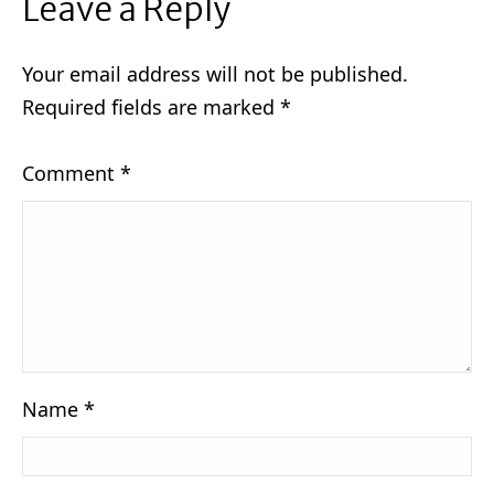
Leave a Reply
Your email address will not be published.
Required fields are marked
*
Comment
*
Name
*