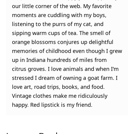
our little corner of the web. My favorite
moments are cuddling with my boys,
listening to the purrs of my cat, and
sipping warm cups of tea. The smell of
orange blossoms conjures up delightful
memories of childhood even though I grew
up in Indiana hundreds of miles from
citrus groves. I love animals and when I'm
stressed I dream of owning a goat farm. I
love art, road trips, books, and food.
Vintage clothes make me ridiculously
happy. Red lipstick is my friend.