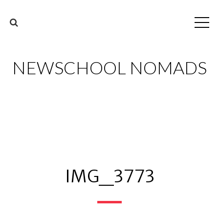
NEWSCHOOL NOMADS
IMG_3773