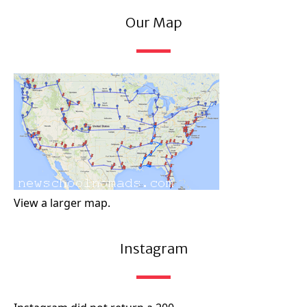
Our Map
View a larger map.
Instagram