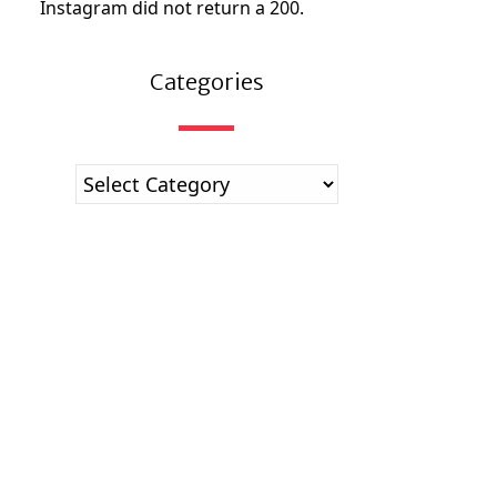
Instagram did not return a 200.
Categories