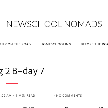
MILY ON THE ROAD
HOMESCHOOLING
BEFORE THE RO
NEWSCHOOL NOMADS
MILY ON THE ROAD
HOMESCHOOLING
BEFORE THE RO
g 2 B-day 7
4:02 AM
1 MIN READ
NO COMMENTS