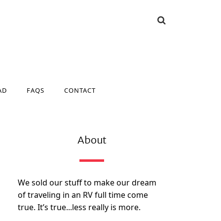
AD
FAQS
CONTACT
AD
FAQS
CONTACT
About
We sold our stuff to make our dream
of traveling in an RV full time come
true. It’s true...less really is more.