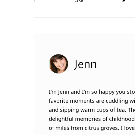
LIKE
Jenn
I'm Jenn and I'm so happy you sto
favorite moments are cuddling wit
and sipping warm cups of tea. Th
delightful memories of childhood
of miles from citrus groves. I lo