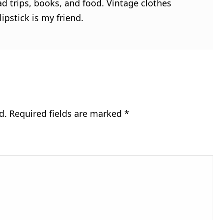
ad trips, books, and food. Vintage clothes
ipstick is my friend.
d.
Required fields are marked
*