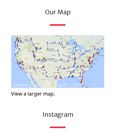
Our Map
View a larger map.
Instagram