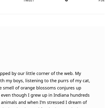
TWEET
PIN
pped by our little corner of the web. My
h my boys, listening to the purrs of my cat,
e smell of orange blossoms conjures up
 even though I grew up in Indiana hundreds
ve animals and when I'm stressed I dream of