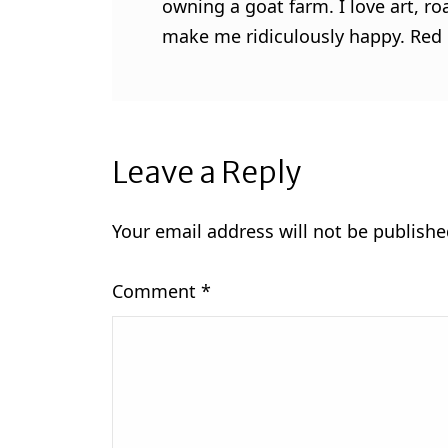
owning a goat farm. I love art, ro
make me ridiculously happy. Red l
Leave a Reply
Your email address will not be publishe
Comment
*