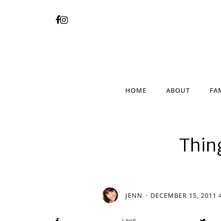
HOME
ABOUT
FA
HOME
ABOUT
FA
Thin
JENN
DECEMBER 15, 2011 