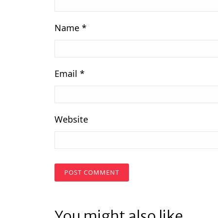
Name
*
Email
*
Website
You might also like...