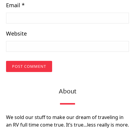
Email
*
Website
About
We sold our stuff to make our dream of traveling in
an RV full time come true. It’s true...less really is more.