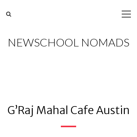
NEWSCHOOL NOMADS
G’Raj Mahal Cafe Austin