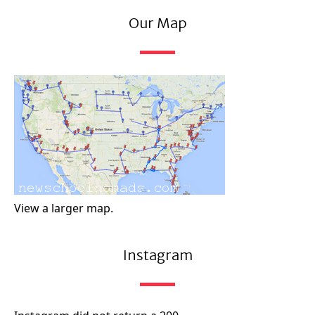
Our Map
View a larger map.
Instagram