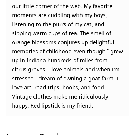
our little corner of the web. My favorite
moments are cuddling with my boys,
listening to the purrs of my cat, and
sipping warm cups of tea. The smell of
orange blossoms conjures up delightful
memories of childhood even though I grew
up in Indiana hundreds of miles from
citrus groves. I love animals and when I'm
stressed I dream of owning a goat farm. I
love art, road trips, books, and food.
Vintage clothes make me ridiculously
happy. Red lipstick is my friend.