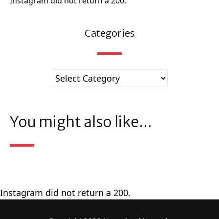
Instagram did not return a 200.
Categories
You might also like...
Instagram did not return a 200.