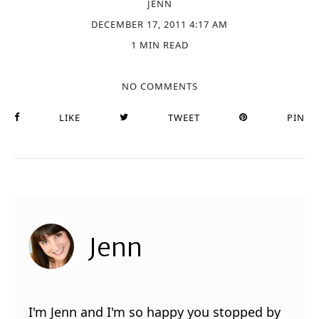
JENN
DECEMBER 17, 2011 4:17 AM
1 MIN READ
NO COMMENTS
LIKE
TWEET
PIN
Jenn
I'm Jenn and I'm so happy you stopped by