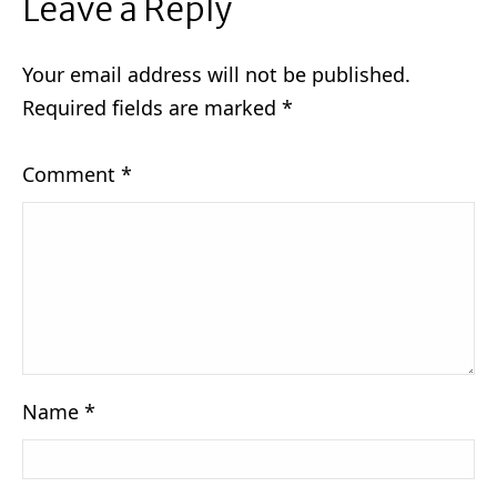
Leave a Reply
Your email address will not be published.
Required fields are marked
*
Comment
*
Name
*