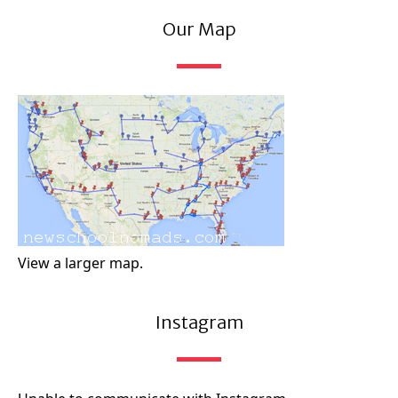
Our Map
View a larger map.
Instagram