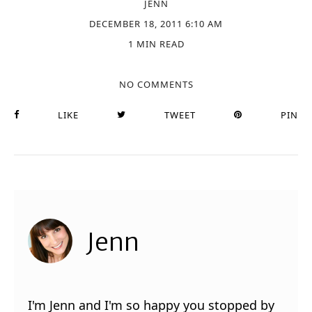
JENN
DECEMBER 18, 2011 6:10 AM
1 MIN READ
NO COMMENTS
LIKE
TWEET
PIN
Jenn
I'm Jenn and I'm so happy you stopped by