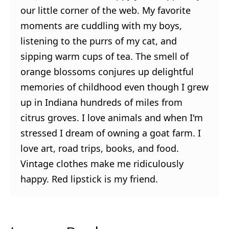
our little corner of the web. My favorite
moments are cuddling with my boys,
listening to the purrs of my cat, and
sipping warm cups of tea. The smell of
orange blossoms conjures up delightful
memories of childhood even though I grew
up in Indiana hundreds of miles from
citrus groves. I love animals and when I'm
stressed I dream of owning a goat farm. I
love art, road trips, books, and food.
Vintage clothes make me ridiculously
happy. Red lipstick is my friend.