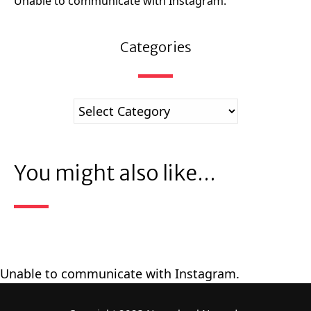
Unable to communicate with Instagram.
Categories
You might also like...
Unable to communicate with Instagram.