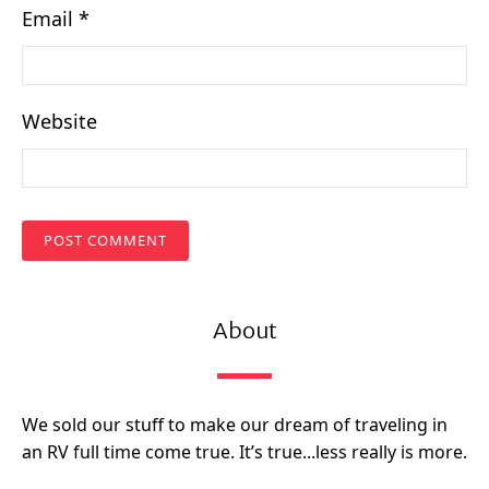
Email
*
Website
About
We sold our stuff to make our dream of traveling in
an RV full time come true. It’s true...less really is more.