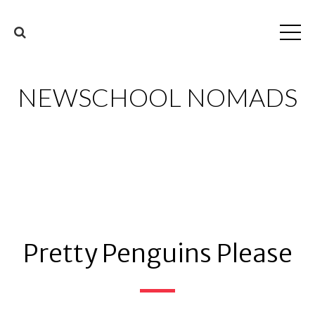
NEWSCHOOL NOMADS
Pretty Penguins Please