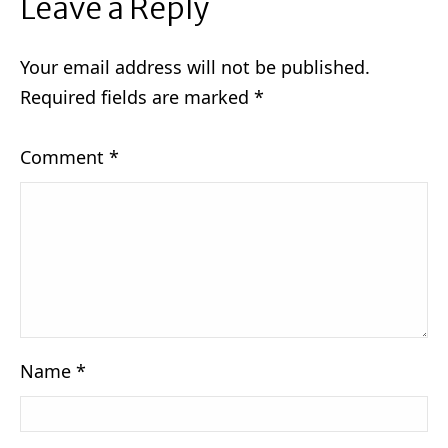
Leave a Reply
Your email address will not be published.
Required fields are marked
*
Comment
*
Name
*