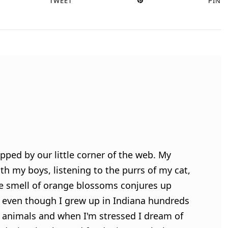
TWEET
PIN
pped by our little corner of the web. My
h my boys, listening to the purrs of my cat,
e smell of orange blossoms conjures up
 even though I grew up in Indiana hundreds
ve animals and when I'm stressed I dream of