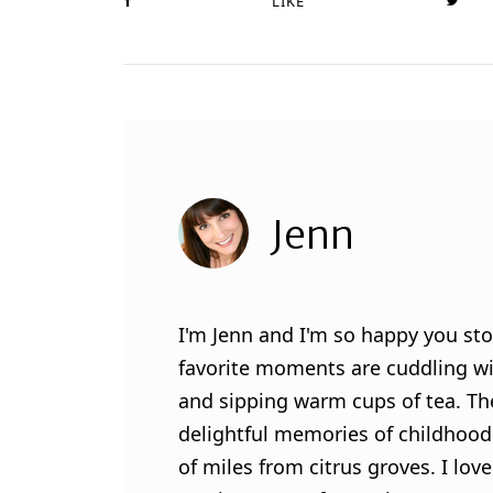
LIKE
Jenn
I'm Jenn and I'm so happy you sto
favorite moments are cuddling wit
and sipping warm cups of tea. Th
delightful memories of childhood
of miles from citrus groves. I lo