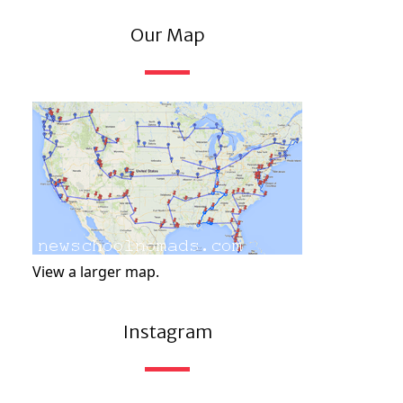
Our Map
View a larger map.
Instagram