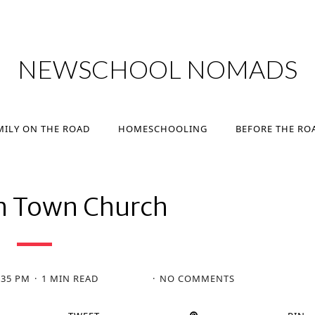
MILY ON THE ROAD
HOMESCHOOLING
BEFORE THE RO
NEWSCHOOL NOMADS
MILY ON THE ROAD
HOMESCHOOLING
BEFORE THE RO
n Town Church
:35 PM
1 MIN READ
NO COMMENTS