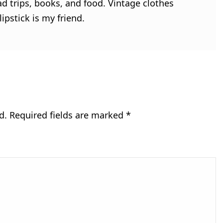
ad trips, books, and food. Vintage clothes
ipstick is my friend.
d.
Required fields are marked
*