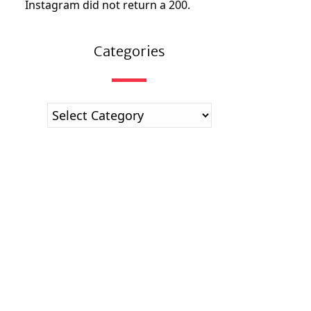
Instagram did not return a 200.
Categories