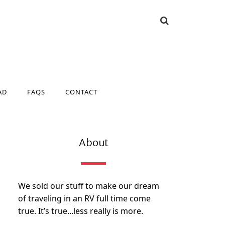
AD
FAQS
CONTACT
AD
FAQS
CONTACT
About
We sold our stuff to make our dream
of traveling in an RV full time come
true. It’s true...less really is more.