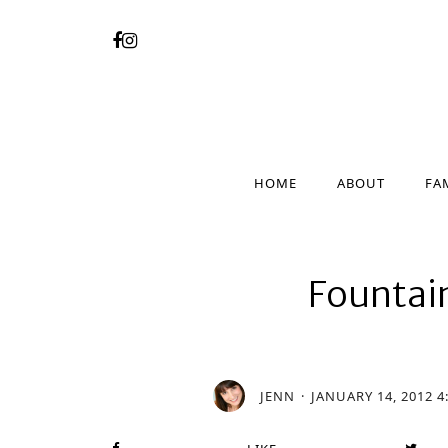
HOME
ABOUT
FA
HOME
ABOUT
FA
Fountai
JENN
JANUARY 14, 2012 4