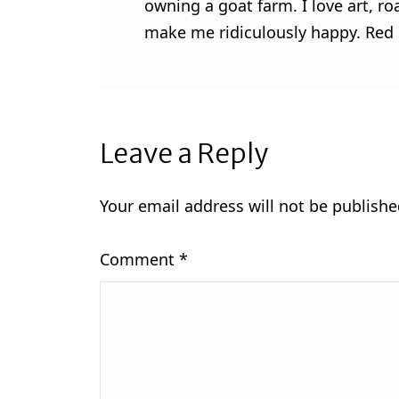
owning a goat farm. I love art, ro
make me ridiculously happy. Red l
Leave a Reply
Your email address will not be publishe
Comment
*