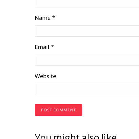
Name
*
Email
*
Website
You might also like...