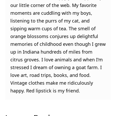
our little corner of the web. My favorite
moments are cuddling with my boys,
listening to the purrs of my cat, and
sipping warm cups of tea. The smell of
orange blossoms conjures up delightful
memories of childhood even though I grew
up in Indiana hundreds of miles from
citrus groves. I love animals and when I'm
stressed I dream of owning a goat farm. I
love art, road trips, books, and food.
Vintage clothes make me ridiculously
happy. Red lipstick is my friend.