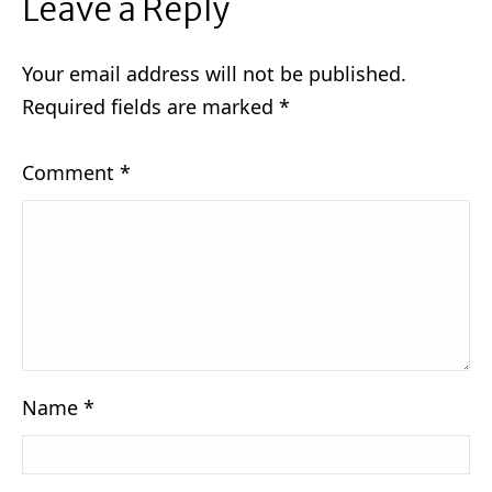
Leave a Reply
Your email address will not be published.
Required fields are marked
*
Comment
*
Name
*