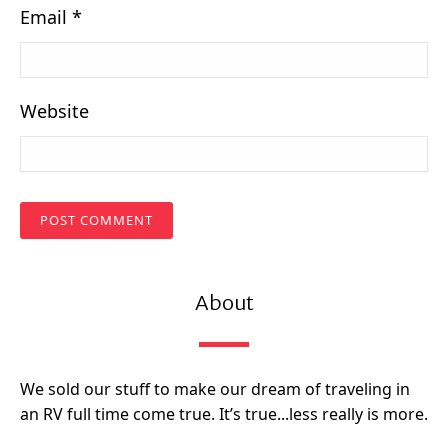
Email
*
Website
About
We sold our stuff to make our dream of traveling in
an RV full time come true. It’s true...less really is more.