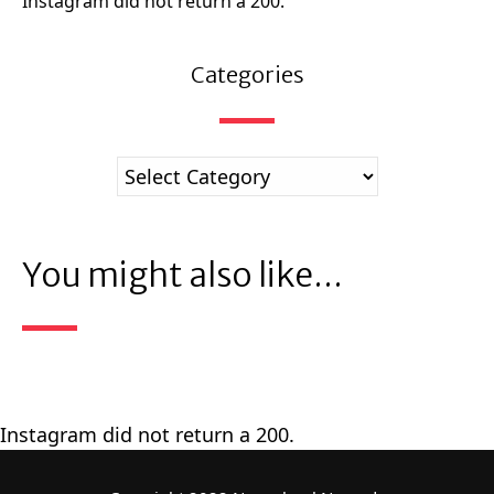
Instagram did not return a 200.
Categories
You might also like...
Instagram did not return a 200.