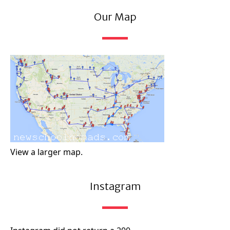
Our Map
View a larger map.
Instagram