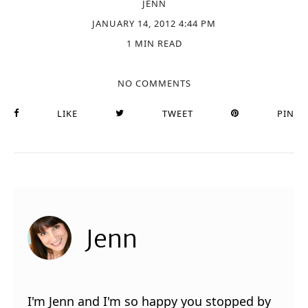
JENN
JANUARY 14, 2012 4:44 PM
1 MIN READ
NO COMMENTS
LIKE
TWEET
PIN
Jenn
I'm Jenn and I'm so happy you stopped by