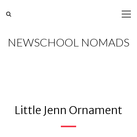
NEWSCHOOL NOMADS
Little Jenn Ornament