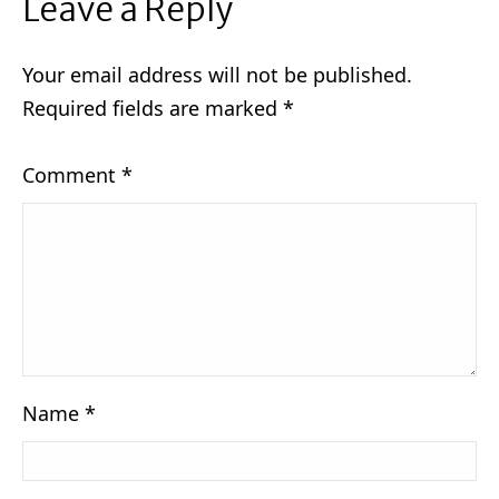
Leave a Reply
Your email address will not be published.
Required fields are marked
*
Comment
*
Name
*