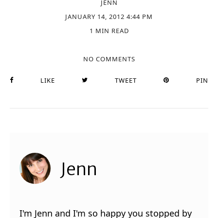
JENN
JANUARY 14, 2012 4:44 PM
1 MIN READ
NO COMMENTS
LIKE
TWEET
PIN
Jenn
I'm Jenn and I'm so happy you stopped by