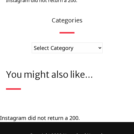
Instagram did not return a 200.
Categories
You might also like...
Instagram did not return a 200.