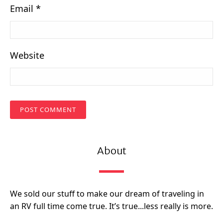
Email
*
Website
About
We sold our stuff to make our dream of traveling in
an RV full time come true. It’s true...less really is more.