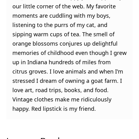
our little corner of the web. My favorite
moments are cuddling with my boys,
listening to the purrs of my cat, and
sipping warm cups of tea. The smell of
orange blossoms conjures up delightful
memories of childhood even though I grew
up in Indiana hundreds of miles from
citrus groves. I love animals and when I'm
stressed I dream of owning a goat farm. I
love art, road trips, books, and food.
Vintage clothes make me ridiculously
happy. Red lipstick is my friend.