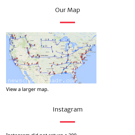
Our Map
View a larger map.
Instagram