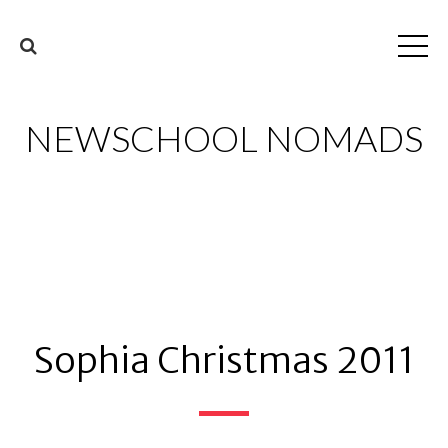
NEWSCHOOL NOMADS
Sophia Christmas 2011