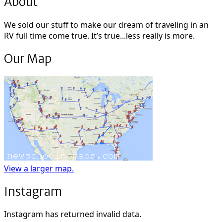
About
We sold our stuff to make our dream of traveling in an
RV full time come true. It’s true...less really is more.
Our Map
View a larger map.
Instagram
Instagram has returned invalid data.