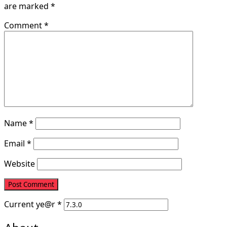
are marked
*
Comment
*
Name
*
Email
*
Website
Current
ye@r
*