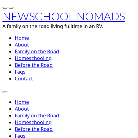
NEWSCHOOL NOMADS
A family on the road living fulltime in an RV.
Home
About
Family on the Road
Homeschooling
Before the Road
Faqs
Contact
Home
About
Family on the Road
Homeschooling
Before the Road
Faqs