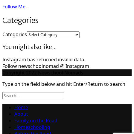
Follow Me!
Categories
Categories
You might also like...
Instagram has returned invalid data.
Follow newschoolnomad @ Instagram
Copyright 2022 Newschool Nomads
Type on the field below and hit Enter/Return to search
Home
About
Family on the Road
Homeschooling
Before the Road