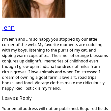
Jenn
I'm Jenn and I'm so happy you stopped by our little
corner of the web. My favorite moments are cuddling
with my boys, listening to the purrs of my cat, and
sipping warm cups of tea. The smell of orange blossoms
conjures up delightful memories of childhood even
though I grew up in Indiana hundreds of miles from
citrus groves. I love animals and when I'm stressed I
dream of owning a goat farm. I love art, road trips,
books, and food. Vintage clothes make me ridiculously
happy. Red lipstick is my friend.
Leave a Reply
Your email address will not be published.
Required fields