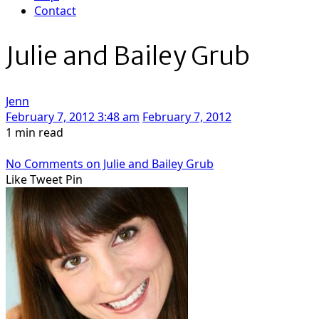
Contact
Julie and Bailey Grub
Jenn
February 7, 2012 3:48 am
February 7, 2012
1 min read
No Comments
on Julie and Bailey Grub
Like
Tweet
Pin