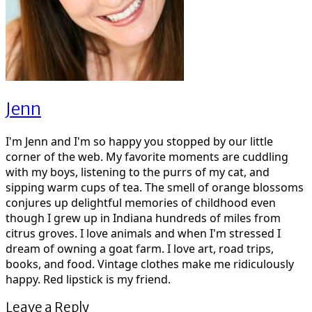
Jenn
I'm Jenn and I'm so happy you stopped by our little
corner of the web. My favorite moments are cuddling
with my boys, listening to the purrs of my cat, and
sipping warm cups of tea. The smell of orange blossoms
conjures up delightful memories of childhood even
though I grew up in Indiana hundreds of miles from
citrus groves. I love animals and when I'm stressed I
dream of owning a goat farm. I love art, road trips,
books, and food. Vintage clothes make me ridiculously
happy. Red lipstick is my friend.
Leave a Reply