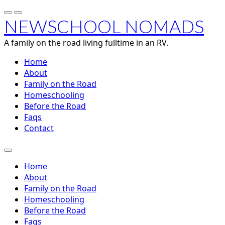
NEWSCHOOL NOMADS
A family on the road living fulltime in an RV.
Home
About
Family on the Road
Homeschooling
Before the Road
Faqs
Contact
Home
About
Family on the Road
Homeschooling
Before the Road
Faqs