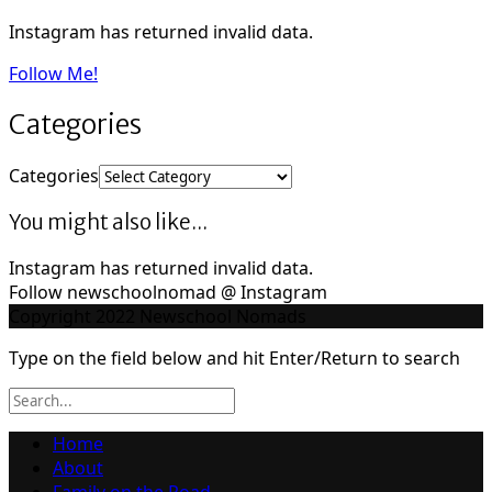
Instagram has returned invalid data.
Follow Me!
Categories
Categories
You might also like...
Instagram has returned invalid data.
Follow newschoolnomad @ Instagram
Copyright 2022 Newschool Nomads
Type on the field below and hit Enter/Return to search
Home
About
Family on the Road