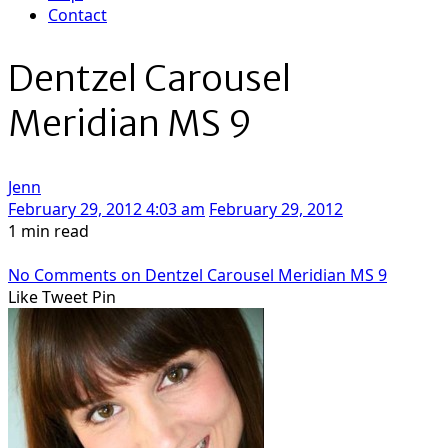
Contact
Dentzel Carousel
Meridian MS 9
Jenn
February 29, 2012 4:03 am
February 29, 2012
1 min read
No Comments
on Dentzel Carousel Meridian MS 9
Like
Tweet
Pin