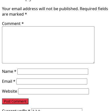
Your email address will not be published.
Required fields
are marked
*
Comment
*
Name
*
Email
*
Website