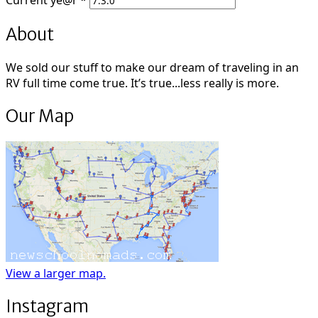
Current
ye@r
*
About
We sold our stuff to make our dream of traveling in an
RV full time come true. It’s true...less really is more.
Our Map
View a larger map.
Instagram