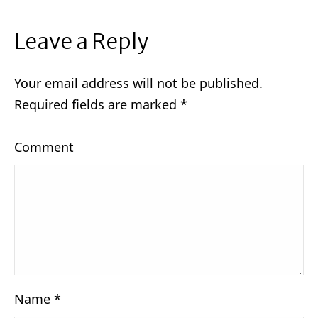
Leave a Reply
Your email address will not be published.
Required fields are marked
*
Comment
Name
*