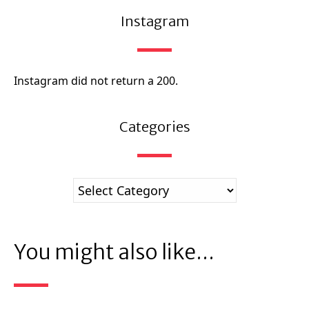
Instagram
Instagram did not return a 200.
Categories
You might also like...