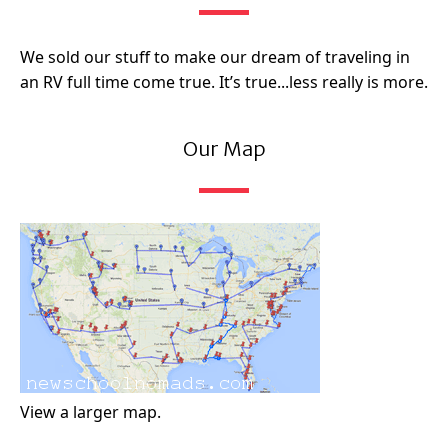
We sold our stuff to make our dream of traveling in
an RV full time come true. It’s true...less really is more.
Our Map
View a larger map.