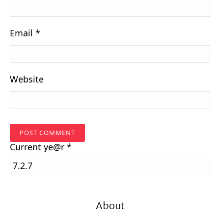
Email
*
Website
Current
ye@r
*
About