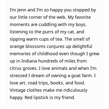
I'm Jenn and I'm so happy you stopped by
our little corner of the web. My favorite
moments are cuddling with my boys,
listening to the purrs of my cat, and
sipping warm cups of tea. The smell of
orange blossoms conjures up delightful
memories of childhood even though I grew
up in Indiana hundreds of miles from
citrus groves. I love animals and when I'm
stressed I dream of owning a goat farm. I
love art, road trips, books, and food.
Vintage clothes make me ridiculously
happy. Red lipstick is my friend.