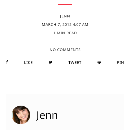
JENN
MARCH 7, 2012 4:07 AM
1 MIN READ
NO COMMENTS
LIKE
TWEET
PIN
Jenn