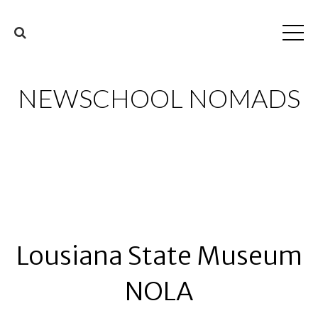
NEWSCHOOL NOMADS
Lousiana State Museum
NOLA