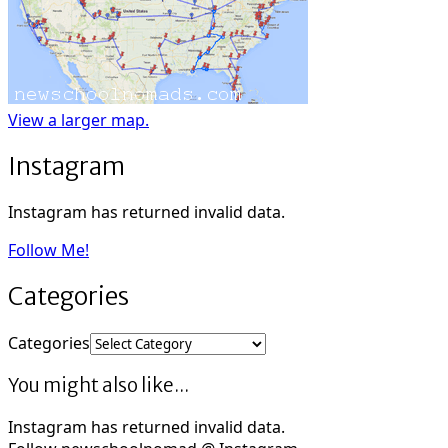
View a larger map.
Instagram
Instagram has returned invalid data.
Follow Me!
Categories
Categories
You might also like...
Instagram has returned invalid data.