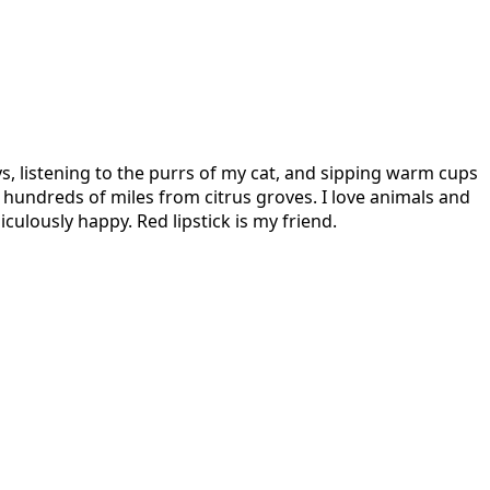
s, listening to the purrs of my cat, and sipping warm cups
hundreds of miles from citrus groves. I love animals and
culously happy. Red lipstick is my friend.