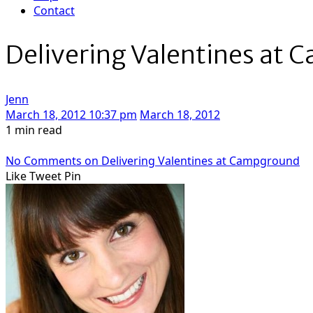
Contact
Delivering Valentines at
Jenn
March 18, 2012 10:37 pm
March 18, 2012
1 min read
No Comments
on Delivering Valentines at Campground
Like
Tweet
Pin