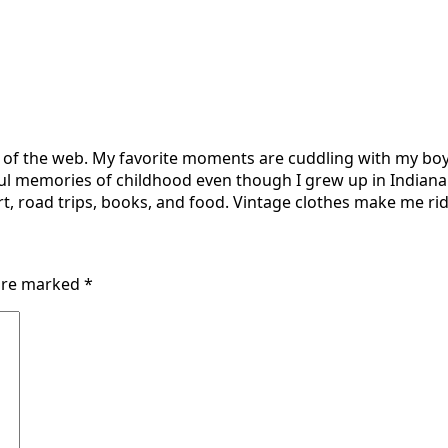
r of the web. My favorite moments are cuddling with my boy
ul memories of childhood even though I grew up in Indiana 
t, road trips, books, and food. Vintage clothes make me ridi
 are marked
*