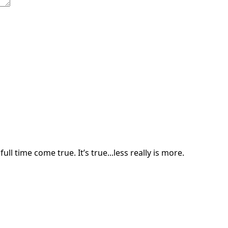
ll time come true. It’s true...less really is more.