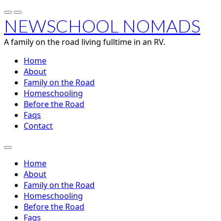
NEWSCHOOL NOMADS
A family on the road living fulltime in an RV.
Home
About
Family on the Road
Homeschooling
Before the Road
Faqs
Contact
Home
About
Family on the Road
Homeschooling
Before the Road
Faqs