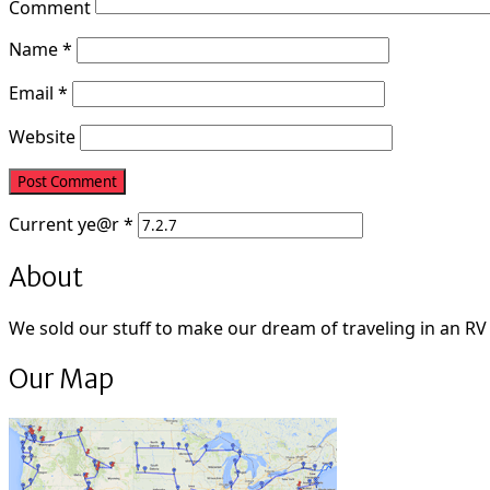
Comment
Name
*
Email
*
Website
Current
ye@r
*
About
We sold our stuff to make our dream of traveling in an RV fu
Our Map