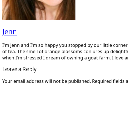
Jenn
I'm Jenn and I'm so happy you stopped by our little corne
of tea. The smell of orange blossoms conjures up delightf
when I'm stressed I dream of owning a goat farm. I love ar
Leave a Reply
Your email address will not be published.
Required fields