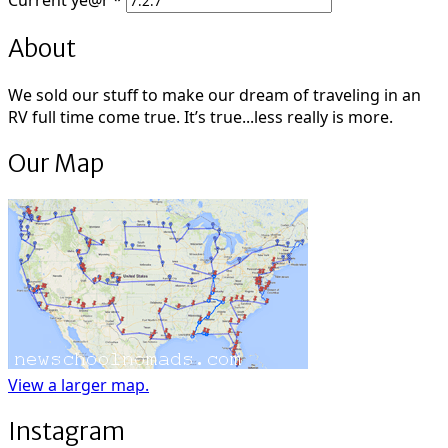
Current
ye@r
*
About
We sold our stuff to make our dream of traveling in an
RV full time come true. It’s true...less really is more.
Our Map
View a larger map.
Instagram