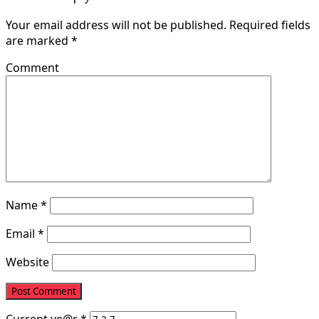
Your email address will not be published.
Required fields
are marked
*
Comment
Name
*
Email
*
Website