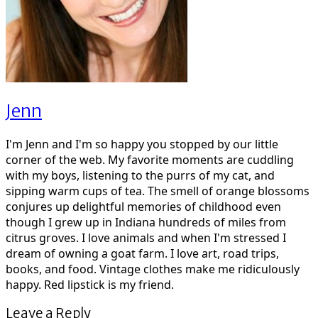
Jenn
I'm Jenn and I'm so happy you stopped by our little
corner of the web. My favorite moments are cuddling
with my boys, listening to the purrs of my cat, and
sipping warm cups of tea. The smell of orange blossoms
conjures up delightful memories of childhood even
though I grew up in Indiana hundreds of miles from
citrus groves. I love animals and when I'm stressed I
dream of owning a goat farm. I love art, road trips,
books, and food. Vintage clothes make me ridiculously
happy. Red lipstick is my friend.
Leave a Reply