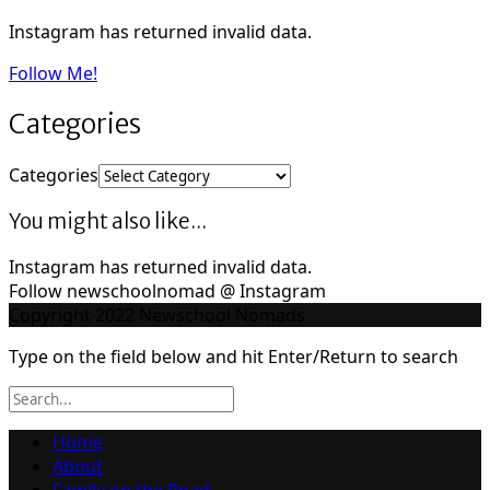
Instagram has returned invalid data.
Follow Me!
Categories
Categories
You might also like...
Instagram has returned invalid data.
Follow newschoolnomad @ Instagram
Copyright 2022 Newschool Nomads
Type on the field below and hit Enter/Return to search
Home
About
Family on the Road