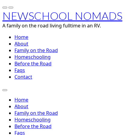
NEWSCHOOL NOMADS
A family on the road living fulltime in an RV.
Home
About
Family on the Road
Homeschooling
Before the Road
Faqs
Contact
Home
About
Family on the Road
Homeschooling
Before the Road
Faqs