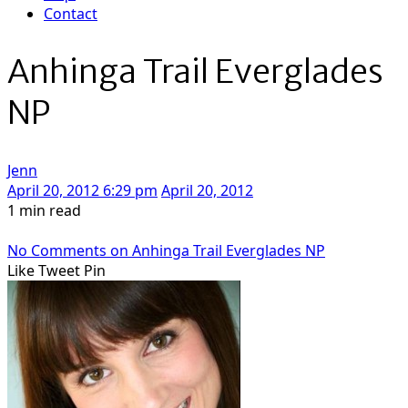
Contact
Anhinga Trail Everglades
NP
Jenn
April 20, 2012 6:29 pm
April 20, 2012
1 min read
No Comments
on Anhinga Trail Everglades NP
Like
Tweet
Pin