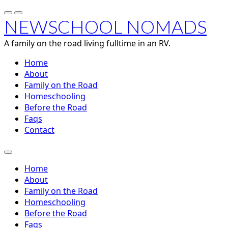
NEWSCHOOL NOMADS
A family on the road living fulltime in an RV.
Home
About
Family on the Road
Homeschooling
Before the Road
Faqs
Contact
Home
About
Family on the Road
Homeschooling
Before the Road
Faqs