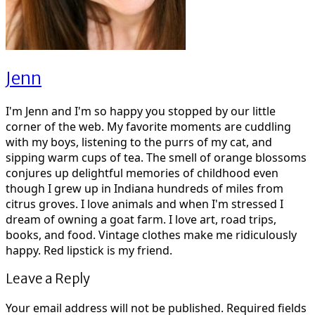
Jenn
I'm Jenn and I'm so happy you stopped by our little
corner of the web. My favorite moments are cuddling
with my boys, listening to the purrs of my cat, and
sipping warm cups of tea. The smell of orange blossoms
conjures up delightful memories of childhood even
though I grew up in Indiana hundreds of miles from
citrus groves. I love animals and when I'm stressed I
dream of owning a goat farm. I love art, road trips,
books, and food. Vintage clothes make me ridiculously
happy. Red lipstick is my friend.
Leave a Reply
Your email address will not be published.
Required fields