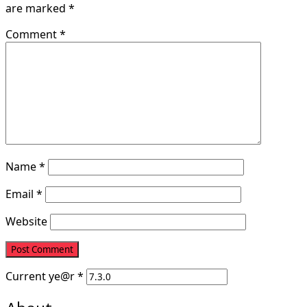
are marked
*
Comment
*
Name
*
Email
*
Website
Current
ye@r
*