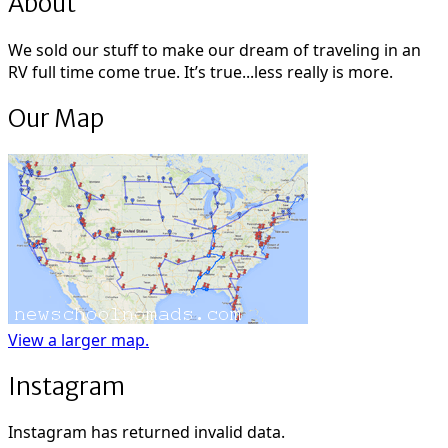
About
We sold our stuff to make our dream of traveling in an
RV full time come true. It’s true...less really is more.
Our Map
View a larger map.
Instagram
Instagram has returned invalid data.