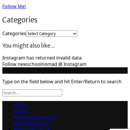
Follow Me!
Categories
Categories
You might also like...
Instagram has returned invalid data.
Follow newschoolnomad @ Instagram
Copyright 2022 Newschool Nomads
Type on the field below and hit Enter/Return to search
Home
About
Family on the Road
Homeschooling
Before the Road