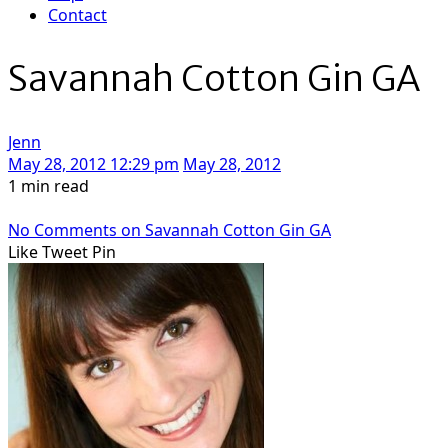
Contact
Savannah Cotton Gin GA
Jenn
May 28, 2012 12:29 pm
May 28, 2012
1 min read
No Comments
on Savannah Cotton Gin GA
Like
Tweet
Pin