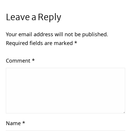
Leave a Reply
Your email address will not be published.
Required fields are marked
*
Comment
*
Name
*