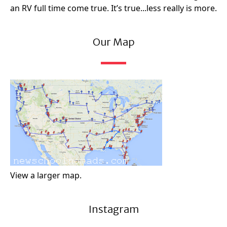
an RV full time come true. It’s true...less really is more.
Our Map
View a larger map.
Instagram