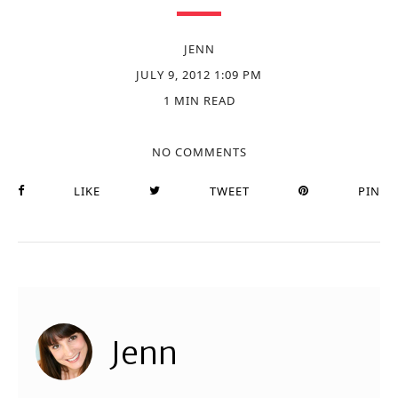
JENN
JULY 9, 2012 1:09 PM
1 MIN READ
NO COMMENTS
LIKE
TWEET
PIN
Jenn