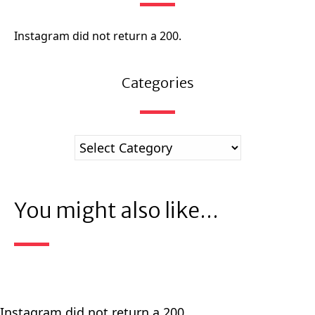
Instagram did not return a 200.
Categories
You might also like...
Instagram did not return a 200.