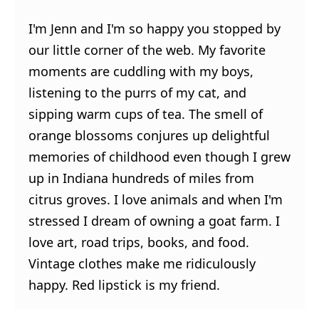
I'm Jenn and I'm so happy you stopped by
our little corner of the web. My favorite
moments are cuddling with my boys,
listening to the purrs of my cat, and
sipping warm cups of tea. The smell of
orange blossoms conjures up delightful
memories of childhood even though I grew
up in Indiana hundreds of miles from
citrus groves. I love animals and when I'm
stressed I dream of owning a goat farm. I
love art, road trips, books, and food.
Vintage clothes make me ridiculously
happy. Red lipstick is my friend.