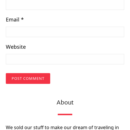
Email
*
Website
About
We sold our stuff to make our dream of traveling in