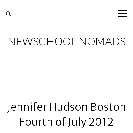
NEWSCHOOL NOMADS
Jennifer Hudson Boston
Fourth of July 2012