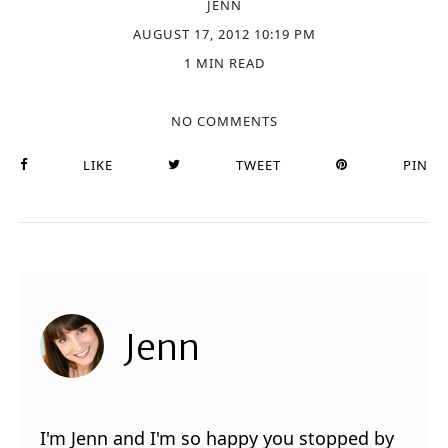
JENN
AUGUST 17, 2012 10:19 PM
1 MIN READ
NO COMMENTS
LIKE
TWEET
PIN
Jenn
I'm Jenn and I'm so happy you stopped by