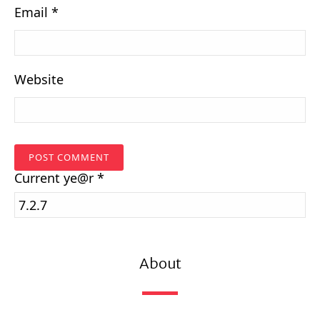
Email
*
Website
Current
ye@r
*
About