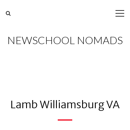
NEWSCHOOL NOMADS
Lamb Williamsburg VA