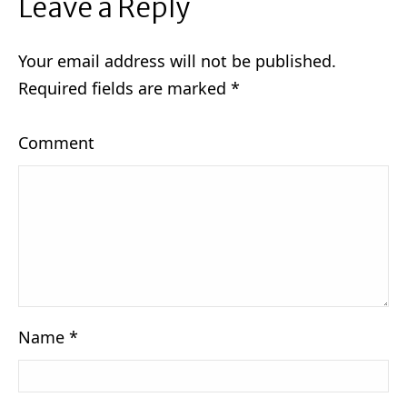
Leave a Reply
Your email address will not be published.
Required fields are marked
*
Comment
Name
*