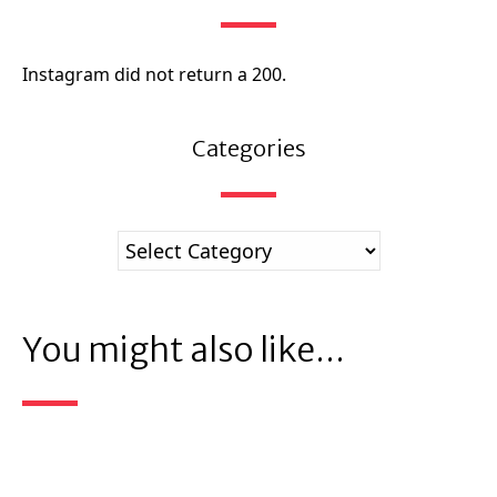
Instagram did not return a 200.
Categories
You might also like...