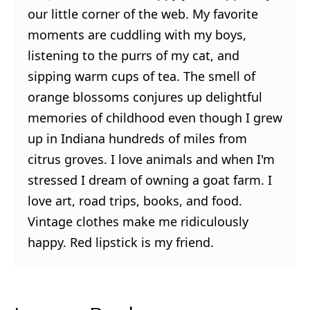
our little corner of the web. My favorite
moments are cuddling with my boys,
listening to the purrs of my cat, and
sipping warm cups of tea. The smell of
orange blossoms conjures up delightful
memories of childhood even though I grew
up in Indiana hundreds of miles from
citrus groves. I love animals and when I'm
stressed I dream of owning a goat farm. I
love art, road trips, books, and food.
Vintage clothes make me ridiculously
happy. Red lipstick is my friend.