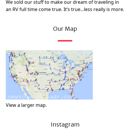
We sold our stuff to make our dream of traveling in
an RV full time come true. It’s true...less really is more.
Our Map
View a larger map.
Instagram