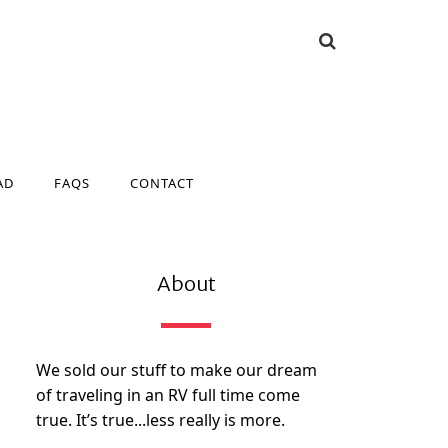
AD
FAQS
CONTACT
AD
FAQS
CONTACT
About
We sold our stuff to make our dream
of traveling in an RV full time come
true. It’s true...less really is more.