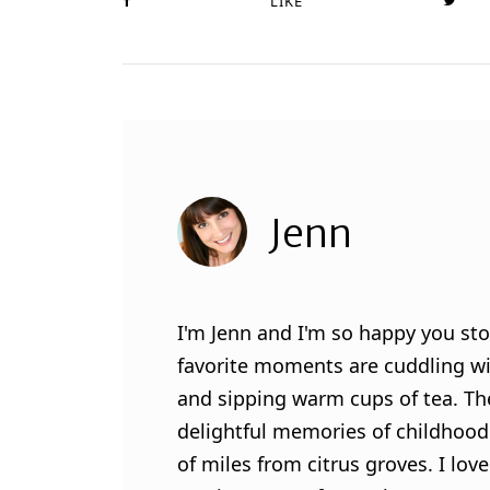
LIKE
Jenn
I'm Jenn and I'm so happy you sto
favorite moments are cuddling wit
and sipping warm cups of tea. Th
delightful memories of childhood
of miles from citrus groves. I lo