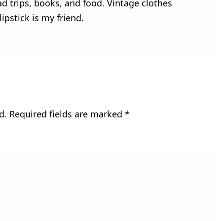
ad trips, books, and food. Vintage clothes
ipstick is my friend.
d.
Required fields are marked
*