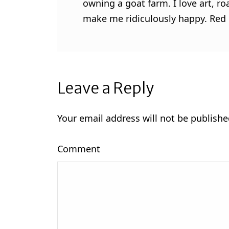
owning a goat farm. I love art, ro
make me ridiculously happy. Red l
Leave a Reply
Your email address will not be publishe
Comment