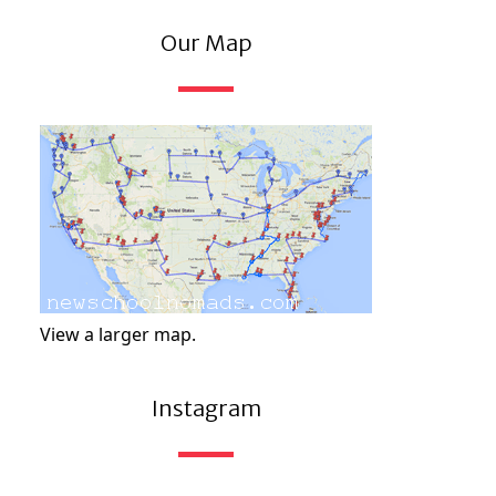
Our Map
View a larger map.
Instagram