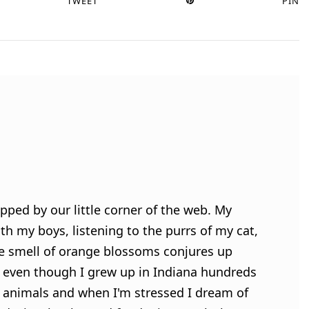
TWEET
PIN
pped by our little corner of the web. My
h my boys, listening to the purrs of my cat,
e smell of orange blossoms conjures up
 even though I grew up in Indiana hundreds
ve animals and when I'm stressed I dream of