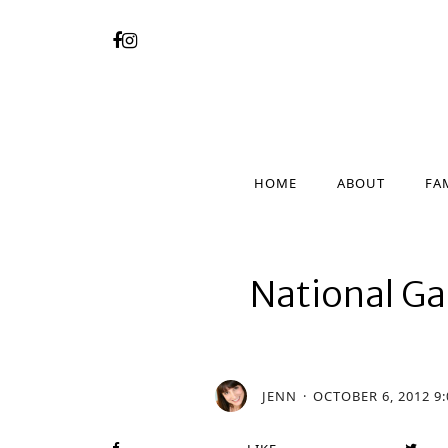
HOME
ABOUT
FA
HOME
ABOUT
FA
National Gal
JENN
OCTOBER 6, 2012 9