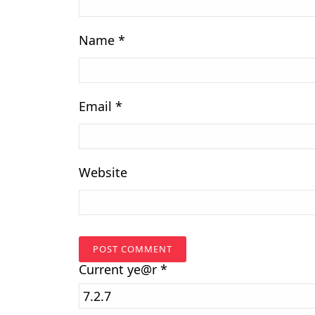
Name
*
Email
*
Website
Current
ye@r
*