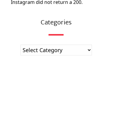
Instagram did not return a 200.
Categories