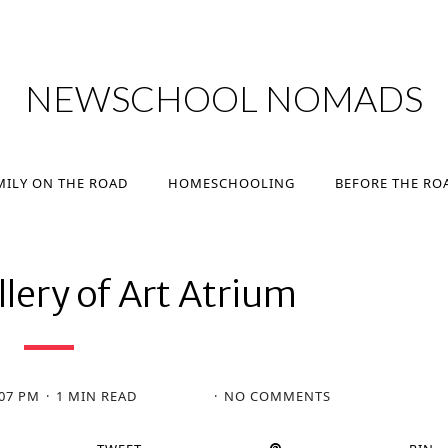
MILY ON THE ROAD
HOMESCHOOLING
BEFORE THE RO
NEWSCHOOL NOMADS
MILY ON THE ROAD
HOMESCHOOLING
BEFORE THE RO
lery of Art Atrium
:07 PM
1 MIN READ
NO COMMENTS