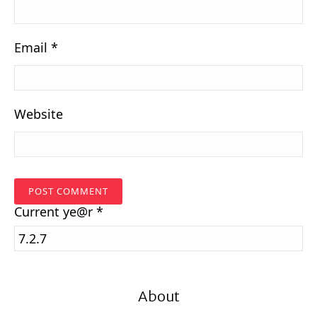
Email
*
Website
Current
ye@r
*
About