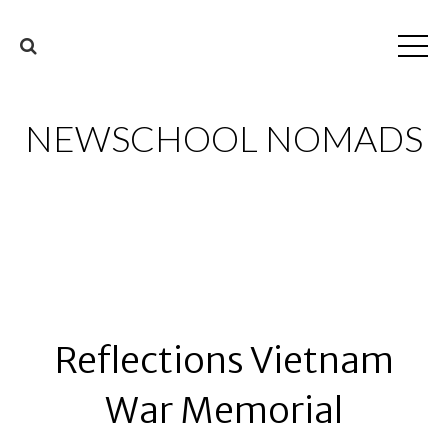
NEWSCHOOL NOMADS
Reflections Vietnam
War Memorial