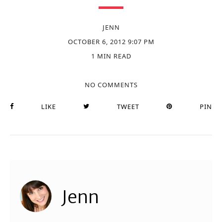
JENN
OCTOBER 6, 2012 9:07 PM
1 MIN READ
NO COMMENTS
LIKE
TWEET
PIN
Jenn