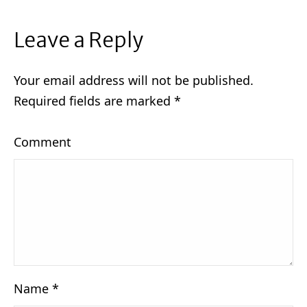
Leave a Reply
Your email address will not be published.
Required fields are marked
*
Comment
Name
*