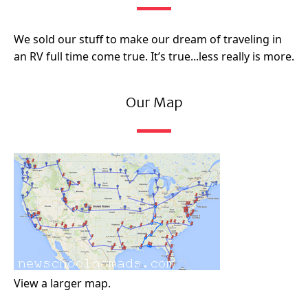
We sold our stuff to make our dream of traveling in
an RV full time come true. It’s true...less really is more.
Our Map
View a larger map.