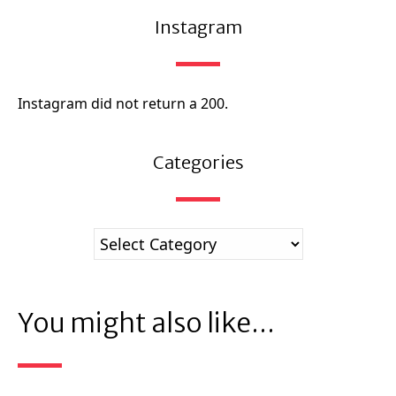
Instagram
Instagram did not return a 200.
Categories
You might also like...