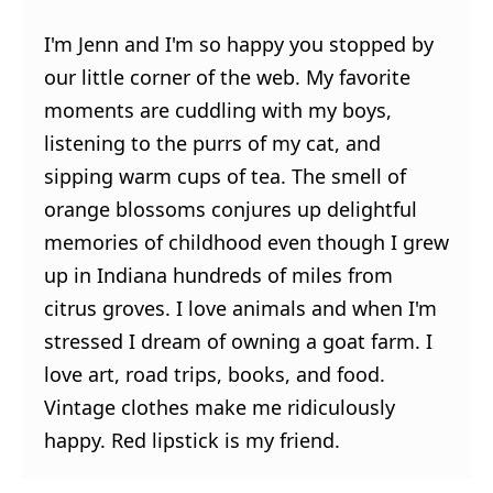
I'm Jenn and I'm so happy you stopped by
our little corner of the web. My favorite
moments are cuddling with my boys,
listening to the purrs of my cat, and
sipping warm cups of tea. The smell of
orange blossoms conjures up delightful
memories of childhood even though I grew
up in Indiana hundreds of miles from
citrus groves. I love animals and when I'm
stressed I dream of owning a goat farm. I
love art, road trips, books, and food.
Vintage clothes make me ridiculously
happy. Red lipstick is my friend.