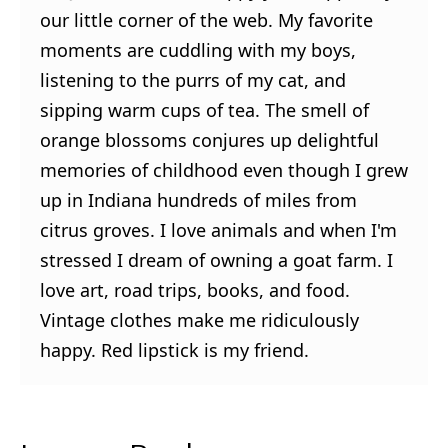
our little corner of the web. My favorite
moments are cuddling with my boys,
listening to the purrs of my cat, and
sipping warm cups of tea. The smell of
orange blossoms conjures up delightful
memories of childhood even though I grew
up in Indiana hundreds of miles from
citrus groves. I love animals and when I'm
stressed I dream of owning a goat farm. I
love art, road trips, books, and food.
Vintage clothes make me ridiculously
happy. Red lipstick is my friend.