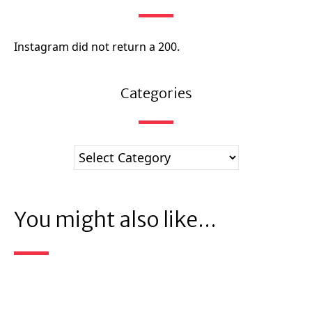
Instagram did not return a 200.
Categories
You might also like...