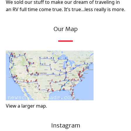
We sold our stuff to make our dream of traveling in
an RV full time come true. It’s true...less really is more.
Our Map
View a larger map.
Instagram