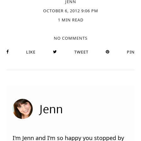
JENN
OCTOBER 6, 2012 9:06 PM
1 MIN READ
NO COMMENTS
LIKE
TWEET
PIN
Jenn
I'm Jenn and I'm so happy you stopped by