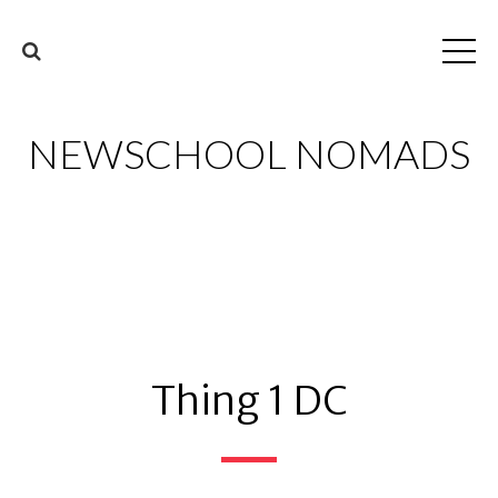
NEWSCHOOL NOMADS
Thing 1 DC