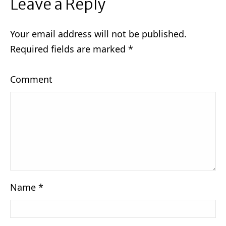
Leave a Reply
Your email address will not be published.
Required fields are marked
*
Comment
Name
*