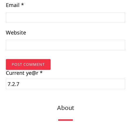
Email
*
Website
Current
ye@r
*
About