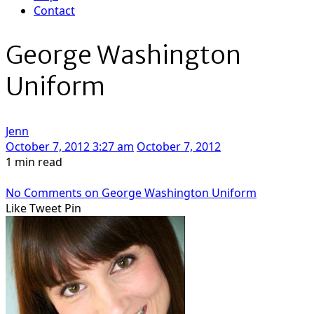
Contact
George Washington
Uniform
Jenn
October 7, 2012 3:27 am
October 7, 2012
1 min read
No Comments
on George Washington Uniform
Like
Tweet
Pin