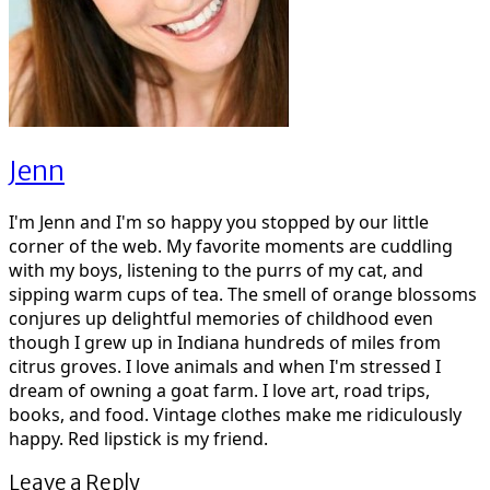
Jenn
I'm Jenn and I'm so happy you stopped by our little
corner of the web. My favorite moments are cuddling
with my boys, listening to the purrs of my cat, and
sipping warm cups of tea. The smell of orange blossoms
conjures up delightful memories of childhood even
though I grew up in Indiana hundreds of miles from
citrus groves. I love animals and when I'm stressed I
dream of owning a goat farm. I love art, road trips,
books, and food. Vintage clothes make me ridiculously
happy. Red lipstick is my friend.
Leave a Reply