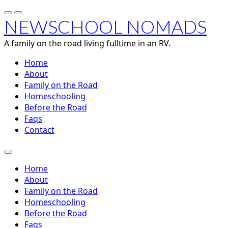
NEWSCHOOL NOMADS
A family on the road living fulltime in an RV.
Home
About
Family on the Road
Homeschooling
Before the Road
Faqs
Contact
Home
About
Family on the Road
Homeschooling
Before the Road
Faqs