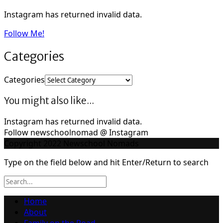
Instagram has returned invalid data.
Follow Me!
Categories
Categories
You might also like...
Instagram has returned invalid data.
Follow newschoolnomad @ Instagram
Copyright 2022 Newschool Nomads
Type on the field below and hit Enter/Return to search
Home
About
Family on the Road