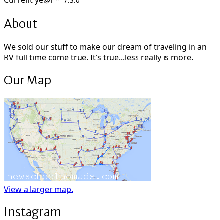
Current
ye@r
*
About
We sold our stuff to make our dream of traveling in an
RV full time come true. It’s true...less really is more.
Our Map
View a larger map.
Instagram