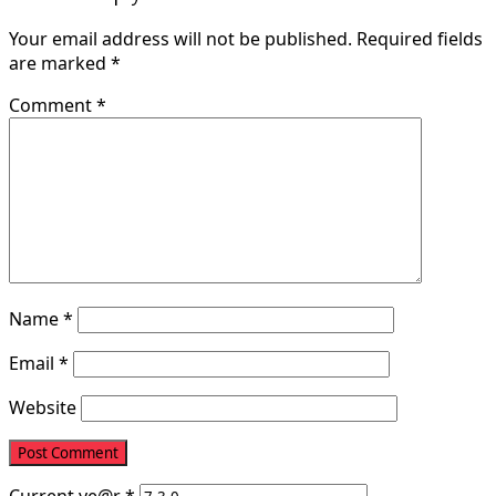
Your email address will not be published.
Required fields
are marked
*
Comment
*
Name
*
Email
*
Website