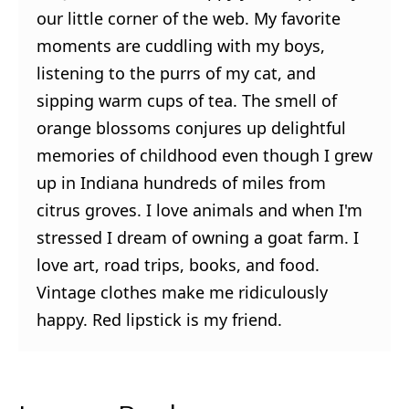
our little corner of the web. My favorite
moments are cuddling with my boys,
listening to the purrs of my cat, and
sipping warm cups of tea. The smell of
orange blossoms conjures up delightful
memories of childhood even though I grew
up in Indiana hundreds of miles from
citrus groves. I love animals and when I'm
stressed I dream of owning a goat farm. I
love art, road trips, books, and food.
Vintage clothes make me ridiculously
happy. Red lipstick is my friend.