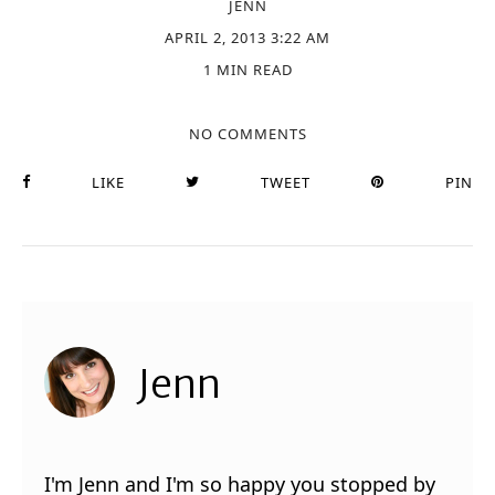
JENN
APRIL 2, 2013 3:22 AM
1 MIN READ
NO COMMENTS
LIKE
TWEET
PIN
Jenn
I'm Jenn and I'm so happy you stopped by