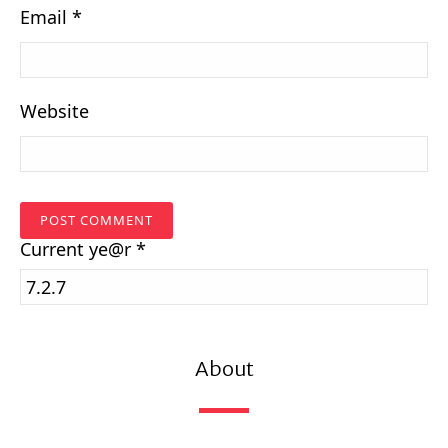
Email
*
Website
Current
ye@r
*
About