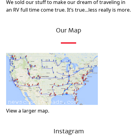
We sold our stuff to make our dream of traveling in
an RV full time come true. It’s true...less really is more.
Our Map
View a larger map.
Instagram