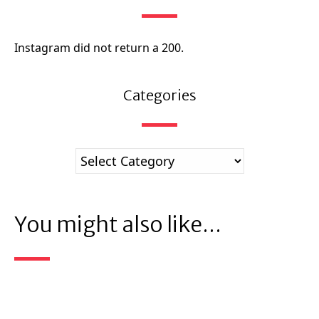
Instagram did not return a 200.
Categories
You might also like...