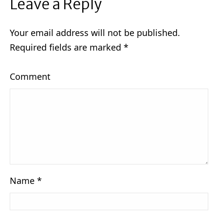
Leave a Reply
Your email address will not be published.
Required fields are marked
*
Comment
Name
*