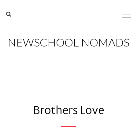
NEWSCHOOL NOMADS
Brothers Love