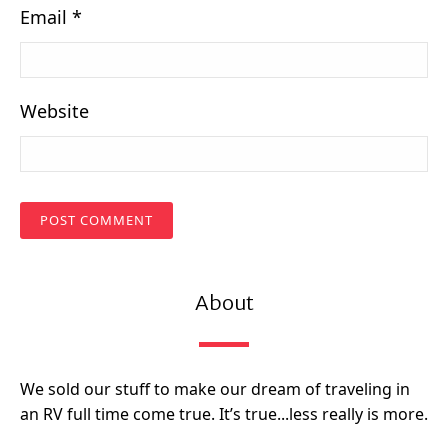
Email
*
Website
About
We sold our stuff to make our dream of traveling in
an RV full time come true. It’s true...less really is more.