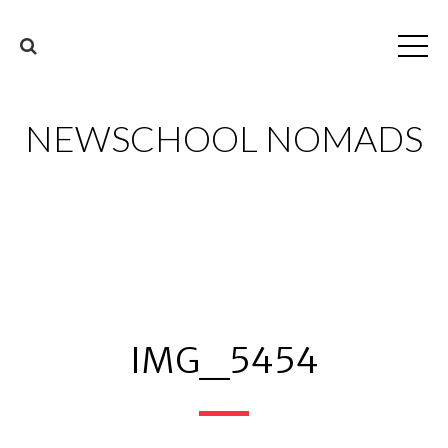
NEWSCHOOL NOMADS
IMG_5454