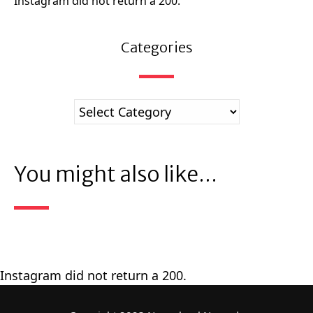
Instagram did not return a 200.
Categories
You might also like...
Instagram did not return a 200.