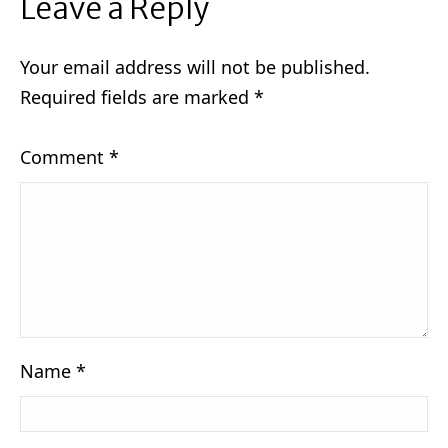
Leave a Reply
Your email address will not be published.
Required fields are marked
*
Comment
*
Name
*