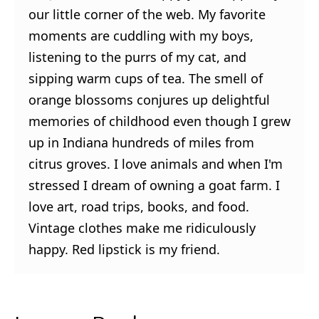
our little corner of the web. My favorite
moments are cuddling with my boys,
listening to the purrs of my cat, and
sipping warm cups of tea. The smell of
orange blossoms conjures up delightful
memories of childhood even though I grew
up in Indiana hundreds of miles from
citrus groves. I love animals and when I'm
stressed I dream of owning a goat farm. I
love art, road trips, books, and food.
Vintage clothes make me ridiculously
happy. Red lipstick is my friend.