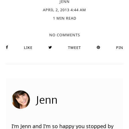
JENN
APRIL 2, 2013 4:44 AM
1 MIN READ
NO COMMENTS
LIKE
TWEET
PIN
Jenn
I'm Jenn and I'm so happy you stopped by