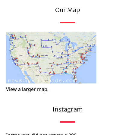
Our Map
View a larger map.
Instagram