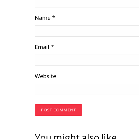
Name
*
Email
*
Website
You might also like...