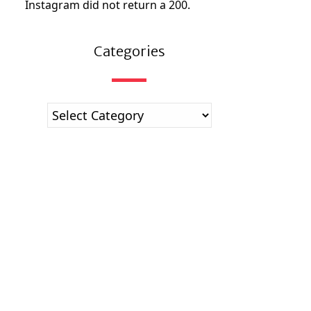
Instagram did not return a 200.
Categories