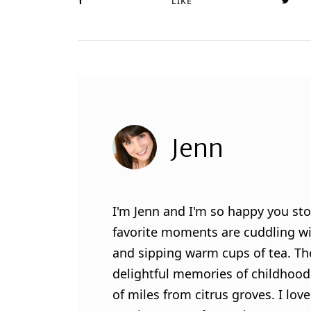
LIKE
Jenn
I'm Jenn and I'm so happy you sto
favorite moments are cuddling wit
and sipping warm cups of tea. Th
delightful memories of childhood
of miles from citrus groves. I lo