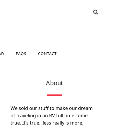
AD
FAQS
CONTACT
AD
FAQS
CONTACT
About
We sold our stuff to make our dream
of traveling in an RV full time come
true. It’s true...less really is more.