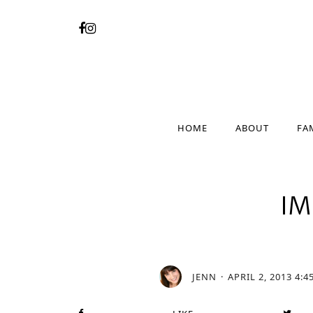
HOME
ABOUT
FA
HOME
ABOUT
FA
I
JENN
APRIL 2, 2013 4:4