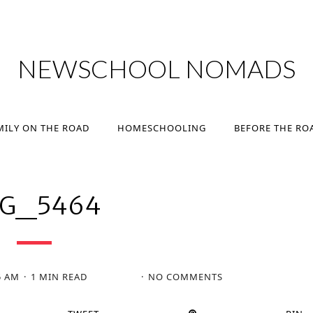
MILY ON THE ROAD
HOMESCHOOLING
BEFORE THE RO
NEWSCHOOL NOMADS
MILY ON THE ROAD
HOMESCHOOLING
BEFORE THE RO
MG_5464
5 AM
1 MIN READ
NO COMMENTS