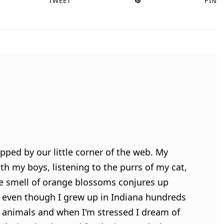
TWEET
PIN
pped by our little corner of the web. My
h my boys, listening to the purrs of my cat,
e smell of orange blossoms conjures up
 even though I grew up in Indiana hundreds
ve animals and when I'm stressed I dream of