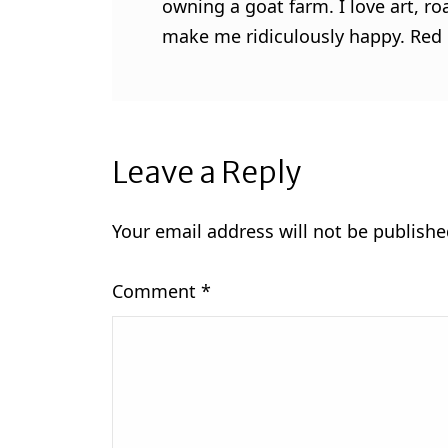
owning a goat farm. I love art, ro
make me ridiculously happy. Red l
Leave a Reply
Your email address will not be publishe
Comment
*