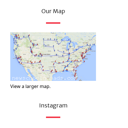
Our Map
View a larger map.
Instagram