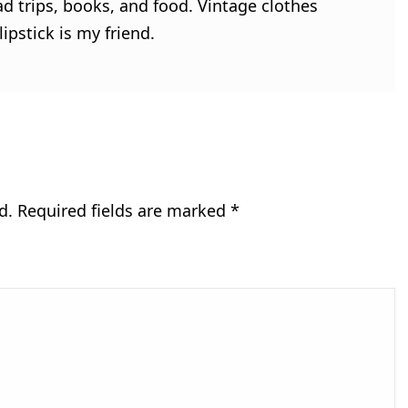
ad trips, books, and food. Vintage clothes
ipstick is my friend.
d.
Required fields are marked
*