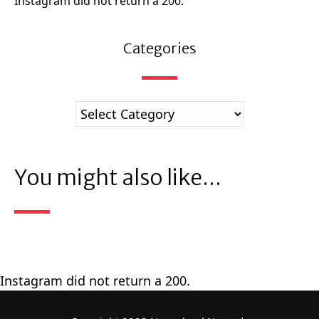
Instagram did not return a 200.
Categories
You might also like...
Instagram did not return a 200.