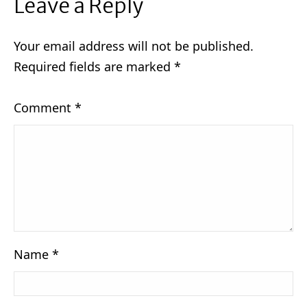
Leave a Reply
Your email address will not be published.
Required fields are marked
*
Comment
*
Name
*