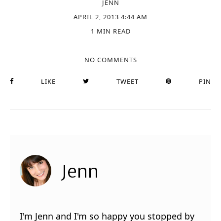
JENN
APRIL 2, 2013 4:44 AM
1 MIN READ
NO COMMENTS
LIKE
TWEET
PIN
Jenn
I'm Jenn and I'm so happy you stopped by