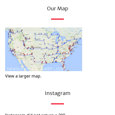
Our Map
View a larger map.
Instagram