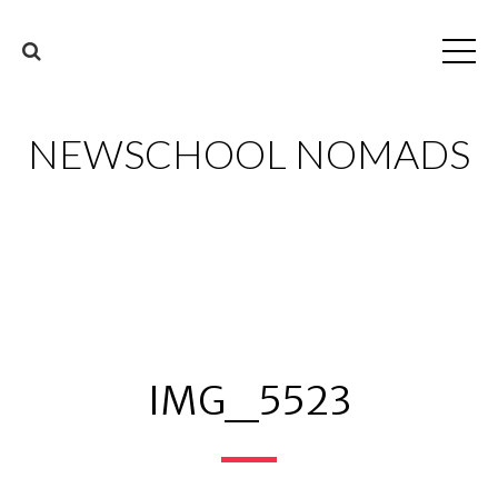
NEWSCHOOL NOMADS
IMG_5523