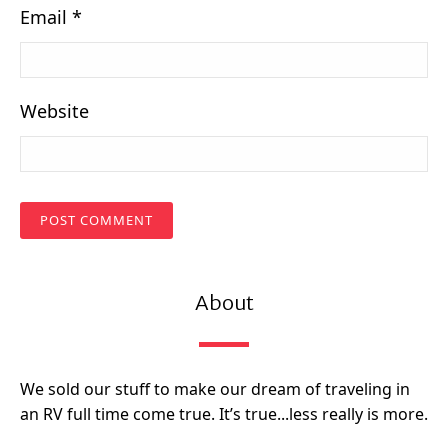
Email
*
Website
About
We sold our stuff to make our dream of traveling in
an RV full time come true. It’s true...less really is more.