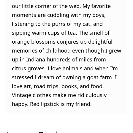
our little corner of the web. My favorite
moments are cuddling with my boys,
listening to the purrs of my cat, and
sipping warm cups of tea. The smell of
orange blossoms conjures up delightful
memories of childhood even though I grew
up in Indiana hundreds of miles from
citrus groves. I love animals and when I'm
stressed I dream of owning a goat farm. I
love art, road trips, books, and food.
Vintage clothes make me ridiculously
happy. Red lipstick is my friend.