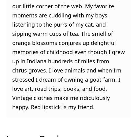
our little corner of the web. My favorite
moments are cuddling with my boys,
listening to the purrs of my cat, and
sipping warm cups of tea. The smell of
orange blossoms conjures up delightful
memories of childhood even though I grew
up in Indiana hundreds of miles from
citrus groves. I love animals and when I'm
stressed I dream of owning a goat farm. I
love art, road trips, books, and food.
Vintage clothes make me ridiculously
happy. Red lipstick is my friend.