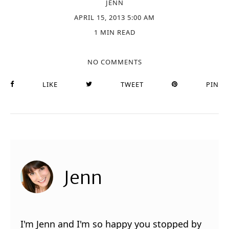
JENN
APRIL 15, 2013 5:00 AM
1 MIN READ
NO COMMENTS
LIKE
TWEET
PIN
Jenn
I'm Jenn and I'm so happy you stopped by