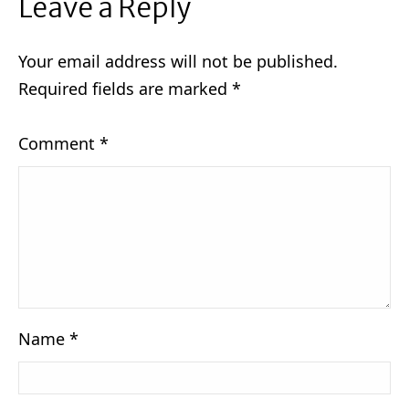
Leave a Reply
Your email address will not be published.
Required fields are marked
*
Comment
*
Name
*