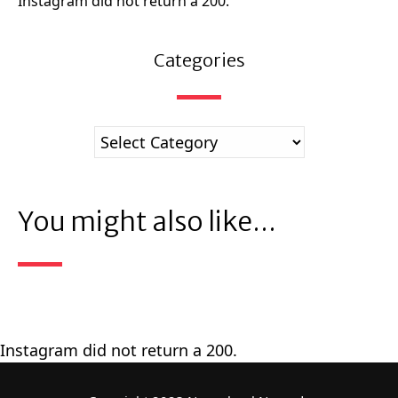
Instagram did not return a 200.
Categories
You might also like...
Instagram did not return a 200.