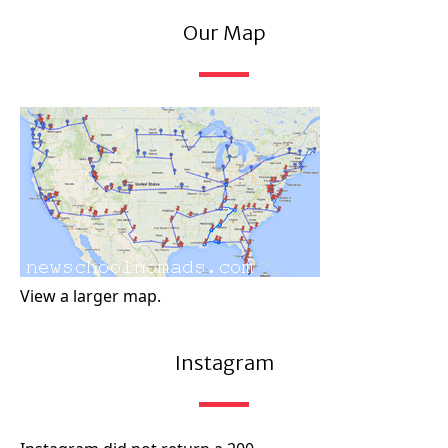
Our Map
View a larger map.
Instagram