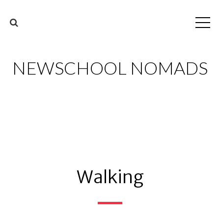
NEWSCHOOL NOMADS
Walking