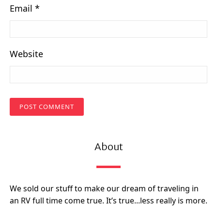
Email
*
Website
About
We sold our stuff to make our dream of traveling in
an RV full time come true. It’s true...less really is more.