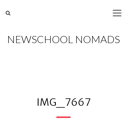
NEWSCHOOL NOMADS
IMG_7667