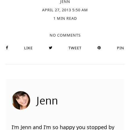
JENN
APRIL 27, 2013 5:50 AM
1 MIN READ
NO COMMENTS
LIKE
TWEET
PIN
Jenn
I'm Jenn and I'm so happy you stopped by