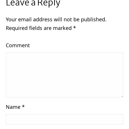
Leave a Reply
Your email address will not be published.
Required fields are marked
*
Comment
Name
*