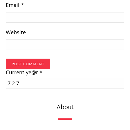
Email
*
Website
Current
ye@r
*
About