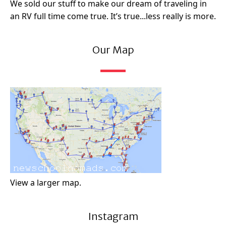
We sold our stuff to make our dream of traveling in
an RV full time come true. It’s true...less really is more.
Our Map
View a larger map.
Instagram