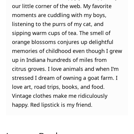
our little corner of the web. My favorite
moments are cuddling with my boys,
listening to the purrs of my cat, and
sipping warm cups of tea. The smell of
orange blossoms conjures up delightful
memories of childhood even though I grew
up in Indiana hundreds of miles from
citrus groves. I love animals and when I'm
stressed I dream of owning a goat farm. I
love art, road trips, books, and food.
Vintage clothes make me ridiculously
happy. Red lipstick is my friend.