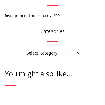
Instagram did not return a 200.
Categories
You might also like...