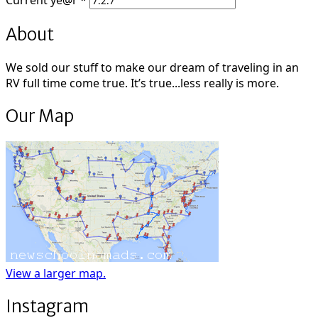
Current
ye@r
*
About
We sold our stuff to make our dream of traveling in an
RV full time come true. It’s true...less really is more.
Our Map
View a larger map.
Instagram