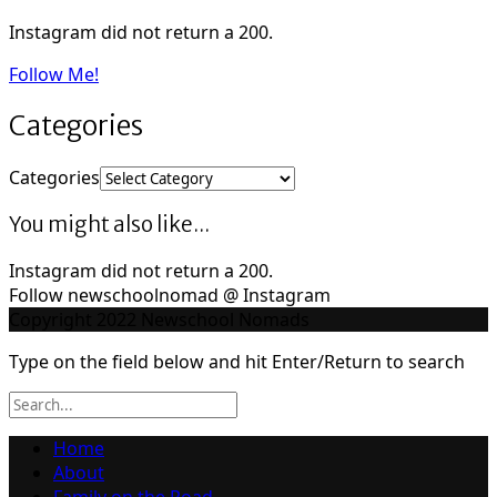
Instagram did not return a 200.
Follow Me!
Categories
Categories
You might also like...
Instagram did not return a 200.
Follow newschoolnomad @ Instagram
Copyright 2022 Newschool Nomads
Type on the field below and hit Enter/Return to search
Home
About
Family on the Road