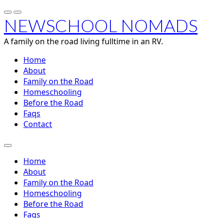
NEWSCHOOL NOMADS
A family on the road living fulltime in an RV.
Home
About
Family on the Road
Homeschooling
Before the Road
Faqs
Contact
Home
About
Family on the Road
Homeschooling
Before the Road
Faqs