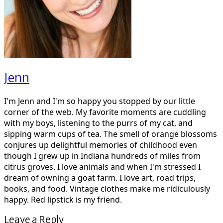
Jenn
I'm Jenn and I'm so happy you stopped by our little
corner of the web. My favorite moments are cuddling
with my boys, listening to the purrs of my cat, and
sipping warm cups of tea. The smell of orange blossoms
conjures up delightful memories of childhood even
though I grew up in Indiana hundreds of miles from
citrus groves. I love animals and when I'm stressed I
dream of owning a goat farm. I love art, road trips,
books, and food. Vintage clothes make me ridiculously
happy. Red lipstick is my friend.
Leave a Reply