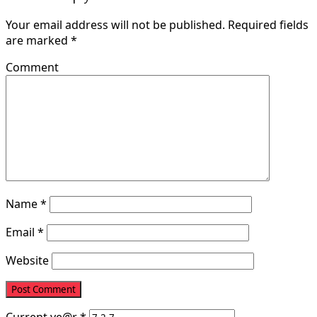
Your email address will not be published.
Required fields
are marked
*
Comment
Name
*
Email
*
Website