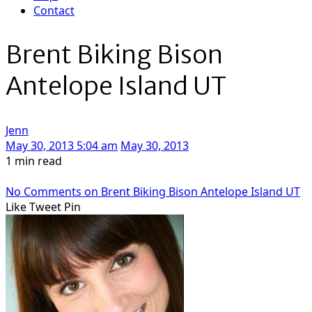
Contact
Brent Biking Bison
Antelope Island UT
Jenn
May 30, 2013 5:04 am
May 30, 2013
1 min read
No Comments
on Brent Biking Bison Antelope Island UT
Like
Tweet
Pin