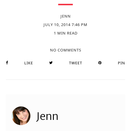
JENN
JULY 10, 2014 7:46 PM
1 MIN READ
NO COMMENTS
LIKE
TWEET
PIN
Jenn