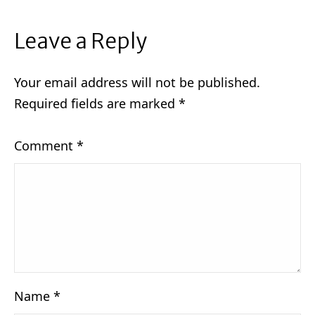
Leave a Reply
Your email address will not be published.
Required fields are marked
*
Comment
*
Name
*