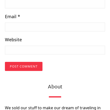
Email
*
Website
About
We sold our stuff to make our dream of traveling in