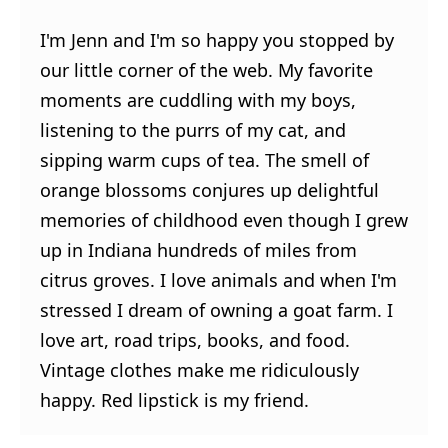
I'm Jenn and I'm so happy you stopped by
our little corner of the web. My favorite
moments are cuddling with my boys,
listening to the purrs of my cat, and
sipping warm cups of tea. The smell of
orange blossoms conjures up delightful
memories of childhood even though I grew
up in Indiana hundreds of miles from
citrus groves. I love animals and when I'm
stressed I dream of owning a goat farm. I
love art, road trips, books, and food.
Vintage clothes make me ridiculously
happy. Red lipstick is my friend.