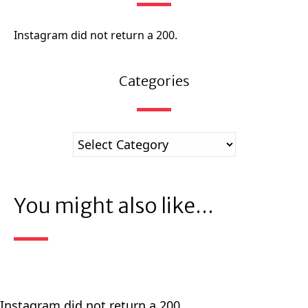
Instagram did not return a 200.
Categories
You might also like...
Instagram did not return a 200.