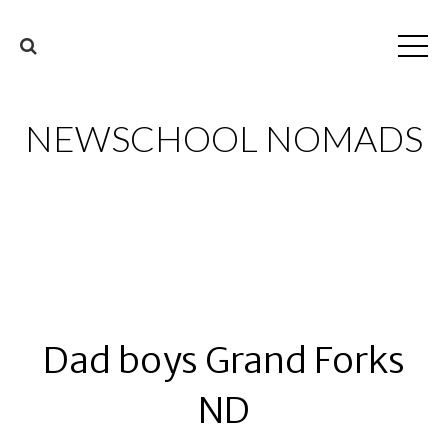
NEWSCHOOL NOMADS
Dad boys Grand Forks
ND