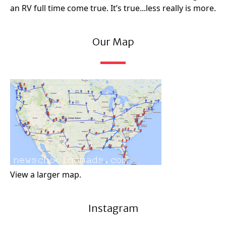
an RV full time come true. It’s true...less really is more.
Our Map
View a larger map.
Instagram