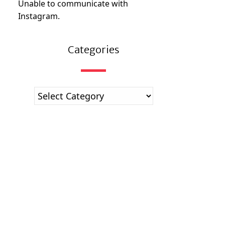
Unable to communicate with
Instagram.
Categories