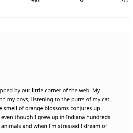
TWEET
PIN
pped by our little corner of the web. My
h my boys, listening to the purrs of my cat,
e smell of orange blossoms conjures up
 even though I grew up in Indiana hundreds
ve animals and when I'm stressed I dream of