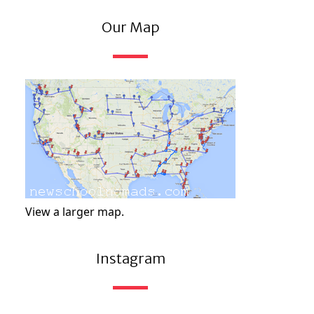
Our Map
View a larger map.
Instagram