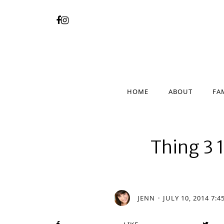
HOME
ABOUT
FA
HOME
ABOUT
FA
Thing 3 1
JENN
JULY 10, 2014 7:4