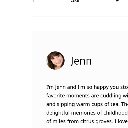
LIKE
Jenn
I'm Jenn and I'm so happy you sto
favorite moments are cuddling wit
and sipping warm cups of tea. Th
delightful memories of childhood
of miles from citrus groves. I lo