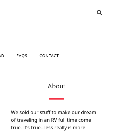
AD
FAQS
CONTACT
AD
FAQS
CONTACT
About
We sold our stuff to make our dream
of traveling in an RV full time come
true. It’s true...less really is more.