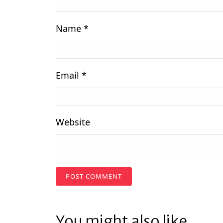
Name
*
Email
*
Website
You might also like...