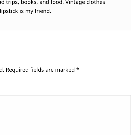
ad trips, books, and food. Vintage clothes
ipstick is my friend.
d.
Required fields are marked
*