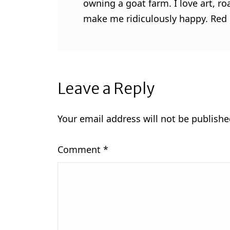
owning a goat farm. I love art, ro
make me ridiculously happy. Red l
Leave a Reply
Your email address will not be publishe
Comment
*