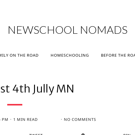
MILY ON THE ROAD
HOMESCHOOLING
BEFORE THE RO
NEWSCHOOL NOMADS
MILY ON THE ROAD
HOMESCHOOLING
BEFORE THE RO
st 4th Jully MN
5 PM
1 MIN READ
NO COMMENTS